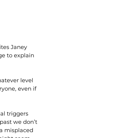
ites Janey 
e to explain 
atever level 
yone, even if 
al triggers 
past we don’t 
, a misplaced 