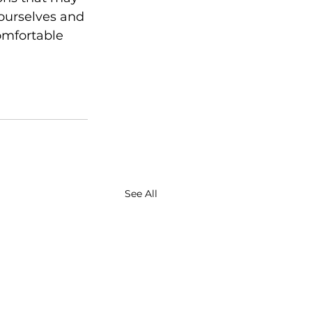
 ourselves and 
omfortable 
See All