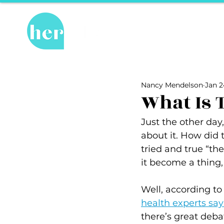
Hot Topics
Re
All Posts
Hot Topics
Herstory
Nancy Mendelson
Jan 2
Recipes
Travel Tips
hosPET
What Is 
Just the other day,
Ally of the Month
about it. How did t
tried and true “th
it become a thing,
Well, according to
health experts sa
there’s great deba