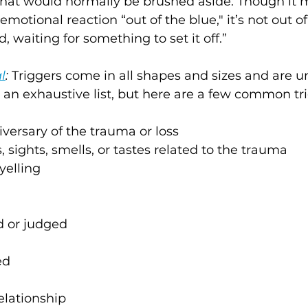
 that would normally be brushed aside. Though it
 emotional reaction “out of the blue," it’s not out of 
 waiting for something to set it off.” 
l
:
 Triggers come in all shapes and sizes and are u
ot an exhaustive list, but here are a few common tr
iversary of the trauma or loss
, sights, smells, or tastes related to the trauma
yelling
d or judged
ed
elationship