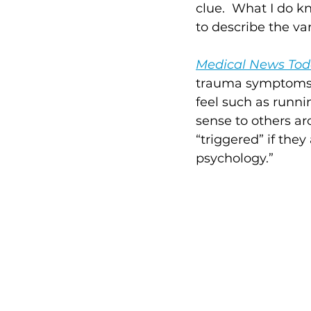
clue.  What I do k
to describe the var
Medical News To
trauma symptoms, 
feel such as runni
sense to others ar
“triggered” if they
psychology.”