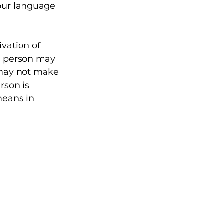
our language 
ivation of 
A person may 
 may not make 
rson is 
means in 