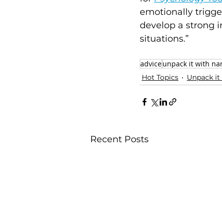
emotionally trigge
develop a strong i
situations.” 
advice
unpack it with na
Hot Topics
Unpack it
Recent Posts