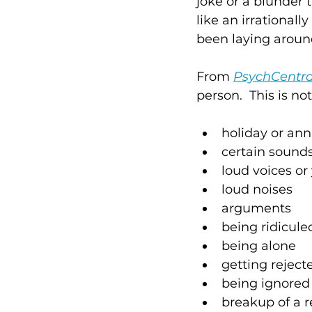
joke or a blunder
like an irrationally
been laying around,
From 
PsychCentra
person.  This is n
holiday or ann
certain sounds
loud voices or 
loud noises 
arguments
being ridicule
being alone
getting reject
being ignored
breakup of a r