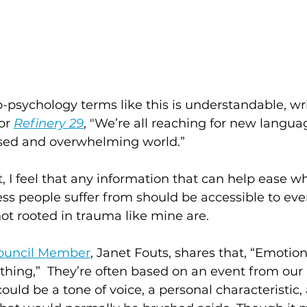
-psychology terms like this is understandable, wr
or 
Refinery 29
,
 "We’re all reaching for new languag
rised and overwhelming world.”
, I feel that any information that can help ease wh
ess people suffer from should be accessible to ever
not rooted in trauma like mine are.  
ouncil Member
, Janet Fouts, shares that, “Emotion
hing,”  They’re often based on an event from our 
could be a tone of voice, a personal characteristic