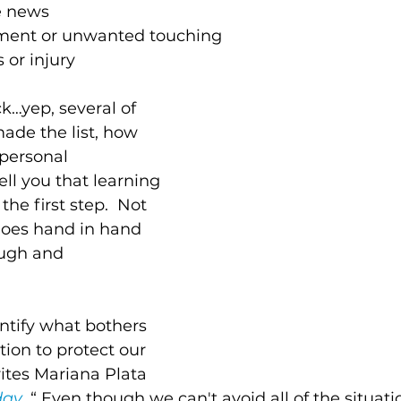
e news
ment or unwanted touching 
 or injury 
k…yep, several of 
ade the list, how 
personal 
ell you that learning 
the first step.  Not 
goes hand in hand 
ugh and 
tify what bothers 
tion to protect our 
ites Mariana Plata 
day
. “ Even though we can't avoid all of the situat