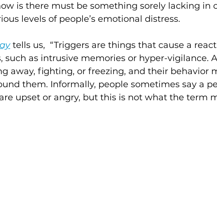
now is there must be something sorely lacking in 
ious levels of people’s emotional distress.
day
 tells us,  “Triggers are things that cause a react
such as intrusive memories or hyper-vigilance. 
ng away, fighting, or freezing, and their behavior
ound them. Informally, people sometimes say a pe
 are upset or angry, but this is not what the term 