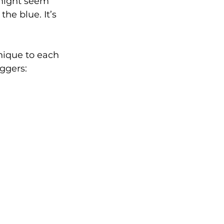
 might seem 
the blue. It’s 
nique to each 
iggers: