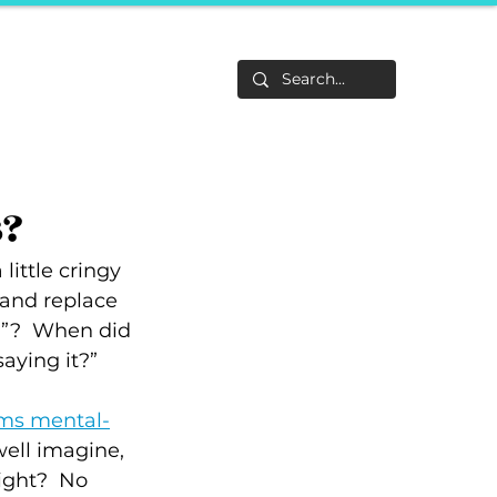
Life
About
F&Be
Events
Career Tracks
s?
little cringy 
 and replace 
g”?  When did 
aying it?”
rms mental-
well imagine, 
ight?  No 