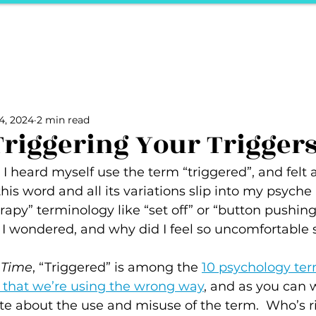
ports
Herstory
F&Be
Net Work It
Your 
Your Career
The Vault
Your Life
Unpack it with Nancy
4, 2024
2 min read
ality
secret hertelier
Podcasts We Love
Entrepreneurs
Triggering Your Trigger
 I heard myself use the term “triggered”, and felt a 
his word and all its variations slip into my psyche
erapy” terminology like “set off” or “button pushin
 I wondered, and why did I feel so uncomfortable s
 
Time
, “Triggered” is among the 
10 psychology te
y that we’re using the wrong way
, and as you can 
te about the use and misuse of the term.  Who’s r