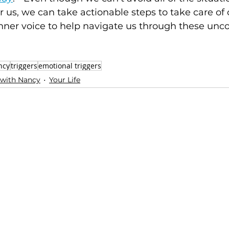
r us, we can take actionable steps to take care of
nner voice to help navigate us through these unc
ncy
triggers
emotional triggers
 with Nancy
Your Life