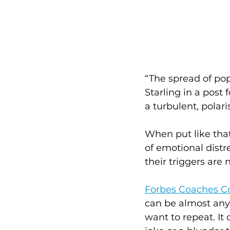
“The spread of pop
Starling in a post f
a turbulent, pola
When put like that
of emotional distr
their triggers are 
Forbes Coaches C
can be almost anyt
want to repeat. It 