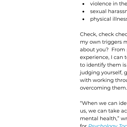
violence in th
sexual harass
physical illness
Check, check chec
my own triggers m
about you?  From 
experience, I can t
to identify them is 
judging yourself, 
with working thro
overcoming them.
“When we can iden
us, we can take ac
mental health,” wr
for 
Psychology To