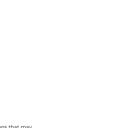
ions that may 