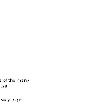
e of the many 
old!
 way to go!