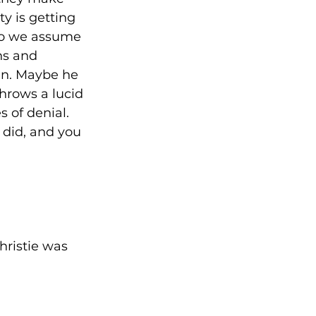
y is getting 
 so we assume 
ns and 
in. Maybe he 
hrows a lucid 
 of denial. 
 did, and you 
 
hristie was 