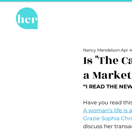
Hot Topics
Re
All Posts
Hot Topics
Herstory
Nancy Mendelson
Apr 4
Recipes
Travel Tips
hosPET
Is "The 
a Market
Ally of the Month
“I READ THE NEWS
Have you read this
A woman’s life is a
Grazie Sophia Chri
discuss her transa