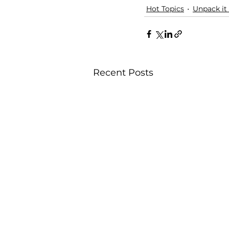
Hot Topics
Unpack it
Recent Posts