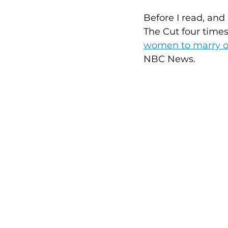
Before I read, and
The Cut four times
women to marry ol
NBC News. 