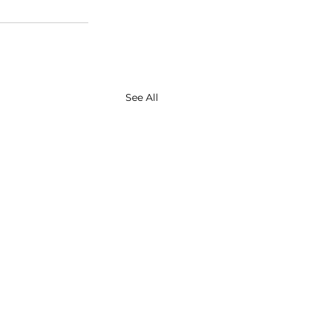
See All