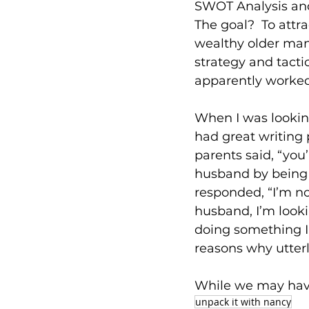
SWOT Analysis an
The goal?  To attr
wealthy older man
strategy and tacti
apparently worked
When I was looking
had great writing
parents said, “you’
husband by being a
responded, “I’m no
husband, I’m looki
doing something I 
reasons why utterl
While we may have
unpack it with nancy