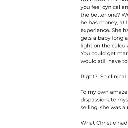
you feel cynical a
the better one? Wo
he has money, at l
experience. She ha
gets a baby long a
light on the calcul
You could get marr
would still have to
Right?  So clinical
To my own amazeme
dispassionate myse
selling, she was a
What Christie had