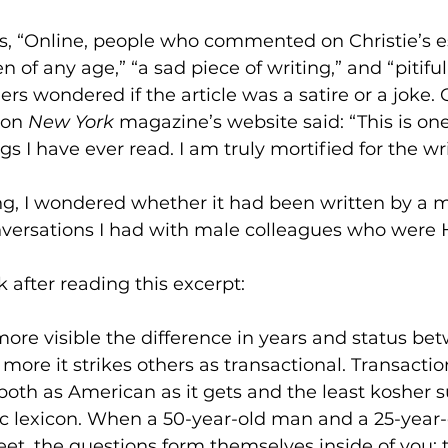
, “Online, people who commented on Christie’s ess
 of any age,” “a sad piece of writing,” and “pitifu
rs wondered if the article was a satire or a joke. 
on 
New York
 magazine’s website said: “This is on
 I have ever read. I am truly mortified for the wri
ng, I wondered whether it had been written by a 
nversations I had with male colleagues who were 
 after reading this excerpt:
ore visible the difference in years and status
bet
ore it strikes others as transactional. Transactio
 both as American as it gets and the least kosher s
 lexicon. When a 50-year-old man and a 25-year
et, the questions form themselves inside of you;