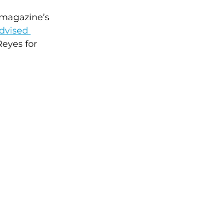
 magazine’s 
dvised 
Reyes for 