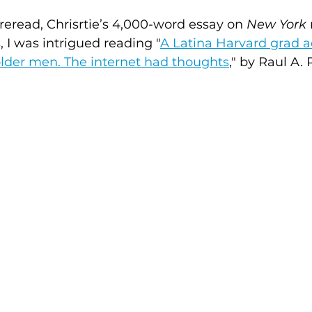
 reread, Chrisrtie’s 4,000-word essay on 
New York
, I was intrigued reading "
A Latina Harvard grad a
der men. The internet had thoughts
," by
Raul A. 