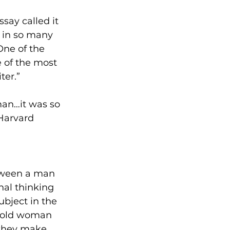
ay called it 
l in so many 
One of the 
e of the most 
ter.”
man…it was so 
Harvard 
ween a man 
nal thinking 
ubject in the 
-old woman 
 they make 