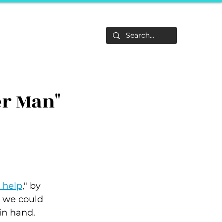
Life
About
F&Be
Events
Career Tracks
er Man"
n help
,"
by 
h we could 
in hand.