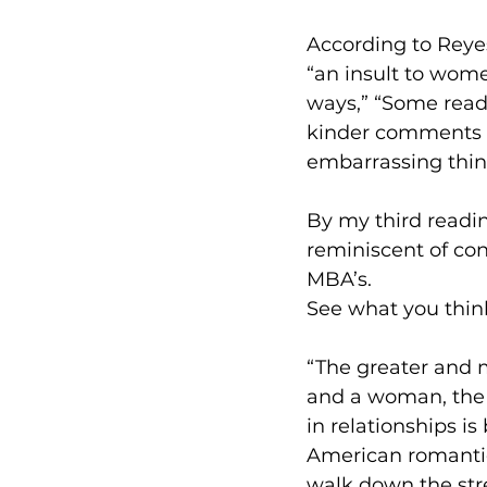
According to Reyes
“an insult to women
ways,” “Some reade
kinder comments 
embarrassing things
By my third readi
reminiscent of co
MBA’s.
See what you think
“The greater and m
and a woman, the m
in relationships is
American romantic
walk down the stre