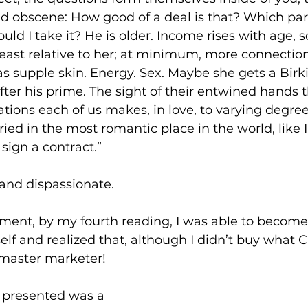
nd obscene: How good of a deal is that? Which part
uld I take it? He is older. Income rises with age,
east relative to her; at minimum, more connectio
s supple skin. Energy. Sex. Maybe she gets a Birk
fter his prime. The sight of their entwined hands t
ations each of us makes, in love, to varying degrees
ied in the most romantic place in the world, like I
 sign a contract.”
 and dispassionate.
nt, by my fourth reading, I was able to become
lf and realized that, although I didn’t buy what C
 master marketer!  
 presented was a 