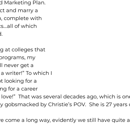
d Marketing Plan.
act and marry a 
, complete with 
cs…all of which 
.
 at colleges that 
 programs, my 
ll never get a 
 writer!” To which I 
t looking for a 
ng for a career 
love!”  That was several decades ago, which is on
y gobsmacked by Christie’s POV.  She is 27 years 
 come a long way, evidently we still have quite a