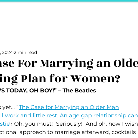
ports
Herstory
F&Be
Net Work It
Your 
Your Career
The Vault
Your Life
Unpack it with Nancy
, 2024
2 min read
ality
secret hertelier
Podcasts We Love
Entrepreneurs
Case For Marrying an Old
ing Plan for Women?
 TODAY, OH BOY!” – The Beatles 
 yet… “
The Case for Marrying an Older Man
ll work and little rest. An age gap relationship ca
stie
? Oh, you must!  Seriously!  And oh, how I wis
ctional approach to marriage afterward, cocktails 