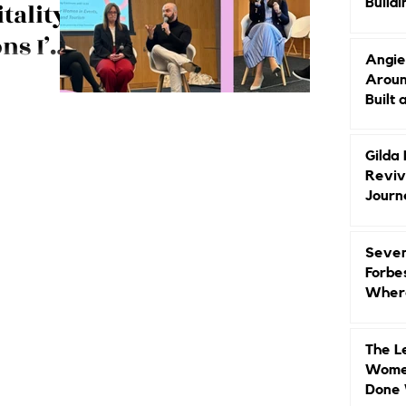
Buildi
ality:
Groun
ns I’m
Angie
About
Aroun
 School
Built 
ce on
use, pay gap
ospitality
Gilda
Reviv
Journ
Seven
Forbe
Where
Head
The L
Women
Done 