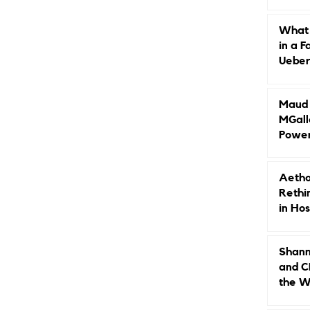
Caree
What 
in a F
Ueberr
Indep
Maud B
MGall
Power
Why L
Gende
Aetho
Rethi
in Hos
Shann
and C
the W
Leade