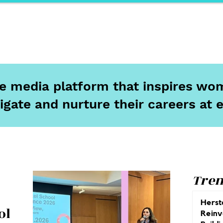
ports
Herstory
F&Be
Net Work It
Your 
ine media platform that inspires wom
igate and nurture their careers at 
Tren
Herst
ol
Reinv