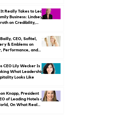
r Strategy
It Really Takes to Lead
amily Business: Lindsey
oth on Credibility,
endence, and Change
ailly, CEO, Sofitel,
ery & Emblems on
, Performance, and
uxury Still Has a
r Problem
s CEO Lily Wecker Is
nking What Leadership
pitality Looks Like
on Knapp, President
EO of Leading Hotels of
orld, On What Real
rship Looks Like and