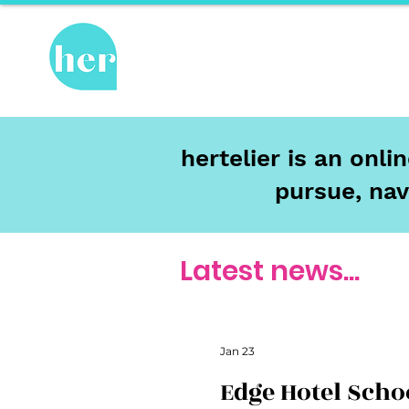
Hot Topics
Re
hertelier is an onl
pursue, nav
Latest news...
Jan 23
Edge Hotel Scho