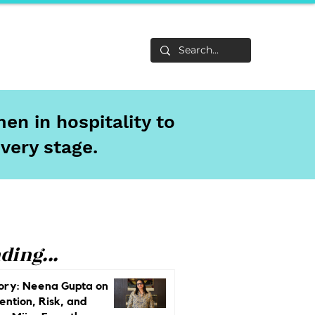
Life
About
en in hospitality to
every stage.
ding...
ory: Neena Gupta on
ention, Risk, and