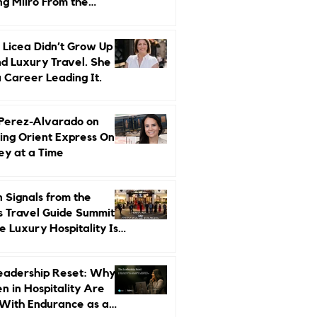
ng Miiro From the
d Up
 Licea Didn’t Grow Up
d Luxury Travel. She
a Career Leading It.
 Perez-Alvarado on
ing Orient Express One
ey at a Time
 Signals from the
s Travel Guide Summit:
 Luxury Hospitality Is
ed Next
eadership Reset: Why
 in Hospitality Are
With Endurance as a