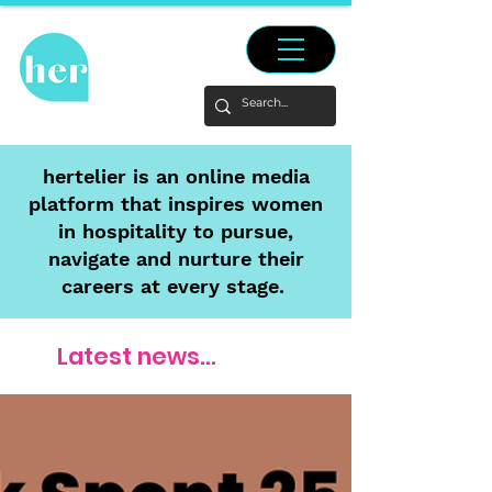
hertelier is an online media
platform that inspires women
in hospitality to pursue,
navigate and nurture their
careers at every stage.
Latest news...