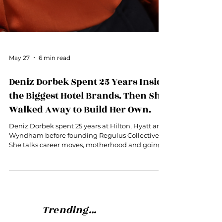
May 27
6 min read
Deniz Dorbek Spent 25 Years Inside
the Biggest Hotel Brands. Then She
Walked Away to Build Her Own.
Deniz Dorbek spent 25 years at Hilton, Hyatt and
Wyndham before founding Regulus Collective.
She talks career moves, motherhood and going
out on her own.