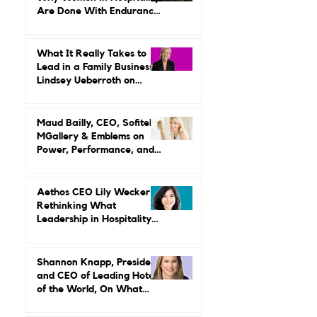
The Leadership Reset:
Why Women in Hospitality
Are Done With Endurance
as a Career Strategy
What It Really Takes to
Lead in a Family Business:
Lindsey Ueberroth on
Credibility, Independence,
and Change
Maud Bailly, CEO, Sofitel,
MGallery & Emblems on
Power, Performance, and
Why Luxury Still Has a
Gender Problem
Aethos CEO Lily Wecker Is
Rethinking What
Leadership in Hospitality
Looks Like
Shannon Knapp, President
and CEO of Leading Hotels
of the World, On What