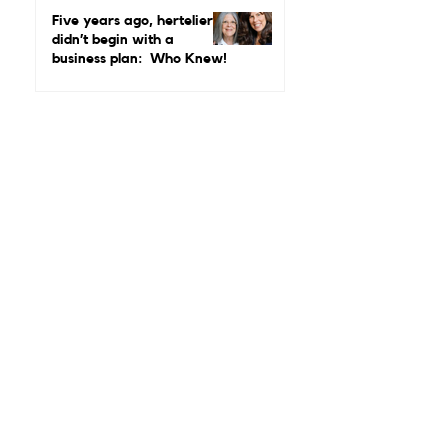
Real Leadership Looks
Like and Why Independent
Luxury Matters More Than
Five years ago, hertelier
Ever
didn’t begin with a
business plan: Who Knew!