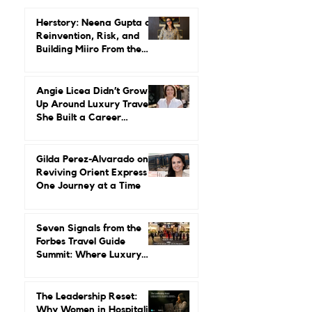
Trending...
Herstory: Neena Gupta on
Reinvention, Risk, and
Building Miiro From the
Ground Up
Angie Licea Didn’t Grow
Up Around Luxury Travel.
She Built a Career
Leading It.
Gilda Perez-Alvarado on
Reviving Orient Express
One Journey at a Time
Seven Signals from the
Forbes Travel Guide
Summit: Where Luxury
Hospitality Is Headed Next