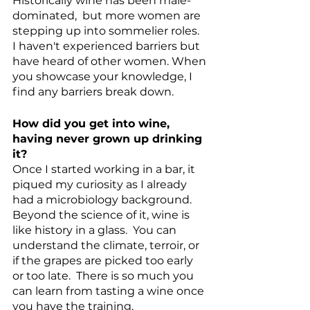
Historically wine has been male-
dominated,  but more women are 
stepping up into sommelier roles.  
I haven't experienced barriers but 
have heard of other women. When 
you showcase your knowledge, I 
find any barriers break down. 
How did you get into wine, 
having never grown up drinking 
it?
Once I started working in a bar, it 
piqued my curiosity as I already 
had a microbiology background.  
Beyond the science of it, wine is 
like history in a glass.  You can 
understand the climate, terroir, or 
if the grapes are picked too early 
or too late.  There is so much you 
can learn from tasting a wine once 
you have the training. 