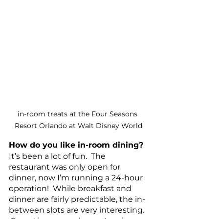
in-room treats at the Four Seasons 
Resort Orlando at Walt Disney World
How do you like in-room dining? 
It’s been a lot of fun.  The 
restaurant was only open for 
dinner, now I’m running a 24-hour 
operation!  While breakfast and 
dinner are fairly predictable, the in-
between slots are very interesting. 