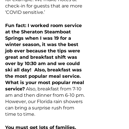
check-in for guests that are more 
‘COVID sensitive.’
Fun fact: I worked room service 
at the Sheraton Steamboat 
Springs when I was 19 for a 
winter season, it was the best 
job ever because the tips were 
great and breakfast shift was 
over by 10:30 am and we could 
ski all day!  Also, breakfast was 
the most popular meal service.  
What is your most popular meal 
service?
 Also, breakfast from 7-10 
am and then dinner from 6-10 pm. 
However, our Florida rain showers 
can bring a surprise rush from 
time to time. 
You must get lots of families, 