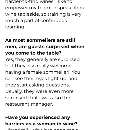
harder-to-find wines. I like to 
empower my team to speak about 
wine tableside, so training is very 
much a part of continuous 
learning. 
As most sommeliers are still 
men, are guests surprised when 
you come to the table?
Yes, they generally are surprised 
but they also really welcome 
having a female sommelier!  You 
can see their eyes light up, and 
they start asking questions. 
Usually, they were even more 
surprised that I was also the 
restaurant manager. 
Have you experienced any 
barriers as a woman in wine?