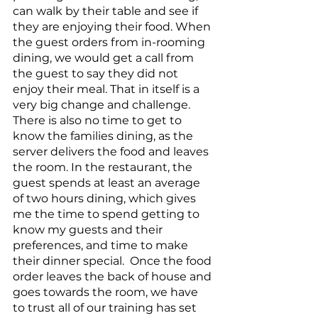
can walk by their table and see if 
they are enjoying their food. When 
the guest orders from in-rooming 
dining, we would get a call from 
the guest to say they did not 
enjoy their meal. That in itself is a 
very big change and challenge. 
There is also no time to get to 
know the families dining, as the 
server delivers the food and leaves 
the room. In the restaurant, the 
guest spends at least an average 
of two hours dining, which gives 
me the time to spend getting to 
know my guests and their 
preferences, and time to make 
their dinner special.  Once the food 
order leaves the back of house and 
goes towards the room, we have 
to trust all of our training has set 