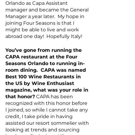
Orlando as Capa Assistant 
manager and became the General 
Manager a year later.  My hope in 
joining Four Seasons is that I 
might be able to live and work 
abroad one day!  Hopefully Italy!
You’ve gone from running the 
CAPA restaurant at the Four 
Seasons Orlando to running in-
room dining.  CAPA was named 
Best 100 Wine Restaurants in 
the US by Wine Enthusiast 
magazine, what was your role in 
that honor?
 CAPA has been 
recognized with this honor before 
I joined, so while I cannot take any 
credit, I take pride in having 
assisted our resort sommelier with 
looking at trends and sourcing 