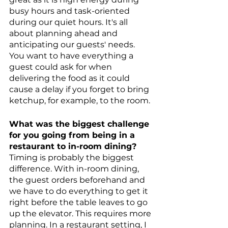
busy hours and task-oriented 
during our quiet hours. It's all 
about planning ahead and 
anticipating our guests' needs. 
You want to have everything a 
guest could ask for when 
delivering the food as it could 
cause a delay if you forget to bring 
ketchup, for example, to the room.
What was the biggest challenge 
for you going from being in a 
restaurant to in-room dining? 
Timing is probably the biggest 
difference. With in-room dining, 
the guest orders beforehand and 
we have to do everything to get it 
right before the table leaves to go 
up the elevator. This requires more 
planning. In a restaurant setting, I 