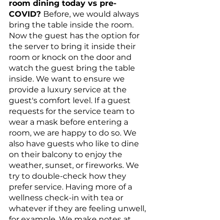
room dining today vs pre-
COVID? 
Before, we would always 
bring the table inside the room. 
Now the guest has the option for 
the server to bring it inside their 
room or knock on the door and 
watch the guest bring the table 
inside. We want to ensure we 
provide a luxury service at the 
guest's comfort level. If a guest 
requests for the service team to 
wear a mask before entering a 
room, we are happy to do so. We 
also have guests who like to dine 
on their balcony to enjoy the 
weather, sunset, or fireworks. We 
try to double-check how they 
prefer service. Having more of a 
wellness check-in with tea or 
whatever if they are feeling unwell, 
for example. We make notes at 