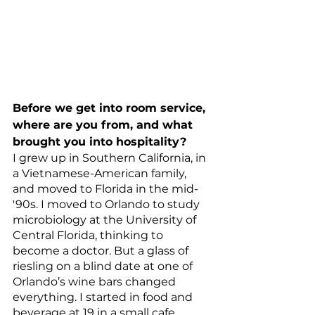
Before we get into room service, 
where are you from, and what 
brought you into hospitality?
I grew up in Southern California, in 
a Vietnamese-American family, 
and moved to Florida in the mid-
'90s. I moved to Orlando to study 
microbiology at the University of 
Central Florida, thinking to 
become a doctor. But a glass of 
riesling on a blind date at one of 
Orlando’s wine bars changed 
everything. I started in food and 
beverage at 19 in a small cafe. 