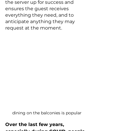
the server up for success and 
ensures the guest receives 
everything they need, and to 
anticipate anything they may 
request at the moment.
dining on the balconies is popular
Over the last few years, 