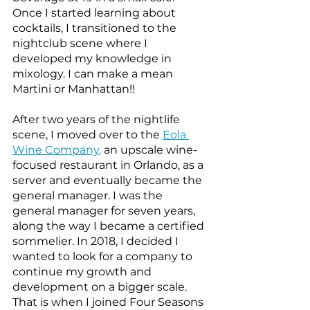
Once I started learning about 
cocktails, I transitioned to the 
nightclub scene where I 
developed my knowledge in 
mixology. I can make a mean 
Martini or Manhattan!! 
After two years of the nightlife 
scene, I moved over to the
Eola 
Wine Company
,
 an upscale wine-
focused restaurant in Orlando, as a 
server and eventually became the 
general manager. I was the 
general manager for seven years, 
along the way I became a certified 
sommelier. In 2018, I decided I 
wanted to look for a company to 
continue my growth and 
development on a bigger scale. 
That is when I joined Four Seasons 