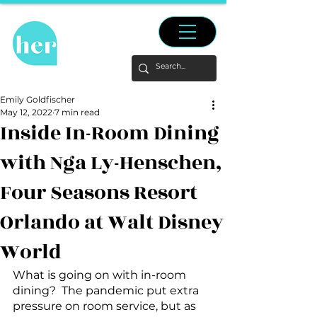
Emily Goldfischer
May 12, 2022
7 min read
Inside In-Room Dining
with Nga Ly-Henschen,
Four Seasons Resort
Orlando at Walt Disney
World
What is going on with in-room 
dining?  The pandemic put extra 
pressure on room service, but as 