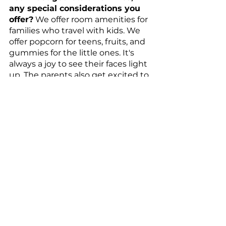
any special considerations you 
offer?
 We offer room amenities for 
families who travel with kids. We 
offer popcorn for teens, fruits, and 
gummies for the little ones. It's 
always a joy to see their faces light 
up. The parents also get excited to 
see the surprises too. 
What are the 3 most popular 
menu items?
 I would have to say 
our classic egg breakfast, kids' 
chicken fingers, and chocolate 
chip cookies–all items kids like as 
we are on Disney property!
What is your personal go-to 
room service item when you 
travel? 
Avocado Toast, Pizza, and a 
bottle of wine, either champagne 