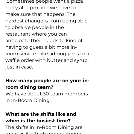
 Sometimes people want a pizza 
party at 11 pm and we have to 
make sure that happens. The 
hardest change is from being able 
to observe people in the 
restaurant where you can 
anticipate their needs to kind of 
having to guess a bit more in-
room service. Like adding jams to a 
waffle order with butter and syrup, 
just in case. 
How many people are on your in-
room dining team? 
We have about 30 team members 
in In-Room Dining.
What are the shifts like and 
when is the busiest time?
The shifts in In-Room Dining are 
great as it is high energy during 