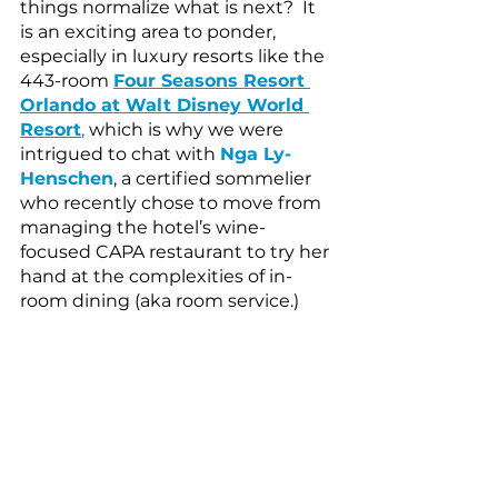
things normalize what is next?  It 
is an exciting area to ponder, 
especially in luxury resorts like the 
443-room 
Four Seasons Resort 
Orlando at Walt Disney World 
Resort
,
 which is why we were 
intrigued to chat with 
Nga Ly-
Henschen
, a certified sommelier 
who recently chose to move from 
managing the hotel’s wine-
focused CAPA restaurant to try her 
hand at the complexities of in-
room dining (aka room service.)  