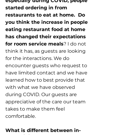
especially during COVID, people 
started ordering in from 
restaurants to eat at home.  Do 
you think the increase in people 
eating restaurant food at home 
has changed their expectations 
for room service meals
? I do not 
think it has, as guests are looking 
for the interactions. We do 
encounter guests who request to 
have limited contact and we have 
learned how to best provide that 
with what we have observed 
during COVID. Our guests are 
appreciative of the care our team 
takes to make them feel 
comfortable. 
What is different between in-