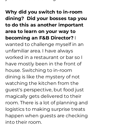
Why did you switch to in-room 
dining?  Did your bosses tap you 
to do this as another important 
area to learn on your way to 
becoming an F&B Director?
 I 
wanted to challenge myself in an 
unfamiliar area. I have always 
worked in a restaurant or bar so I 
have mostly been in the front of 
house. Switching to in-room 
dining is like the mystery of not 
watching the kitchen from the 
guest's perspective, but food just 
magically gets delivered to their 
room. There is a lot of planning and 
logistics to making surprise treats 
happen when guests are checking 
into their room. 