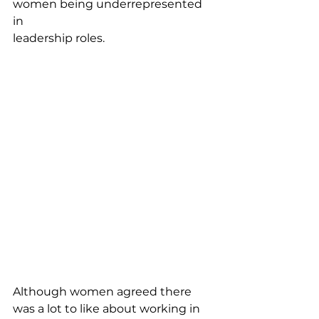
women being underrepresented 
in
leadership roles.
Although women agreed there 
was a lot to like about working in 