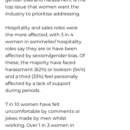
top issue that women want the 
industry to prioritise addressing.
Hospitality and sales roles were 
the more affected, with 3 in 4 
women in sommelier/ hospitality 
roles say they are or have been 
affected by sexism/gender bias. Of 
these, the majority have faced 
harassment (62%) or lookism (54%) 
and a third (33%) feel personally 
affected by a lack of support 
during periods.
7 in 10 women have felt 
uncomfortable by comments or 
jokes made by men whilst 
working. Over 1 in 3 women in 