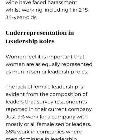
wine have faced harassment 
whilst working, including 1 in 2 18-
34-year-olds.
Underrepresentation in 
Leadership Roles
Women feel it is important that 
women are as equally represented 
as men in senior leadership roles.
The lack of female leadership is 
evident from the composition of 
leaders that survey respondents 
reported in their current company. 
Just 9% work for a company with 
mostly or all female senior leaders. 
68% work in companies where 
men dominate in leadership, 