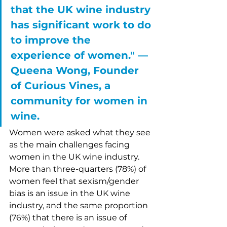
that the UK wine industry 
has significant work to do 
to improve the 
experience of women." –– 
Queena Wong, Founder 
of Curious Vines, a 
community for women in 
wine. 
Women were asked what they see 
as the main challenges facing 
women in the UK wine industry. 
More than three-quarters (78%) of 
women feel that sexism/gender 
bias is an issue in the UK wine 
industry, and the same proportion 
(76%) that there is an issue of 