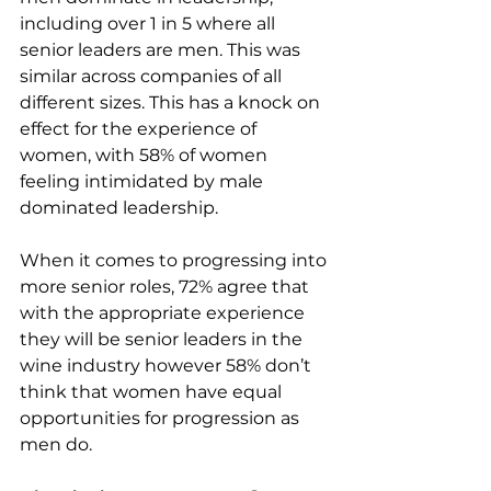
including over 1 in 5 where all 
senior leaders are men. This was 
similar across companies of all 
different sizes. This has a knock on
effect for the experience of 
women, with 58% of women 
feeling intimidated by male 
dominated leadership.
When it comes to progressing into 
more senior roles, 72% agree that 
with the appropriate experience 
they will be senior leaders in the 
wine industry however 58% don’t 
think that women have equal 
opportunities for progression as 
men do.