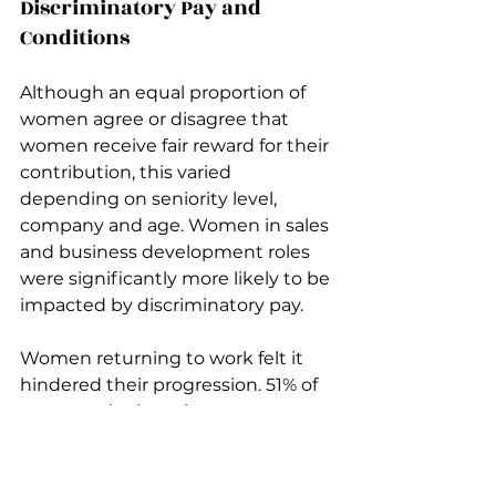
Discriminatory Pay and 
Conditions
Although an equal proportion of 
women agree or disagree that 
women receive fair reward for their 
contribution, this varied 
depending on seniority level, 
company and age. Women in sales 
and business development roles 
were significantly more likely to be 
impacted by discriminatory pay.
Women returning to work felt it 
hindered their progression. 51% of 
women who have been on 
maternity or other parental leave 
in the last five years have been 
impacted by discrimination linked 