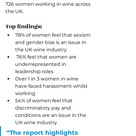
726 women working in wine across 
the UK. 
Top findings: 
78% of women feel that sexism 
and gender bias is an issue in 
the UK wine industry
 76% feel that women are 
underrepresented in 
leadership roles
Over 1 in 3 women in wine 
have faced harassment whilst 
working
54% of women feel that 
discriminatory pay and 
conditions are an issue in the 
UK wine industry
“The report highlights 