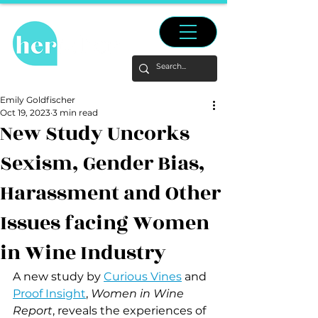
Emily Goldfischer
Oct 19, 2023
3 min read
New Study Uncorks
Sexism, Gender Bias,
Harassment and Other
Issues facing Women
in Wine Industry
A new study by 
Curious Vines
 and 
Proof Insight
,
 Women in Wine 
Report
, reveals the experiences of 