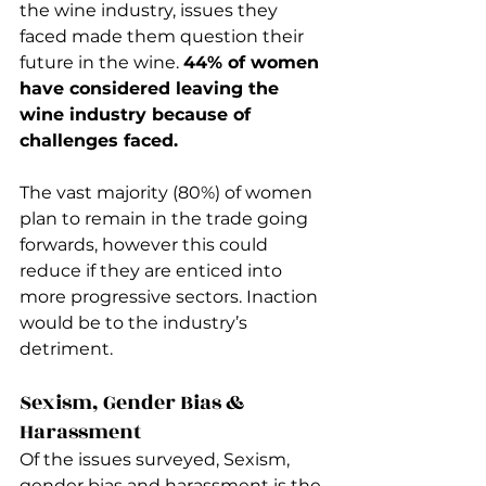
the wine industry, issues they 
faced made them question their 
future in the wine. 
44% of women 
have considered leaving the 
wine industry because of 
challenges faced. 
The vast majority (80%) of women 
plan to remain in the trade going 
forwards, however this could 
reduce if they are enticed into 
more progressive sectors. Inaction 
would be to the industry’s 
detriment.
Sexism, Gender Bias & 
Harassment
Of the issues surveyed, Sexism, 
gender bias and harassment is the 