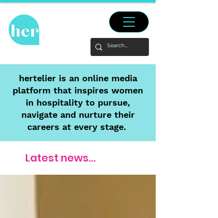
hertelier is an online media
platform that inspires women
in hospitality to pursue,
navigate and nurture their
careers at every stage.
Latest news...