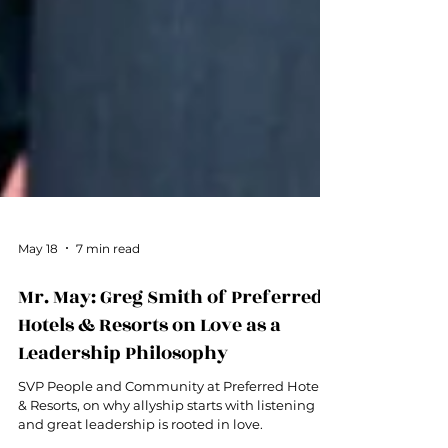
May 18
7 min read
Mr. May: Greg Smith of Preferred
Hotels & Resorts on Love as a
Leadership Philosophy