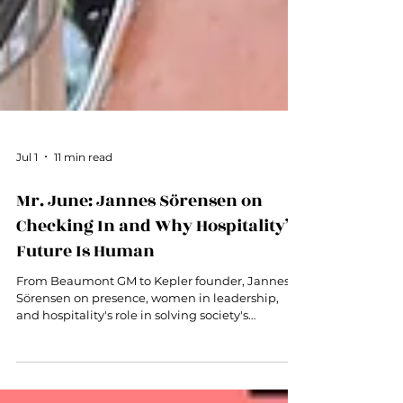
Jul 1
11 min read
Mr. June: Jannes Sörensen on
Checking In and Why Hospitality’s
Future Is Human
From Beaumont GM to Kepler founder, Jannes
Sörensen on presence, women in leadership,
and hospitality's role in solving society's
loneliness problem.