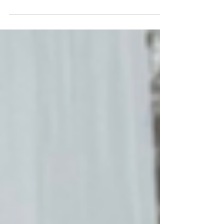
SVP People and Community at Preferred Hotels
& Resorts, on why allyship starts with listening
and great leadership is rooted in love.