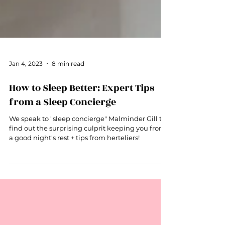
Jan 4, 2023
8 min read
How to Sleep Better: Expert Tips
from a Sleep Concierge
We speak to "sleep concierge" Malminder Gill to
find out the surprising culprit keeping you from
a good night's rest + tips from herteliers!