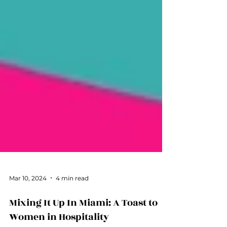
Mar 10, 2024
4 min read
Mixing It Up In Miami: A Toast to