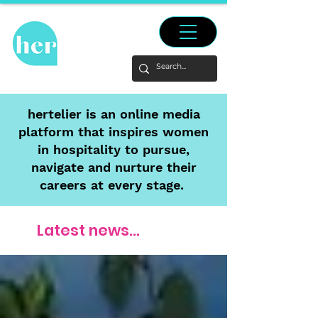
hertelier is an online media
platform that inspires women
in hospitality to pursue,
navigate and nurture their
careers at every stage.
Latest news...