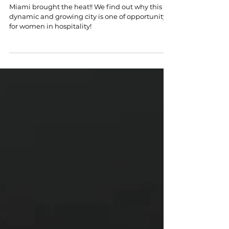
Women in Hospitality
Miami brought the heat!! We find out why this
dynamic and growing city is one of opportunity
for women in hospitality!