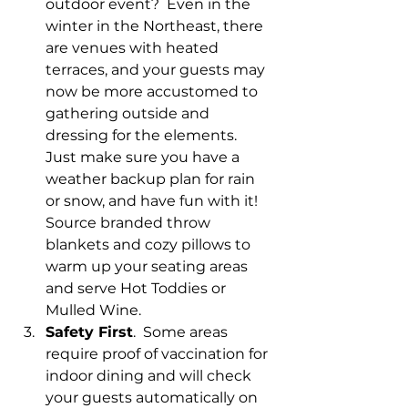
outdoor event?  Even in the 
winter in the Northeast, there 
are venues with heated 
terraces, and your guests may 
now be more accustomed to 
gathering outside and 
dressing for the elements.  
Just make sure you have a 
weather backup plan for rain 
or snow, and have fun with it!  
Source branded throw 
blankets and cozy pillows to 
warm up your seating areas 
and serve Hot Toddies or 
Mulled Wine.
Safety First
.  Some areas 
require proof of vaccination for 
indoor dining and will check 
your guests automatically on 