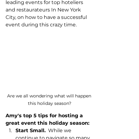
leading events for top hoteliers 
and restaurateurs In New York 
City, on how to have a successful 
event during this crazy time. 
Are we all wondering what will happen 
this holiday season?
Amy's top 5 tips for hosting a 
great event this holiday season:
Start Small.
  While we 
continue to navigate so many 