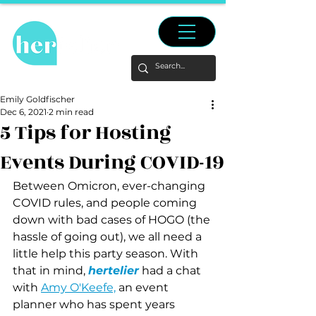
Emily Goldfischer
Dec 6, 2021
2 min read
5 Tips for Hosting
Events During COVID-19
Between Omicron, ever-changing 
COVID rules, and people coming 
down with bad cases of HOGO (the 
hassle of going out), we all need a 
little help this party season. With 
that in mind, 
hertelier
 had a chat 
with 
Amy O'Keefe,
 an event 
planner who has spent years 