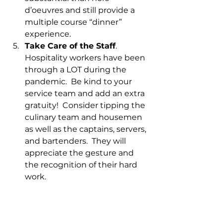
d’oeuvres and still provide a 
multiple course “dinner” 
experience.  
Take Care of the Staff
.  
Hospitality workers have been 
through a LOT during the 
pandemic.  Be kind to your 
service team and add an extra 
gratuity!  Consider tipping the 
culinary team and housemen 
as well as the captains, servers, 
and bartenders.  They will 
appreciate the gesture and 
the recognition of their hard 
work.