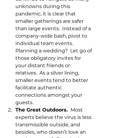
unknowns during this 
pandemic, it is clear that 
smaller gatherings are safer 
than large events.  Instead of a 
company-wide bash, pivot to 
individual team events.  
Planning a wedding?  Let go of 
those obligatory invites for 
your distant friends or 
relatives.  As a silver lining, 
smaller events tend to better 
facilitate authentic 
connections amongst your 
guests.
The Great Outdoors. 
 Most 
experts believe the virus is less 
transmissible outside, and 
besides, who doesn’t love an 