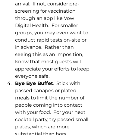
arrival.  If not, consider pre-
screening for vaccination 
through an app like Vow 
Digital Health.  For smaller 
groups, you may even want to 
conduct rapid tests on-site or 
in advance.  Rather than 
seeing this as an imposition, 
know that most guests will 
appreciate your efforts to keep 
everyone safe.
Bye Bye Buffet
.  Stick with 
passed canapes or plated 
meals to limit the number of 
people coming into contact 
with your food.  For your next 
cocktail party, try passed small 
plates, which are more 
substantial than hors 