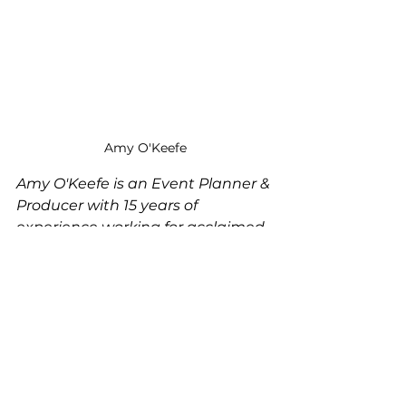
Amy O'Keefe
Amy O'Keefe is an Event Planner & 
Producer with 15 years of 
experience working for acclaimed 
hoteliers and restaurateurs and a 
degree from the Cornell University 
Nolan School of Hotel 
Administration.   She specializes in 
events for female-founded 
companies including corporate 
offsite meetings, community-
building events, launch events, 