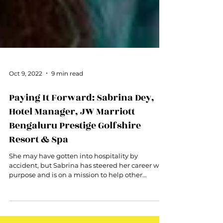
Oct 9, 2022
9 min read
Paying It Forward: Sabrina Dey,
Hotel Manager, JW Marriott
Bengaluru Prestige Golfshire
Resort & Spa
She may have gotten into hospitality by
accident, but Sabrina has steered her career with
purpose and is on a mission to help other
women.