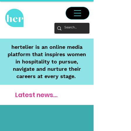
hertelier is an online media
platform that inspires women
in hospitality to pursue,
navigate and nurture their
careers at every stage.
Latest news...