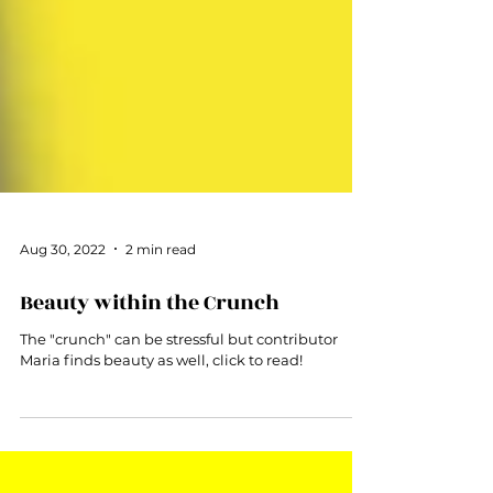
Aug 30, 2022
2 min read
Beauty within the Crunch
The "crunch" can be stressful but contributor
Maria finds beauty as well, click to read!