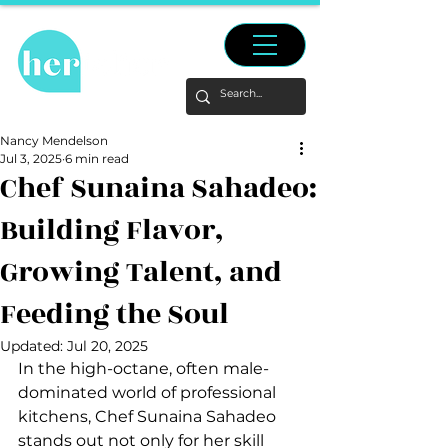
Nancy Mendelson
Jul 3, 2025
6 min read
Chef Sunaina Sahadeo:
Building Flavor,
Growing Talent, and
Feeding the Soul
Updated:
Jul 20, 2025
In the high-octane, often male-
dominated world of professional 
kitchens, Chef Sunaina Sahadeo 
stands out not only for her skill 