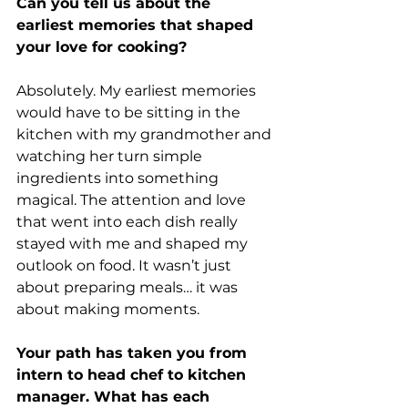
Can you tell us about the 
earliest memories that shaped 
your love for cooking?
Absolutely. My earliest memories 
would have to be sitting in the 
kitchen with my grandmother and 
watching her turn simple 
ingredients into something 
magical. The attention and love 
that went into each dish really 
stayed with me and shaped my 
outlook on food. It wasn’t just 
about preparing meals… it was 
about making moments.
Your path has taken you from 
intern to head chef to kitchen 
manager. What has each 