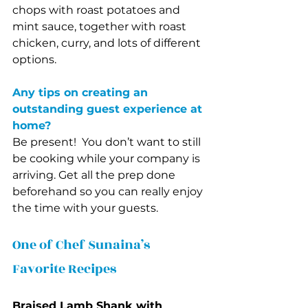
chops with roast potatoes and 
mint sauce, together with roast 
chicken, curry, and lots of different 
options. 
Any tips on creating an 
outstanding guest experience at 
home?
Be present!  You don’t want to still 
be cooking while your company is 
arriving. Get all the prep done 
beforehand so you can really enjoy 
the time with your guests. 
One of Chef Sunaina’s 
Favorite Recipes
Braised Lamb Shank with 