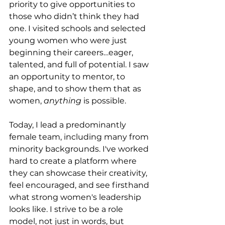
priority to give opportunities to 
those who didn’t think they had 
one. I visited schools and selected 
young women who were just 
beginning their careers…eager, 
talented, and full of potential. I saw 
an opportunity to mentor, to 
shape, and to show them that as 
women, 
anything
 is possible.
Today, I lead a predominantly 
female team, including many from 
minority backgrounds. I've worked 
hard to create a platform where 
they can showcase their creativity, 
feel encouraged, and see firsthand 
what strong women's leadership 
looks like. I strive to be a role 
model, not just in words, but 