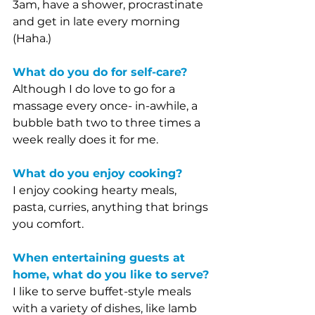
3am, have a shower, procrastinate 
and get in late every morning 
(Haha.)
What do you do for self-care?
Although I do love to go for a 
massage every once- in-awhile, a 
bubble bath two to three times a 
week really does it for me. 
What do you enjoy cooking?
I enjoy cooking hearty meals, 
pasta, curries, anything that brings 
you comfort. 
When entertaining guests at 
home, what do you like to serve?
I like to serve buffet-style meals 
with a variety of dishes, like lamb 