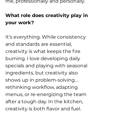
me, professionally and personally.
What role does creativity play in 
your work?
It’s everything. While consistency 
and standards are essential, 
creativity is what keeps the fire 
burning. I love developing daily 
specials and playing with seasonal 
ingredients, but creativity also 
shows up in problem-solving…
rethinking workflow, adapting 
menus, or re-energizing the team 
after a tough day. In the kitchen, 
creativity is both flavor and fuel.