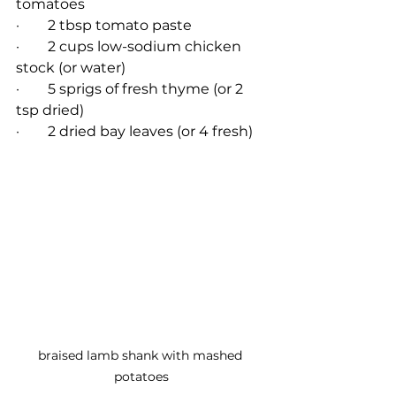
tomatoes
·        2 tbsp tomato paste
·        2 cups low-sodium chicken 
stock (or water)
·        5 sprigs of fresh thyme (or 2 
tsp dried)
·        2 dried bay leaves (or 4 fresh)
braised lamb shank with mashed 
potatoes