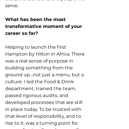
serve.
What has been the most 
transformative moment of your 
career so far?
Helping to launch the first 
Hampton by Hilton in Africa. There 
was a real sense of purpose in 
building something from the 
ground up…not just a menu, but a 
culture. I led the Food & Drink 
department, trained the team, 
passed rigorous audits, and 
developed processes that are still 
in place today. To be trusted with 
that level of responsibility, and to 
rise to it, was a turning point for 