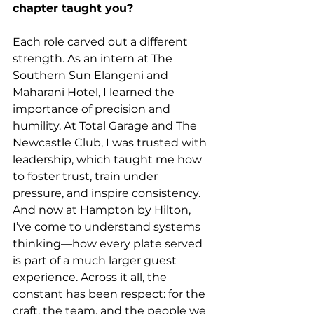
chapter taught you?
Each role carved out a different 
strength. As an intern at The 
Southern Sun Elangeni and 
Maharani Hotel, I learned the 
importance of precision and 
humility. At Total Garage and The 
Newcastle Club, I was trusted with 
leadership, which taught me how 
to foster trust, train under 
pressure, and inspire consistency. 
And now at Hampton by Hilton, 
I’ve come to understand systems 
thinking—how every plate served 
is part of a much larger guest 
experience. Across it all, the 
constant has been respect: for the 
craft, the team, and the people we 