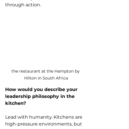
through action.
the restaurant at the Hampton by 
Hilton in South Africa
How would you describe your 
leadership philosophy in the 
kitchen?
Lead with humanity. Kitchens are 
high-pressure environments, but 