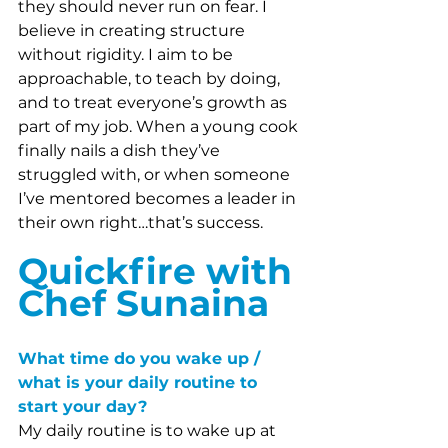
they should never run on fear. I 
believe in creating structure 
without rigidity. I aim to be 
approachable, to teach by doing, 
and to treat everyone’s growth as 
part of my job. When a young cook 
finally nails a dish they’ve 
struggled with, or when someone 
I’ve mentored becomes a leader in 
their own right…that’s success.
Quickfire with 
Chef Sunaina
What time do you wake up / 
what is your daily routine to 
start your day?
My daily routine is to wake up at 