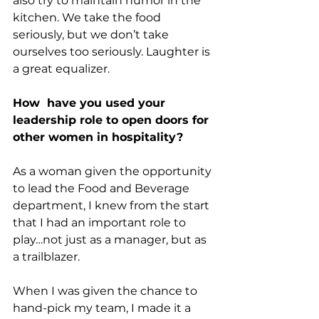
also try to maintain humor in the 
kitchen. We take the food 
seriously, but we don’t take 
ourselves too seriously. Laughter is 
a great equalizer.
How  have you used your 
leadership role to open doors for 
other women in hospitality?
As a woman given the opportunity 
to lead the Food and Beverage 
department, I knew from the start 
that I had an important role to 
play…not just as a manager, but as 
a trailblazer.
When I was given the chance to 
hand-pick my team, I made it a 