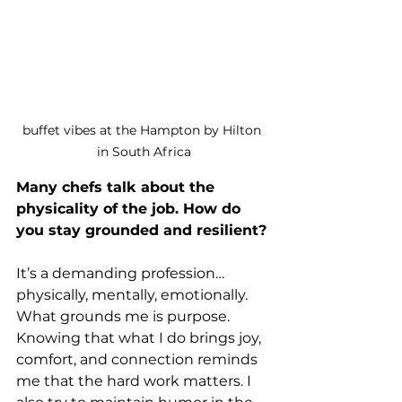
buffet vibes at the Hampton by Hilton 
in South Africa
Many chefs talk about the 
physicality of the job. How do 
you stay grounded and resilient?
It’s a demanding profession…
physically, mentally, emotionally. 
What grounds me is purpose. 
Knowing that what I do brings joy, 
comfort, and connection reminds 
me that the hard work matters. I 