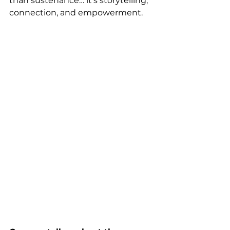
than sustenance… it’s storytelling, 
connection, and empowerment.