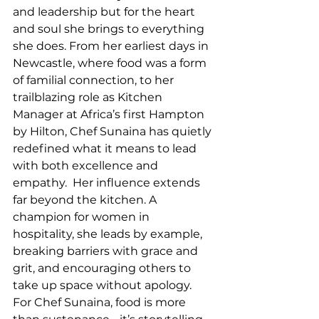
and leadership but for the heart 
and soul she brings to everything 
she does. From her earliest days in 
Newcastle, where food was a form 
of familial connection, to her 
trailblazing role as Kitchen 
Manager at Africa’s first Hampton 
by Hilton, Chef Sunaina has quietly 
redefined what it means to lead 
with both excellence and 
empathy.  Her influence extends 
far beyond the kitchen. A 
champion for women in 
hospitality, she leads by example, 
breaking barriers with grace and 
grit, and encouraging others to 
take up space without apology. 
For Chef Sunaina, food is more 