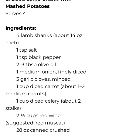
Mashed Potatoes 
Serves 4
Ingredients:
·        4 lamb shanks (about 14 oz 
each)
·        1 tsp salt
·        1 tsp black pepper
·        2–3 tbsp olive oil
·        1 medium onion, finely diced
·        3 garlic cloves, minced
·        1 cup diced carrot (about 1–2 
medium carrots)
·        1 cup diced celery (about 2 
stalks)
·        2 ½ cups red wine 
(suggested: red muscat)
·        28 oz canned crushed 