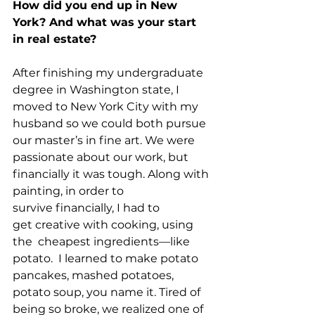
How did you end up in New 
York? And what was your start 
in real estate?
After finishing my undergraduate 
degree in Washington state, I 
moved to New York City with my 
husband so we could both pursue 
our master’s in fine art. We were 
passionate about our work, but 
financially it was tough. Along with 
painting, in order to 
survive financially, I had to 
get creative with cooking, using 
the  cheapest ingredients––like 
potato.  I learned to make potato 
pancakes, mashed potatoes, 
potato soup, you name it. Tired of 
being so broke, we realized one of 