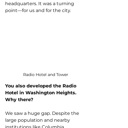
headquarters. It was a turning 
point—for us and for the city.
Radio Hotel and Tower
You also developed the Radio 
Hotel in Washington Heights. 
Why there?
We saw a huge gap. Despite the 
large population and nearby 
institutions like Columbia 