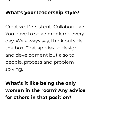
What’s your leadership style?
Creative. Persistent. Collaborative. 
You have to solve problems every 
day. We always say, think outside 
the box. That applies to design 
and development but also to 
people, process and problem 
solving.
What’s it like being the only 
woman in the room? Any advice 
for others in that position?
It still happens. Early on, people 
thought I was the secretary. 
Before virtual meetings, I’d speak 