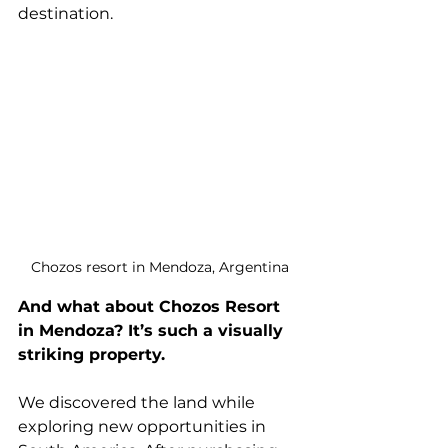
destination.
Chozos resort in Mendoza, Argentina
And what about Chozos Resort 
in Mendoza? It’s such a visually 
striking property.
We discovered the land while 
exploring new opportunities in 