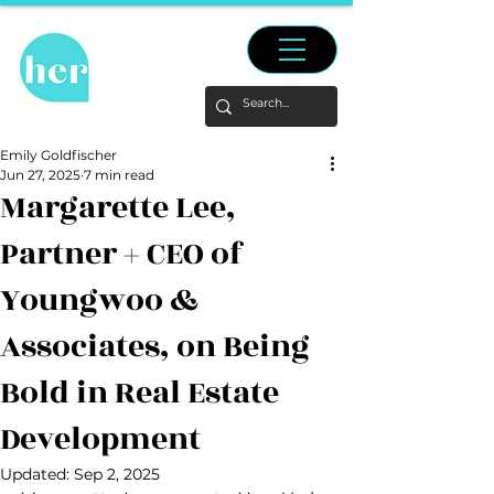
Emily Goldfischer
Jun 27, 2025
7 min read
Margarette Lee,
Partner + CEO of
Youngwoo &
Associates, on Being
Bold in Real Estate
Development
Updated:
Sep 2, 2025