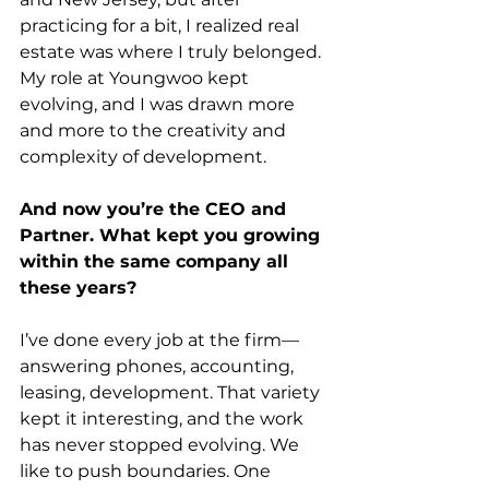
practicing for a bit, I realized real 
estate was where I truly belonged. 
My role at Youngwoo kept 
evolving, and I was drawn more 
and more to the creativity and 
complexity of development. 
And now you’re the CEO and 
Partner. What kept you growing 
within the same company all 
these years?
I’ve done every job at the firm—
answering phones, accounting, 
leasing, development. That variety 
kept it interesting, and the work 
has never stopped evolving. We 
like to push boundaries. One 