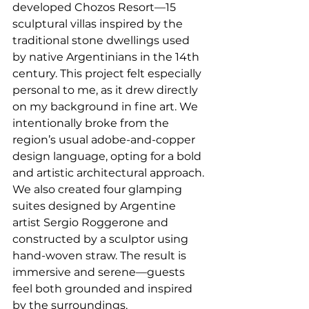
developed Chozos Resort—15 
sculptural villas inspired by the 
traditional stone dwellings used 
by native Argentinians in the 14th 
century. This project felt especially 
personal to me, as it drew directly 
on my background in fine art. We 
intentionally broke from the 
region’s usual adobe-and-copper 
design language, opting for a bold 
and artistic architectural approach. 
We also created four glamping 
suites designed by Argentine 
artist Sergio Roggerone and 
constructed by a sculptor using 
hand-woven straw. The result is 
immersive and serene—guests 
feel both grounded and inspired 
by the surroundings.