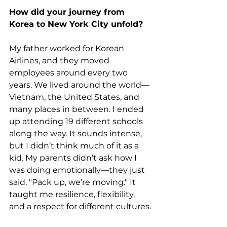
How did your journey from 
Korea to New York City unfold?
My father worked for Korean 
Airlines, and they moved 
employees around every two 
years. We lived around the world—
Vietnam, the United States, and 
many places in between. I ended 
up attending 19 different schools 
along the way. It sounds intense, 
but I didn’t think much of it as a 
kid. My parents didn’t ask how I 
was doing emotionally—they just 
said, "Pack up, we’re moving." It 
taught me resilience, flexibility, 
and a respect for different cultures.