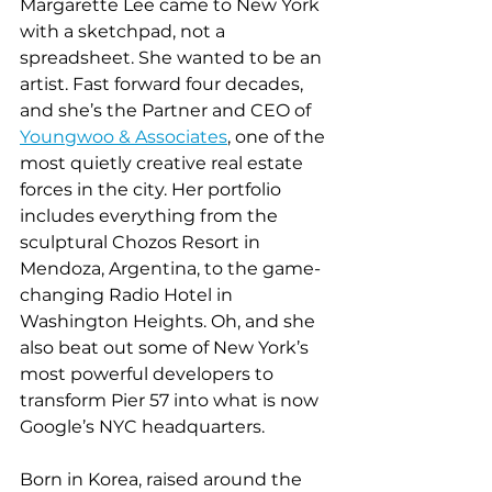
Margarette Lee came to New York 
with a sketchpad, not a 
spreadsheet. She wanted to be an 
artist. Fast forward four decades, 
and she’s the Partner and CEO of 
Youngwoo & Associates
, one of the 
most quietly creative real estate 
forces in the city. Her portfolio 
includes everything from the 
sculptural Chozos Resort in 
Mendoza, Argentina, to the game-
changing Radio Hotel in 
Washington Heights. Oh, and she 
also beat out some of New York’s 
most powerful developers to 
transform Pier 57 into what is now 
Google’s NYC headquarters.
Born in Korea, raised around the 