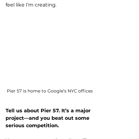
feel like I’m creating.
Pier 57 is home to Google's NYC offices
Tell us about Pier 57. It’s a major 
project—and you beat out some 
serious competition.