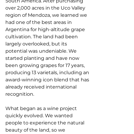
South America. After purchasing 
over 2,000 acres in the Uco Valley 
region of Mendoza, we learned we 
had one of the best areas in 
Argentina for high-altitude grape 
cultivation. The land had been 
largely overlooked, but its 
potential was undeniable. We 
started planting and have now 
been growing grapes for 17 years, 
producing 13 varietals, including an 
award-winning icon blend that has 
already received international 
recognition.
What began as a wine project 
quickly evolved. We wanted 
people to experience the natural 
beauty of the land, so we 