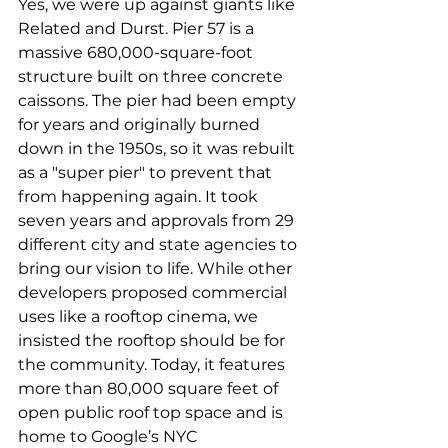
Yes, we were up against giants like 
Related and Durst. Pier 57 is a 
massive 680,000-square-foot 
structure built on three concrete 
caissons. The pier had been empty 
for years and originally burned 
down in the 1950s, so it was rebuilt 
as a "super pier" to prevent that 
from happening again. It took 
seven years and approvals from 29 
different city and state agencies to 
bring our vision to life. While other 
developers proposed commercial 
uses like a rooftop cinema, we 
insisted the rooftop should be for 
the community. Today, it features 
more than 80,000 square feet of 
open public roof top space and is 
home to Google’s NYC 