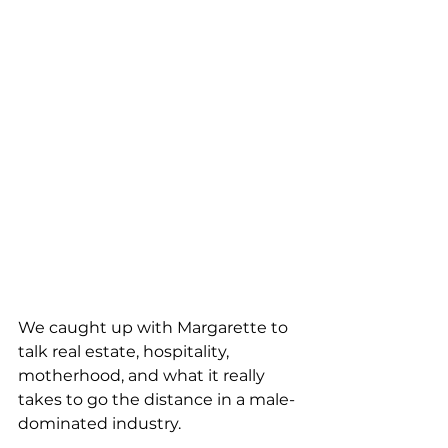
We caught up with Margarette to 
talk real estate, hospitality, 
motherhood, and what it really 
takes to go the distance in a male-
dominated industry.