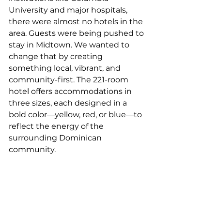
University and major hospitals, 
there were almost no hotels in the 
area. Guests were being pushed to 
stay in Midtown. We wanted to 
change that by creating 
something local, vibrant, and 
community-first. The 221-room 
hotel offers accommodations in 
three sizes, each designed in a 
bold color—yellow, red, or blue—to 
reflect the energy of the 
surrounding Dominican 
community. 