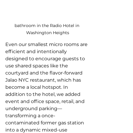
bathroom in the Radio Hotel in 
Washington Heights
Even our smallest micro rooms are 
efficient and intentionally 
designed to encourage guests to 
use shared spaces like the 
courtyard and the flavor-forward 
Jalao NYC restaurant, which has 
become a local hotspot. In 
addition to the hotel, we added 
event and office space, retail, and 
underground parking—
transforming a once-
contaminated former gas station 
into a dynamic mixed-use 