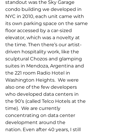
standout was the Sky Garage 
condo building we developed in 
NYC in 2010, each unit came with 
its own parking space on the same 
floor accessed by a car-sized 
elevator, which was a novelty at 
the time. Then there’s our artist-
driven hospitality work, like the 
sculptural Chozos and glamping 
suites in Mendoza, Argentina and 
the 221 room Radio Hotel in 
Washington Heights.  We were 
also one of the few developers 
who developed data centers in 
the 90’s (called Telco Hotels at the 
time).  We are currently 
concentrating on data center 
development around the 
nation. Even after 40 years, I still 