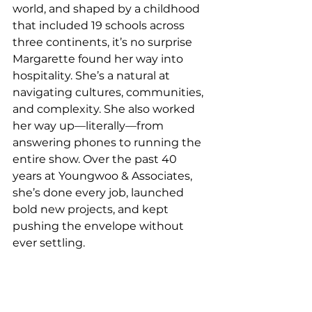
world, and shaped by a childhood 
that included 19 schools across 
three continents, it’s no surprise 
Margarette found her way into 
hospitality. She’s a natural at 
navigating cultures, communities, 
and complexity. She also worked 
her way up—literally—from 
answering phones to running the 
entire show. Over the past 40 
years at Youngwoo & Associates, 
she’s done every job, launched 
bold new projects, and kept 
pushing the envelope without 
ever settling.