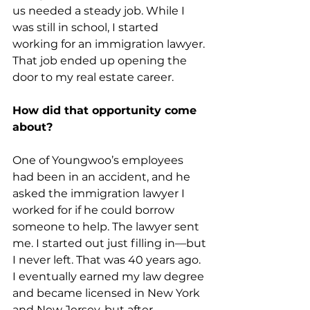
us needed a steady job. While I 
was still in school, I started 
working for an immigration lawyer. 
That job ended up opening the 
door to my real estate career.
How did that opportunity come 
about?
One of Youngwoo’s employees 
had been in an accident, and he 
asked the immigration lawyer I 
worked for if he could borrow 
someone to help. The lawyer sent 
me. I started out just filling in—but 
I never left. That was 40 years ago. 
I eventually earned my law degree 
and became licensed in New York 
and New Jersey, but after 