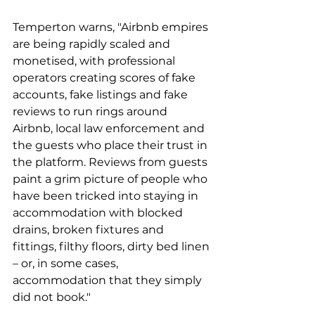
Temperton warns, "Airbnb empires 
are being rapidly scaled and 
monetised, with professional 
operators creating scores of fake 
accounts, fake listings and fake 
reviews to run rings around 
Airbnb, local law enforcement and 
the guests who place their trust in 
the platform. Reviews from guests 
paint a grim picture of people who 
have been tricked into staying in 
accommodation with blocked 
drains, broken fixtures and 
fittings, filthy floors, dirty bed linen 
– or, in some cases, 
accommodation that they simply 
did not book."  