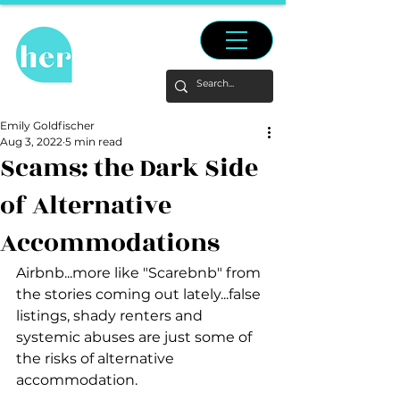
Emily Goldfischer
Aug 3, 2022
5 min read
Scams: the Dark Side
of Alternative
Accommodations
Airbnb...more like "Scarebnb" from 
the stories coming out lately...false 
listings, shady renters and 
systemic abuses are just some of 
the risks of alternative 
accommodation.  