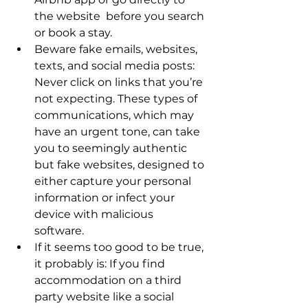
the website  before you search 
or book a stay. 
Beware fake emails, websites, 
texts, and social media posts: 
Never click on links that you’re 
not expecting. These types of 
communications, which may 
have an urgent tone, can take 
you to seemingly authentic 
but fake websites, designed to 
either capture your personal 
information or infect your 
device with malicious 
software. 
If it seems too good to be true, 
it probably is: If you find 
accommodation on a third 
party website like a social 