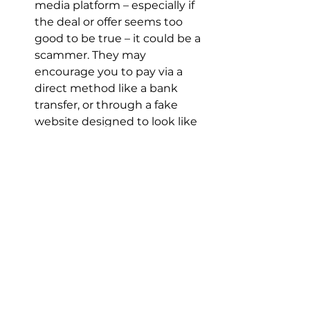
media platform – especially if 
the deal or offer seems too 
good to be true – it could be a 
scammer. They may 
encourage you to pay via a 
direct method like a bank 
transfer, or through a fake 
website designed to look like 
Airbnb, and you should end all 
communication if this 
happens. Airbnb doesn’t 
manage bookings or facilitate 
payments for 
accommodations not found 
on its platform.
Only communicate, book, and 
pay on the Airbnb platform: 
This will help ensure you’re 
protected by Airbnb’s secure 