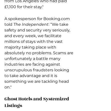
from Los Angeles who had paid 
£1,100 for their stay."
A spokesperson for Booking.com 
told 
The Independent
: “We take 
safety and security very seriously, 
and every week, we facilitate 
millions of stays with the vast 
majority taking place with 
absolutely no problems. Scams are 
unfortunately a battle many 
industries are facing against 
unscrupulous fraudsters looking 
to take advantage and it is 
something we are tackling head 
on."
Ghost Hotels and Systemized 
Listings