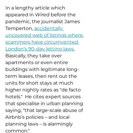
In a lengthy article which 
appeared in 
Wired
 before the 
pandemic, the journalist James 
Temperton, 
accidentally 
uncovered web of listings where 
scammers have circumvented 
London's 90-day letting laws.
Basically, they take over 
apartments or even entire 
buildings with legitimate long-
term leases, then rent out the 
units for short stays at much 
higher nightly rates as "de facto 
hotels."  He cites expert sources 
that specialise in urban planning 
saying, "that large-scale abuse of 
Airbnb’s policies – and local 
planning laws – is alarmingly 
common."