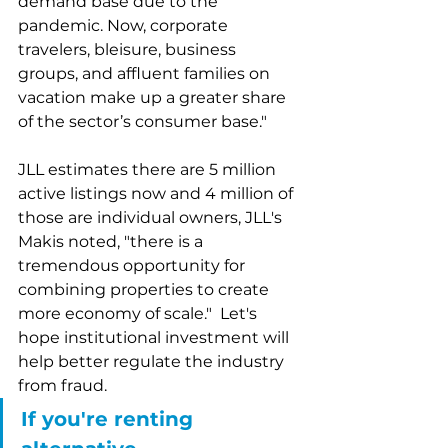
demand base due to the 
pandemic. Now, corporate 
travelers, bleisure, business 
groups, and affluent families on 
vacation make up a greater share 
of the sector’s consumer base."  
JLL estimates there are 5 million 
active listings now and 4 million of 
those are individual owners, JLL's 
Makis noted, "there is a 
tremendous opportunity for 
combining properties to create 
more economy of scale."  Let's 
hope institutional investment will 
help better regulate the industry 
from fraud.  
If you're renting 