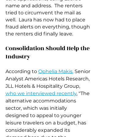
name and address.  The renters 
tried to circumvent the mail as 
well.  Laura has now had to place 
fraud alerts on everything, though 
the renters did finally leave.
Consolidation Should Help the 
Industry
According to 
Ophelia Makis
, 
Senior 
Analyst Americas Hotels Research, 
JLL Hotels & Hospitality Group, 
who we interviewed recently
, "The 
alternative accommodations 
sector, which was initially 
designed to appeal to younger 
leisure travelers on a budget, has 
considerably expanded its 