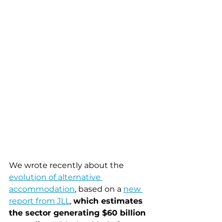
We wrote recently about the 
evolution of alternative 
accommodation
, based on a 
new 
report from JLL
, 
which estimates 
the sector generating $60 billion 