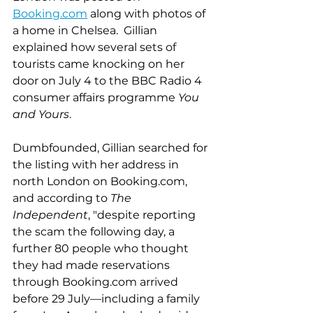
Booking.com
 along with photos of 
a home in Chelsea.  Gillian 
explained how several sets of 
tourists came knocking on her 
door on July 4 to the BBC Radio 4 
consumer affairs programme 
You 
and Yours
.
Dumbfounded, Gillian searched for 
the listing with her address in 
north London on Booking.com, 
and according to
 The 
Independent
, "despite reporting 
the scam the following day, a 
further 80 people who thought 
they had made reservations 
through Booking.com arrived 
before 29 July––including a family 