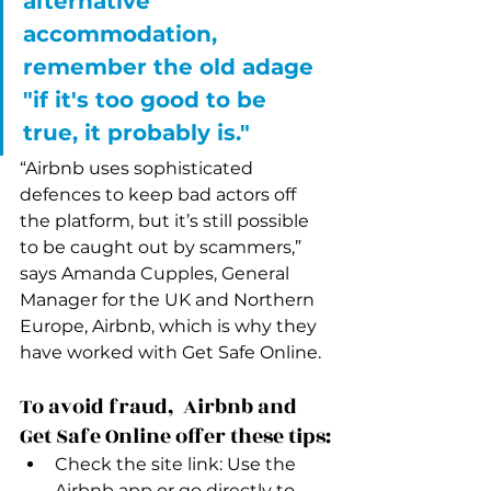
alternative 
accommodation, 
remember the old adage 
"if it's too good to be 
true, it probably is." 
“Airbnb uses sophisticated 
defences to keep bad actors off 
the platform, but it’s still possible 
to be caught out by scammers,” 
says Amanda Cupples, General 
Manager for the UK and Northern 
Europe, Airbnb, which is why they 
have worked with Get Safe Online.
To avoid fraud,  Airbnb and 
Get Safe Online offer these tips:
Check the site link: Use the 
Airbnb app or go directly to 