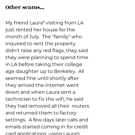
Other scams...
My friend Laura* visiting from LA 
just rented her house for the 
month of July.  The "family" who 
inquired to rent the property 
didn't raise any red flags, they said 
they were planning to spend time 
in LA before taking their college 
age daughter up to Berkeley.  All 
seemed fine until shortly after 
they arrived the internet went 
down and when Laura sent a 
technician to fix the wifi, he said 
they had removed all their  routers 
and returned them to factory 
settings.  A few days later calls and 
emails started coming in for credit 
card applications, using Laura's 