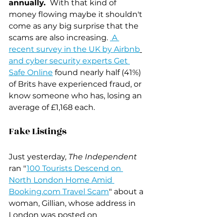
annually. 
 With that kind of 
money flowing maybe it shouldn't 
come as any big surprise that the 
scams are also increasing. 
 A 
recent survey in the UK by Airbnb
and cyber security experts Get 
Safe Online
 found nearly half (41%) 
of Brits have experienced fraud, or 
know someone who has, losing an 
average of £1,168 each.
Fake Listings
Just yesterday, 
The Independent
ran "
100 Tourists Descend on 
North London Home Amid 
Booking.com Travel Scam
" about a 
woman, Gillian, whose address in  
London was posted on 