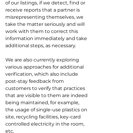
of our listings, if we detect, find or 
receive reports that a partner is 
misrepresenting themselves, we 
take the matter seriously and will 
work with them to correct this 
information immediately and take 
additional steps, as necessary. 
We are also currently exploring 
various approaches for additional 
verification, which also include 
post-stay feedback from 
customers to verify that practices 
that are visible to them are indeed 
being maintained, for example, 
the usage of single-use plastics on 
site, recycling facilities, key-card 
controlled electricity in the room, 
etc.