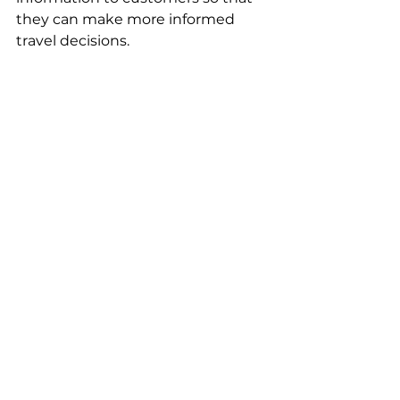
they can make more informed 
travel decisions.  