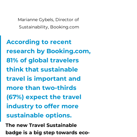
Marianne Gybels, Director of 
Sustainability, Booking.com
According to recent 
research by Booking.com, 
81% of global travelers 
think that sustainable 
travel is important and 
more than two-thirds 
(67%) expect the travel 
industry to offer more 
sustainable options.
The new Travel Sustainable 
badge is a big step towards eco-