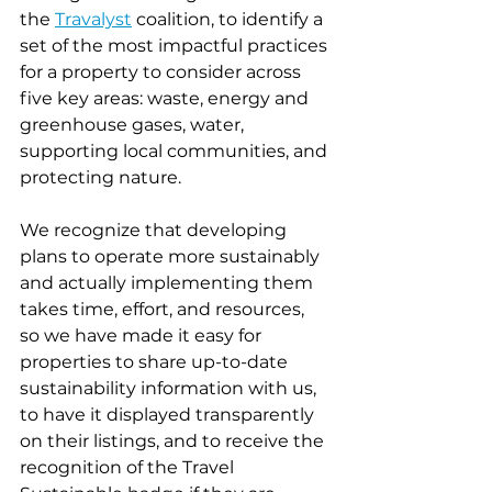
the 
Travalyst
 coalition, to identify a 
set of the most impactful practices 
for a property to consider across 
five key areas: waste, energy and 
greenhouse gases, water, 
supporting local communities, and 
protecting nature.  
We recognize that developing 
plans to operate more sustainably 
and actually implementing them 
takes time, effort, and resources, 
so we have made it easy for 
properties to share up-to-date 
sustainability information with us, 
to have it displayed transparently 
on their listings, and to receive the 
recognition of the Travel 