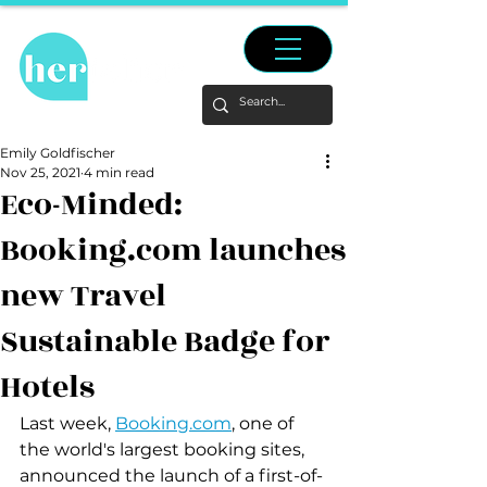
Emily Goldfischer
Nov 25, 2021
4 min read
Eco-Minded:
Booking.com launches
new Travel
Sustainable Badge for
Hotels
Last week, 
Booking.com
, one of 
the world's largest booking sites, 
announced the launch of a first-of-