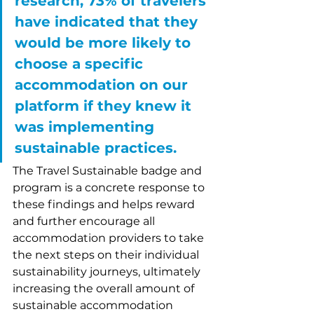
research, 73% of travelers 
have indicated that they 
would be more likely to 
choose a specific 
accommodation on our 
platform if they knew it 
was implementing 
sustainable practices. 
The Travel Sustainable badge and 
program is a concrete response to 
these findings and helps reward 
and further encourage all 
accommodation providers to take 
the next steps on their individual 
sustainability journeys, ultimately 
increasing the overall amount of 
sustainable accommodation 