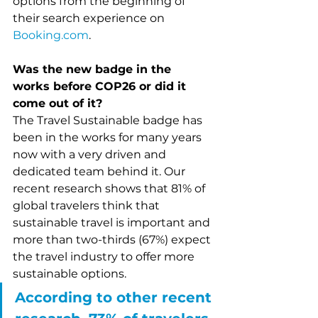
options from the beginning of 
their search experience on 
Booking.com
. 
Was the new badge in the 
works before COP26 or did it 
come out of it?
The Travel Sustainable badge has 
been in the works for many years 
now with a very driven and 
dedicated team behind it. Our 
recent research shows that 81% of 
global travelers think that 
sustainable travel is important and 
more than two-thirds (67%) expect 
the travel industry to offer more 
sustainable options.
According to other recent 