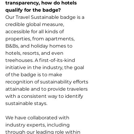
transparency, how do hotels 
qualify for the badge?
Our Travel Sustainable badge is a 
credible global measure, 
accessible for all kinds of 
properties, from apartments, 
B&Bs, and holiday homes to 
hotels, resorts, and even 
treehouses. A first-of-its-kind 
initiative in the industry, the goal 
of the badge is to make 
recognition of sustainability efforts 
attainable and to provide travelers 
with a consistent way to identify 
sustainable stays.  
We have collaborated with 
industry experts, including 
through our leading role within 