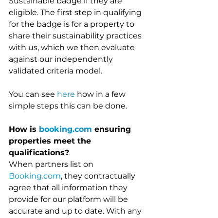
Sustainable badge if they are 
eligible. The first step in qualifying 
for the badge is for a property to 
share their sustainability practices 
with us, which we then evaluate 
against our independently 
validated criteria model.
You can see 
here 
how in a few 
simple steps this can be done. 
How is 
booking.com
 ensuring 
properties meet the 
qualifications?
When partners list on 
Booking.com
, they contractually 
agree that all information they 
provide for our platform will be 
accurate and up to date. With any 