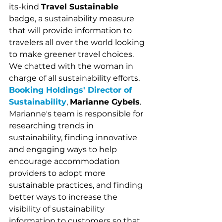
its-kind 
Travel Sustainable 
badge, a sustainability measure 
that will provide information to 
travelers all over the world looking 
to make greener travel choices.  
We chatted with the woman in 
charge of all sustainability efforts, 
Booking Holdings' Director of 
Sustainability
, 
Marianne Gybels
. 
Marianne's team is responsible for 
researching trends in 
sustainability, finding innovative 
and engaging ways to help 
encourage accommodation 
providers to adopt more 
sustainable practices, and finding 
better ways to increase the 
visibility of sustainability 
information to customers so that 