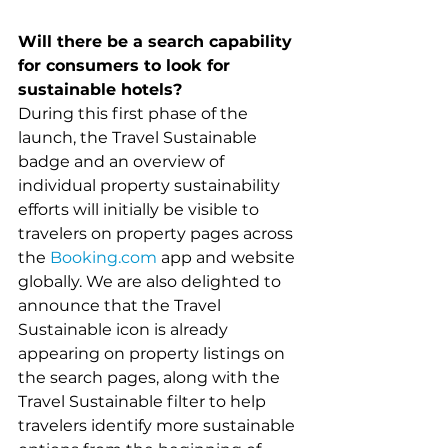
Will there be a search capability 
for consumers to look for 
sustainable hotels?
During this first phase of the 
launch, the Travel Sustainable 
badge and an overview of 
individual property sustainability 
efforts will initially be visible to 
travelers on property pages across 
the 
Booking.com
 app and website 
globally. We are also delighted to 
announce that the Travel 
Sustainable icon is already 
appearing on property listings on 
the search pages, along with the 
Travel Sustainable filter to help 
travelers identify more sustainable 