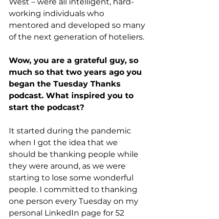
West – were all intelligent, hard-
working individuals who 
mentored and developed so many 
of the next generation of hoteliers.
Wow, you are a grateful guy, so 
much so that two years ago you 
began the Tuesday Thanks 
podcast. What inspired you to 
start the podcast?
It started during the pandemic 
when I got the idea that we 
should be thanking people while 
they were around, as we were 
starting to lose some wonderful 
people. I committed to thanking 
one person every Tuesday on my 
personal LinkedIn page for 52 