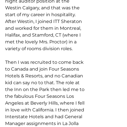
night auditor position at the 
Westin Calgary, and that was the 
start of my career in hospitality. 
After Westin, I joined ITT Sheraton 
and worked for them in Montreal, 
Halifax, and Stamford, CT (where I 
met the lovely Mrs. Proctor) in a 
variety of rooms division roles.
Then I was recruited to come back 
to Canada and join Four Seasons 
Hotels & Resorts, and no Canadian 
kid can say no to that. The role at 
the Inn on the Park then led me to 
the fabulous Four Seasons Los 
Angeles at Beverly Hills, where I fell 
in love with California. I then joined 
Interstate Hotels and had General 
Manager assignments in La Jolla 