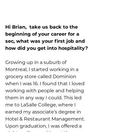
Hi Brian, 
take us back to the 
beginning of your career for a 
sec, what was your first job and 
how did you get into hospitality?
Growing up in a suburb of 
Montreal, I started working in a 
grocery store called Dominion 
when I was 16. I found that I loved 
working with people and helping 
them in any way I could. This led 
me to LaSalle College, where I 
earned my associate’s degree in 
Hotel & Restaurant Management. 
Upon graduation, I was offered a 