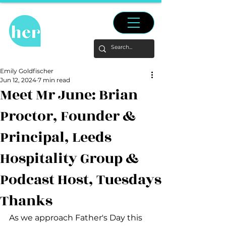
Emily Goldfischer
Jun 12, 2024
7 min read
Meet Mr June: Brian
Proctor, Founder &
Principal, Leeds
Hospitality Group &
Podcast Host, Tuesdays
Thanks
As we approach Father's Day this 