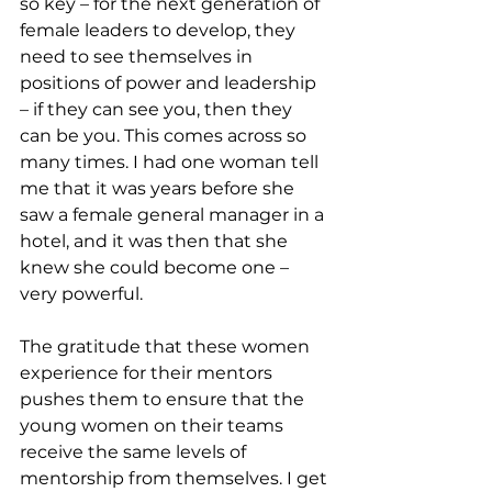
so key – for the next generation of 
female leaders to develop, they 
need to see themselves in 
positions of power and leadership 
– if they can see you, then they 
can be you. This comes across so 
many times. I had one woman tell 
me that it was years before she 
saw a female general manager in a 
hotel, and it was then that she 
knew she could become one – 
very powerful. 
The gratitude that these women 
experience for their mentors 
pushes them to ensure that the 
young women on their teams 
receive the same levels of 
mentorship from themselves. I get 