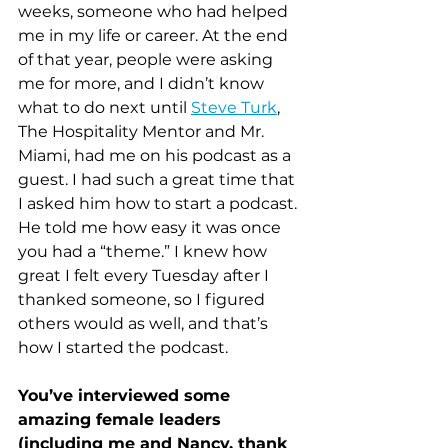
weeks, someone who had helped 
me in my life or career. At the end 
of that year, people were asking 
me for more, and I didn’t know 
what to do next until 
Steve Turk
, 
The Hospitality Mentor and Mr. 
Miami, had me on his podcast as a 
guest. I had such a great time that 
I asked him how to start a podcast. 
He told me how easy it was once 
you had a “theme.” I knew how 
great I felt every Tuesday after I 
thanked someone, so I figured 
others would as well, and that’s 
how I started the podcast.
You’ve interviewed some 
amazing female leaders 
(including me and Nancy, thank 