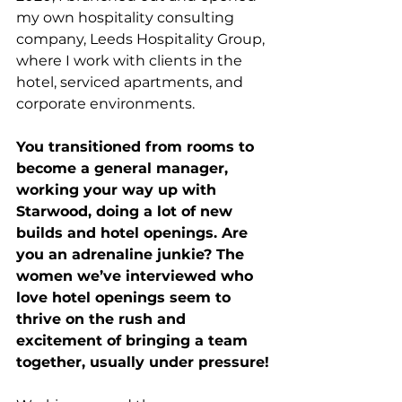
my own hospitality consulting 
company, Leeds Hospitality Group, 
where I work with clients in the 
hotel, serviced apartments, and 
corporate environments.
You transitioned from rooms to 
become a general manager, 
working your way up with 
Starwood, doing a lot of new 
builds and hotel openings. Are 
you an adrenaline junkie? The 
women we’ve interviewed who 
love hotel openings seem to 
thrive on the rush and 
excitement of bringing a team 
together, usually under pressure!