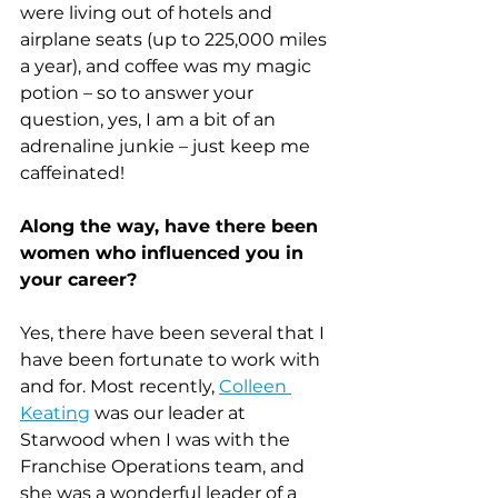
were living out of hotels and 
airplane seats (up to 225,000 miles 
a year), and coffee was my magic 
potion – so to answer your 
question, yes, I am a bit of an 
adrenaline junkie – just keep me 
caffeinated!
Along the way, have there been 
women who influenced you in 
your career?
Yes, there have been several that I 
have been fortunate to work with 
and for. Most recently, 
Colleen 
Keating
 was our leader at 
Starwood when I was with the 
Franchise Operations team, and 
she was a wonderful leader of a 