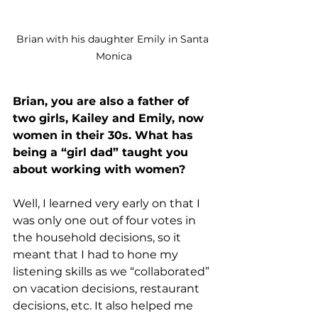
Brian with his daughter Emily in Santa 
Monica
Brian, you are also a father of 
two girls, Kailey and Emily, now 
women in their 30s. What has 
being a “girl dad” taught you 
about working with women?
Well, I learned very early on that I 
was only one out of four votes in 
the household decisions, so it 
meant that I had to hone my 
listening skills as we “collaborated” 
on vacation decisions, restaurant 
decisions, etc. It also helped me 