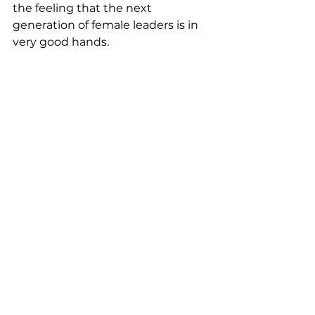
the feeling that the next 
generation of female leaders is in 
very good hands.