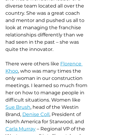
diverse team located all over the 
country. She was a great coach 
and mentor and pushed us all to 
look at managing the franchise 
relationships differently than we 
had seen in the past – she was 
quite the innovator.
There were others like 
Florence 
Khoo
, who was many times the 
only woman in our construction 
meetings. I learned so much from 
her on how to manage people in 
difficult situations. Women like 
Sue Brush
, head of the Westin 
Brand, 
Denise Coll
, President of 
North America for Starwood, and 
Carla Murray
 – Regional VP of the 