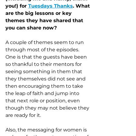
you!) for 
Tuesdays Thanks
. What 
are the big lessons or key 
themes they have shared that 
you can share now?
A couple of themes seem to run 
through most of the episodes. 
One is that the guests have been 
so thankful to their mentors for 
seeing something in them that 
they themselves did not see and 
then encouraging them to take 
the leap of faith and jump into 
that next role or position, even 
though they may not believe they 
are ready for it. 
Also, the messaging for women is 