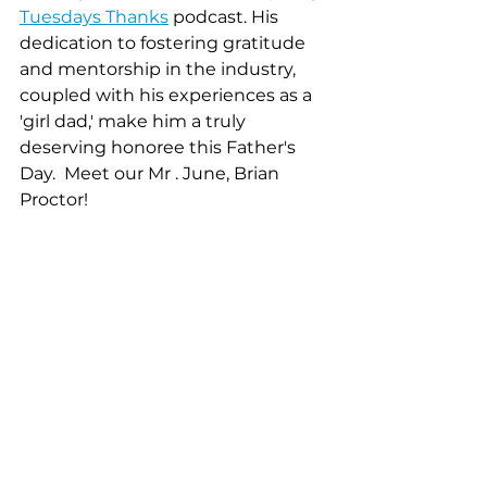
Tuesdays Thanks
 podcast. His 
dedication to fostering gratitude 
and mentorship in the industry, 
coupled with his experiences as a 
'girl dad,' make him a truly 
deserving honoree this Father's 
Day.  Meet our Mr . June, Brian 
Proctor! 