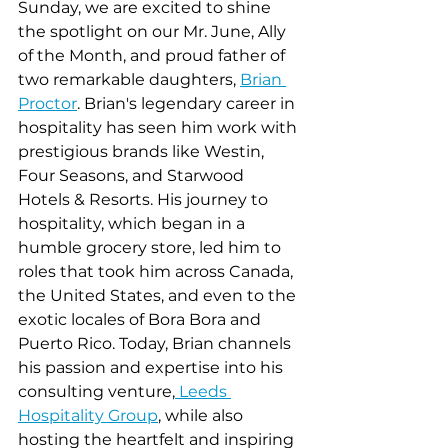
Sunday, we are excited to shine 
the spotlight on our Mr. June, Ally 
of the Month, and proud father of 
two remarkable daughters, 
Brian 
Proctor
. Brian's legendary career in 
hospitality has seen him work with 
prestigious brands like Westin, 
Four Seasons, and Starwood 
Hotels & Resorts. His journey to 
hospitality, which began in a 
humble grocery store, led him to 
roles that took him across Canada, 
the United States, and even to the 
exotic locales of Bora Bora and 
Puerto Rico. Today, Brian channels 
his passion and expertise into his 
consulting venture,
 Leeds 
Hospitality Group
, while also 
hosting the heartfelt and inspiring 