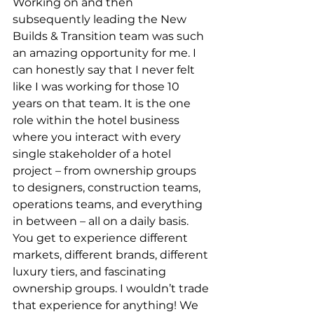
Working on and then 
subsequently leading the New 
Builds & Transition team was such 
an amazing opportunity for me. I 
can honestly say that I never felt 
like I was working for those 10 
years on that team. It is the one 
role within the hotel business 
where you interact with every 
single stakeholder of a hotel 
project – from ownership groups 
to designers, construction teams, 
operations teams, and everything 
in between – all on a daily basis. 
You get to experience different 
markets, different brands, different 
luxury tiers, and fascinating 
ownership groups. I wouldn’t trade 
that experience for anything! We 