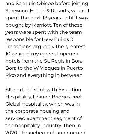
and San Luis Obispo before joining 
Starwood Hotels & Resorts, where I 
spent the next 18 years until it was 
bought by Marriott. Ten of those 
years were spent with the team 
responsible for New Builds & 
Transitions, arguably the greatest 
10 years of my career. I opened 
hotels from the St. Regis in Bora 
Bora to the W Vieques in Puerto 
Rico and everything in between.
After a brief stint with Evolution 
Hospitality, I joined Bridgestreet 
Global Hospitality, which was in 
the corporate housing and 
serviced apartment segment of 
the hospitality industry. Then in 
2020, I branched out and opened 