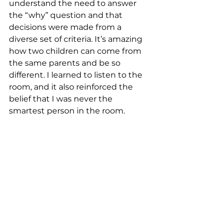
understand the need to answer 
the “why” question and that 
decisions were made from a 
diverse set of criteria. It’s amazing 
how two children can come from 
the same parents and be so 
different. I learned to listen to the 
room, and it also reinforced the 
belief that I was never the 
smartest person in the room.