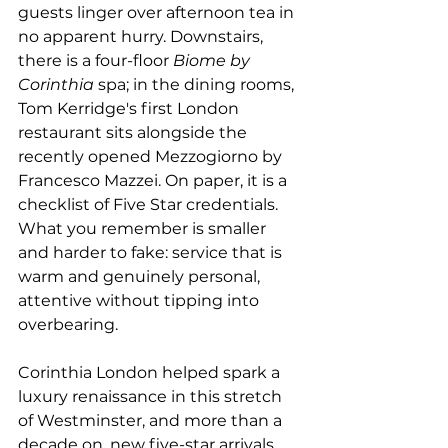
guests linger over afternoon tea in 
no apparent hurry. Downstairs, 
there is a four-floor 
Biome by 
Corinthia
 spa; in the dining rooms, 
Tom Kerridge's first London 
restaurant sits alongside the 
recently opened Mezzogiorno by 
Francesco Mazzei. On paper, it is a 
checklist of Five Star credentials. 
What you remember is smaller 
and harder to fake: service that is 
warm and genuinely personal, 
attentive without tipping into 
overbearing.
Corinthia London helped spark a 
luxury renaissance in this stretch 
of Westminster, and more than a 
decade on, new five-star arrivals 