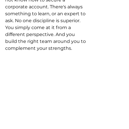
corporate account. There's always 
something to learn, or an expert to 
ask. No one discipline is superior. 
You simply come at it from a 
different perspective. And you 
build the right team around you to 
complement your strengths.