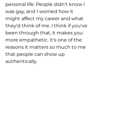
personal life. People didn't know I 
was gay, and I worried how it 
might affect my career and what 
they'd think of me. I think if you've 
been through that, it makes you 
more empathetic. It's one of the 
reasons it matters so much to me 
that people can show up 
authentically.