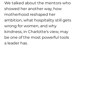
We talked about the mentors who 
showed her another way, how 
motherhood reshaped her 
ambition, what hospitality still gets 
wrong for women, and why 
kindness, in Charlotte's view, may 
be one of the most powerful tools 
a leader has.