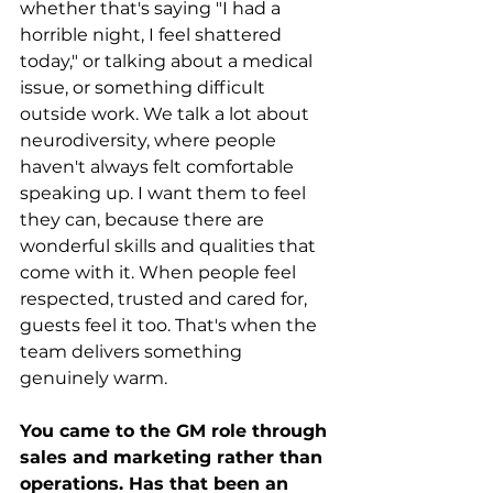
whether that's saying "I had a 
horrible night, I feel shattered 
today," or talking about a medical 
issue, or something difficult 
outside work. We talk a lot about 
neurodiversity, where people 
haven't always felt comfortable 
speaking up. I want them to feel 
they can, because there are 
wonderful skills and qualities that 
come with it. When people feel 
respected, trusted and cared for, 
guests feel it too. That's when the 
team delivers something 
genuinely warm.
You came to the GM role through 
sales and marketing rather than 
operations. Has that been an 