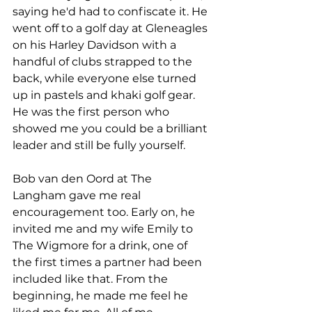
saying he'd had to confiscate it. He 
went off to a golf day at Gleneagles 
on his Harley Davidson with a 
handful of clubs strapped to the 
back, while everyone else turned 
up in pastels and khaki golf gear. 
He was the first person who 
showed me you could be a brilliant 
leader and still be fully yourself.
Bob van den Oord at The 
Langham gave me real 
encouragement too. Early on, he 
invited me and my wife Emily to 
The Wigmore for a drink, one of 
the first times a partner had been 
included like that. From the 
beginning, he made me feel he 