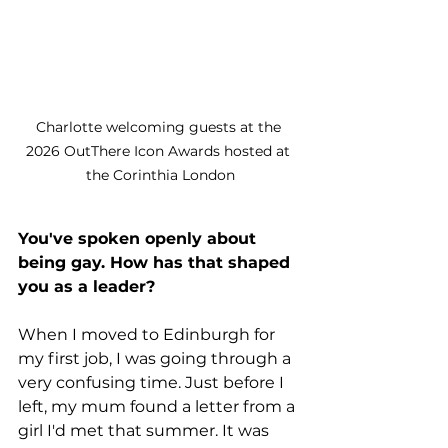
Charlotte welcoming guests at the 
2026 OutThere Icon Awards hosted at 
the Corinthia London
You've spoken openly about 
being gay. How has that shaped 
you as a leader?
When I moved to Edinburgh for 
my first job, I was going through a 
very confusing time. Just before I 
left, my mum found a letter from a 
girl I'd met that summer. It was 