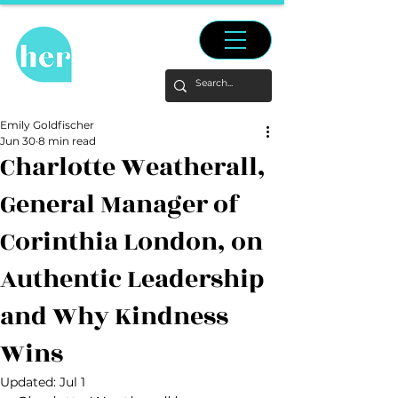
Emily Goldfischer
Jun 30
8 min read
Charlotte Weatherall,
General Manager of
Corinthia London, on
Authentic Leadership
and Why Kindness
Wins
Updated:
Jul 1