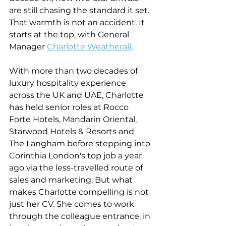
are still chasing the standard it set. 
That warmth is not an accident. It 
starts at the top, with General 
Manager 
Charlotte Weatherall
.
With more than two decades of 
luxury hospitality experience 
across the UK and UAE, Charlotte 
has held senior roles at Rocco 
Forte Hotels, Mandarin Oriental, 
Starwood Hotels & Resorts and 
The Langham before stepping into 
Corinthia London's top job a year 
ago via the less-travelled route of 
sales and marketing. But what 
makes Charlotte compelling is not 
just her CV. She comes to work 
through the colleague entrance, in 