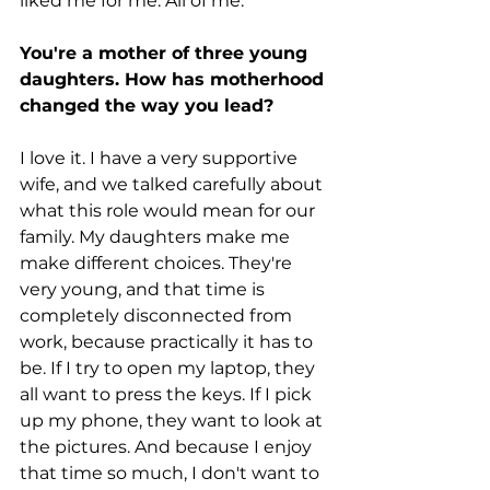
liked me for me. All of me.
You're a mother of three young 
daughters. How has motherhood 
changed the way you lead?
I love it. I have a very supportive 
wife, and we talked carefully about 
what this role would mean for our 
family. My daughters make me 
make different choices. They're 
very young, and that time is 
completely disconnected from 
work, because practically it has to 
be. If I try to open my laptop, they 
all want to press the keys. If I pick 
up my phone, they want to look at 
the pictures. And because I enjoy 
that time so much, I don't want to 