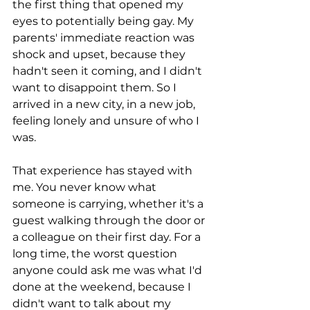
the first thing that opened my 
eyes to potentially being gay. My 
parents' immediate reaction was 
shock and upset, because they 
hadn't seen it coming, and I didn't 
want to disappoint them. So I 
arrived in a new city, in a new job, 
feeling lonely and unsure of who I 
was.
That experience has stayed with 
me. You never know what 
someone is carrying, whether it's a 
guest walking through the door or 
a colleague on their first day. For a 
long time, the worst question 
anyone could ask me was what I'd 
done at the weekend, because I 
didn't want to talk about my 