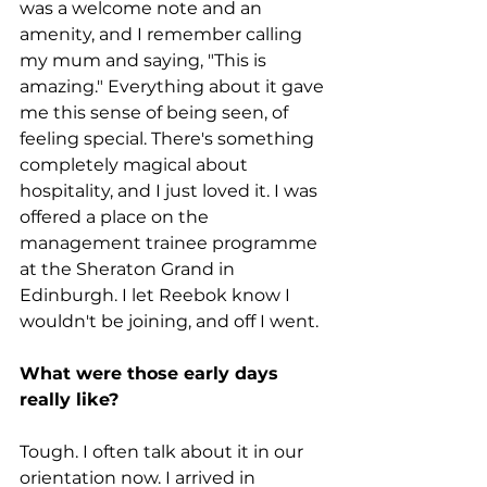
was a welcome note and an 
amenity, and I remember calling 
my mum and saying, "This is 
amazing." Everything about it gave 
me this sense of being seen, of 
feeling special. There's something 
completely magical about 
hospitality, and I just loved it. I was 
offered a place on the 
management trainee programme 
at the Sheraton Grand in 
Edinburgh. I let Reebok know I 
wouldn't be joining, and off I went.
What were those early days 
really like?
Tough. I often talk about it in our 
orientation now. I arrived in 