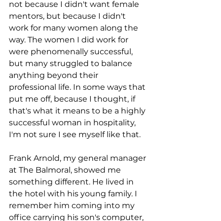
not because I didn't want female 
mentors, but because I didn't 
work for many women along the 
way. The women I did work for 
were phenomenally successful, 
but many struggled to balance 
anything beyond their 
professional life. In some ways that 
put me off, because I thought, if 
that's what it means to be a highly 
successful woman in hospitality, 
I'm not sure I see myself like that.
Frank Arnold, my general manager 
at The Balmoral, showed me 
something different. He lived in 
the hotel with his young family. I 
remember him coming into my 
office carrying his son's computer, 