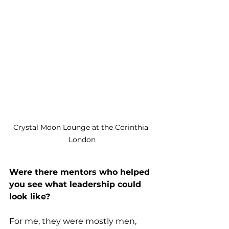
Crystal Moon Lounge at the Corinthia 
London
Were there mentors who helped 
you see what leadership could 
look like?
For me, they were mostly men, 