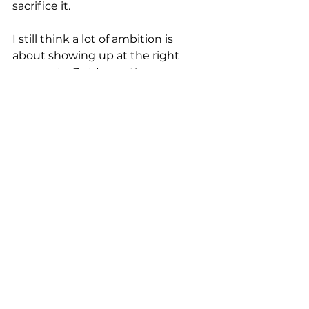
sacrifice it.
I still think a lot of ambition is 
about showing up at the right 
moments. But I question every 
decision now. Every evening 
event, every weekend away from 
home. Is this important, or could I 
be at home? It's a constant 
recalibration. When I stepped into 
this role I was given an executive 
coach, and I kept thinking we 
should be talking about 
something more strategic than 
diary management and 
boundaries. But so many of our 
conversations came back to 
exactly those things.