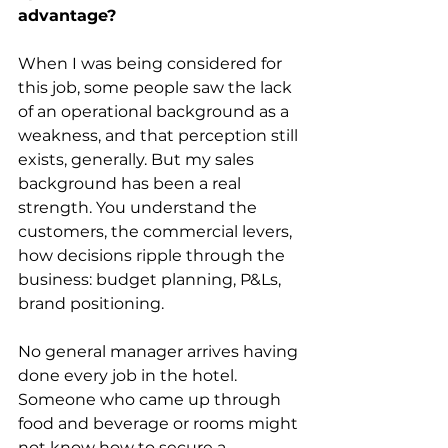
advantage?
When I was being considered for 
this job, some people saw the lack 
of an operational background as a 
weakness, and that perception still 
exists, generally. But my sales 
background has been a real 
strength. You understand the 
customers, the commercial levers, 
how decisions ripple through the 
business: budget planning, P&Ls, 
brand positioning.
No general manager arrives having 
done every job in the hotel. 
Someone who came up through 
food and beverage or rooms might 
not know how to secure a 