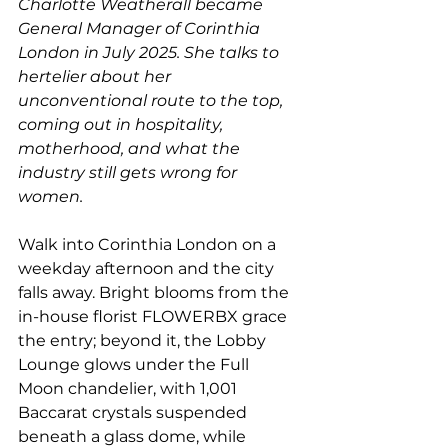
Charlotte Weatherall became 
General Manager of Corinthia 
London in July 2025. She talks to 
hertelier about her 
unconventional route to the top, 
coming out in hospitality, 
motherhood, and what the 
industry still gets wrong for 
women.
Walk into Corinthia London on a 
weekday afternoon and the city 
falls away. Bright blooms from the 
in-house florist FLOWERBX grace 
the entry; beyond it, the Lobby 
Lounge glows under the Full 
Moon chandelier, with 1,001 
Baccarat crystals suspended 
beneath a glass dome, while 