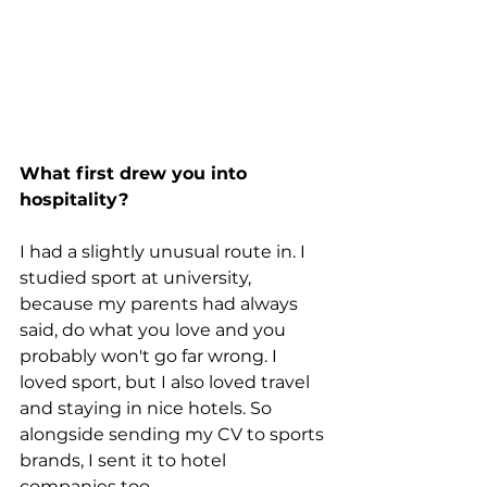
What first drew you into 
hospitality?
I had a slightly unusual route in. I 
studied sport at university, 
because my parents had always 
said, do what you love and you 
probably won't go far wrong. I 
loved sport, but I also loved travel 
and staying in nice hotels. So 
alongside sending my CV to sports 
brands, I sent it to hotel 
companies too.