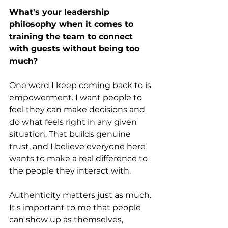
What's your leadership 
philosophy when it comes to 
training the team to connect 
with guests without being too 
much?
One word I keep coming back to is 
empowerment. I want people to 
feel they can make decisions and 
do what feels right in any given 
situation. That builds genuine 
trust, and I believe everyone here 
wants to make a real difference to 
the people they interact with.
Authenticity matters just as much. 
It's important to me that people 
can show up as themselves, 