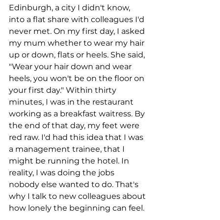
Edinburgh, a city I didn't know, 
into a flat share with colleagues I'd 
never met. On my first day, I asked 
my mum whether to wear my hair 
up or down, flats or heels. She said, 
"Wear your hair down and wear 
heels, you won't be on the floor on 
your first day." Within thirty 
minutes, I was in the restaurant 
working as a breakfast waitress. By 
the end of that day, my feet were 
red raw. I'd had this idea that I was 
a management trainee, that I 
might be running the hotel. In 
reality, I was doing the jobs 
nobody else wanted to do. That's 
why I talk to new colleagues about 
how lonely the beginning can feel.