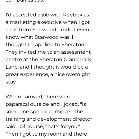
I'd accepted a job with Reebok as 
a marketing executive when I got 
a call from Starwood. I didn't even 
know what Starwood was. I 
thought I'd applied to Sheraton. 
They invited me to an assessment 
centre at the Sheraton Grand Park 
Lane, and I thought it would be a 
great experience, a nice overnight 
stay.
When I arrived, there were 
paparazzi outside and I joked, "Is 
someone special coming?" The 
training and development director 
said, "Of course, that's for you." 
Then I got to my room and there 