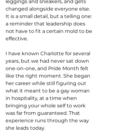
leggings and sneakers, and gets 
changed alongside everyone else. 
It is a small detail, but a telling one: 
a reminder that leadership does 
not have to fit a certain mold to be 
effective.
I have known Charlotte for several 
years, but we had never sat down 
one-on-one, and Pride Month felt 
like the right moment. She began 
her career while still figuring out 
what it meant to be a gay woman 
in hospitality, at a time when 
bringing your whole self to work 
was far from guaranteed. That 
experience runs through the way 
she leads today.