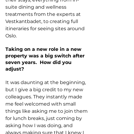
suite dining and wellness 
treatments from the experts at 
Vestkantbadet, to creating full 
itineraries for seeing sites around 
Oslo.
Taking on a new role in a new 
property was a big switch after 
seven years.  How did you 
adjust? 
It was daunting at the beginning, 
but I give a big credit to my new 
colleagues. They instantly made 
me feel welcomed with small 
things like asking me to join them 
for lunch breaks, just coming by 
asking how I was doing, and 
always making sure that I knew I 