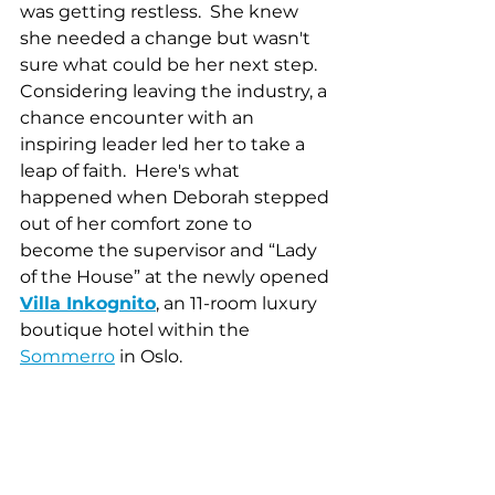
was getting restless.  She knew 
she needed a change but wasn't 
sure what could be her next step.  
Considering leaving the industry, a 
chance encounter with an 
inspiring leader led her to take a 
leap of faith.  Here's what 
happened when Deborah stepped 
out of her comfort zone to 
become the supervisor and “Lady 
of the House” at the newly opened 
Villa Inkognito
, an 11-room luxury 
boutique hotel within the 
Sommerro
 in Oslo. 