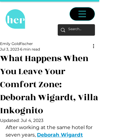
Emily Goldfischer
Jul 3, 2023
6 min read
What Happens When
You Leave Your
Comfort Zone:
Deborah Wigardt, Villa
Inkognito
Updated:
Jul 4, 2023
After working at the same hotel for 
seven years, 
Deborah Wigardt