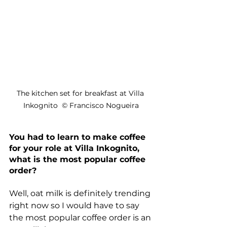
The kitchen set for breakfast at Villa 
Inkognito  © Francisco Nogueira
You had to learn to make coffee 
for your role at Villa Inkognito, 
what is the most popular coffee 
order?
Well, 
oat milk
 is definitely trending 
right now so I would have to say 
the most popular coffee order is an 