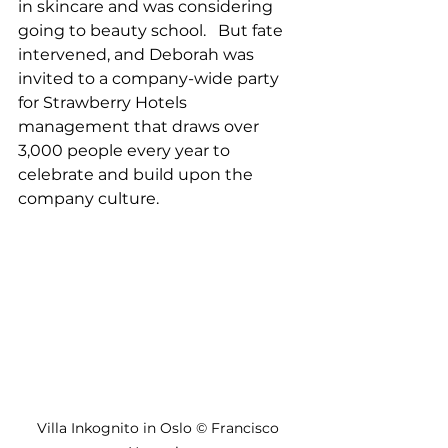
in skincare and was considering 
going to beauty school.   But fate 
intervened, and Deborah was 
invited to a company-wide party 
for Strawberry Hotels 
management that draws over 
3,000 people every year to 
celebrate and build upon the 
company culture.
Villa Inkognito in Oslo © Francisco 