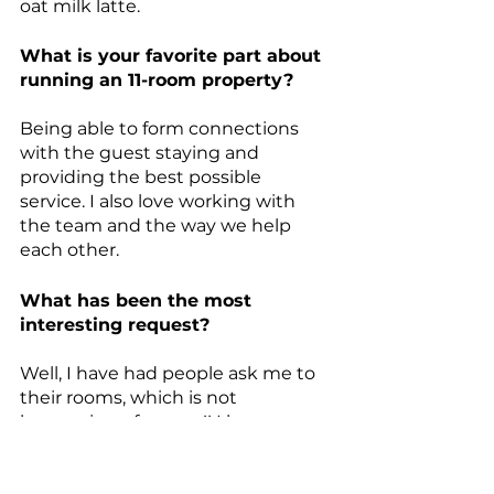
oat milk
 latte. 
What is your favorite part about 
running an 11-room property?
Being able to form connections 
with the guest staying and 
providing the best possible 
service. I also love working with 
the team and the way we help 
each other.
What has been the most 
interesting request?
Well, I have had people ask me to 
their rooms, which is not 
happening of course!! I love 
welcoming people to Oslo and 
helping them have an amazing 