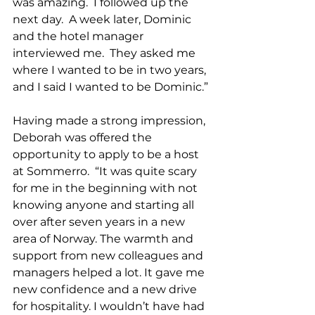
was amazing.  I followed up the 
next day.  A week later, Dominic 
and the hotel manager 
interviewed me.  They asked me 
where I wanted to be in two years, 
and I said I wanted to be Dominic.” 
Having made a strong impression, 
Deborah was offered the 
opportunity to apply to be a host 
at Sommerro.  
“It was quite scary 
for me in the beginning with not 
knowing anyone and starting all 
over after seven years in a new 
area of Norway. The warmth and 
support from new colleagues and 
managers helped a lot. It gave me 
new confidence and a new drive 
for hospitality. I wouldn’t have had 