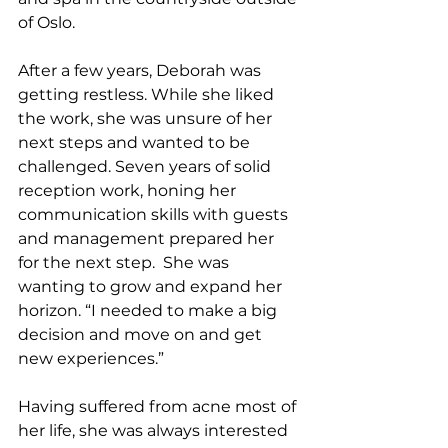
of Oslo.
After a few years, Deborah was 
getting restless. While she liked 
the work, she was unsure of her 
next steps and wanted to be 
challenged. Seven years of solid 
reception work, honing her 
communication skills with guests 
and management prepared her 
for the next step.  She was 
wanting to grow and expand her 
horizon. “I needed to make a big 
decision and move on and get 
new experiences.”
Having suffered from acne most of 
her life, she was always interested 