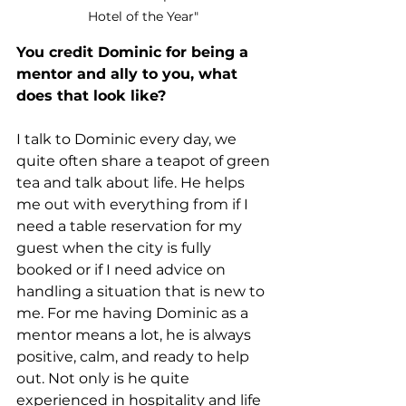
Hotel of the Year" 
You credit Dominic for being a 
mentor and ally to you, what 
does that look like?
I talk to Dominic every day, we 
quite often share a teapot of green 
tea and talk about life. He helps 
me out with everything from if I 
need a table reservation for my 
guest when the city is fully 
booked or if I need advice on 
handling a situation that is new to 
me. For me having Dominic as a 
mentor means a lot, he is always 
positive, calm, and ready to help 
out. Not only is he quite 
experienced in hospitality and life 