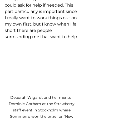
could ask for help if needed. This 
part particularly is important since 
I really want to work things out on 
my own first, but I know when I fall 
short there are people 
surrounding me that want to help.
Deborah Wigardt and her mentor 
Dominic Gorham at the Strawberry 
staff event in Stockholm where 
Sommerro won the prize for "New 