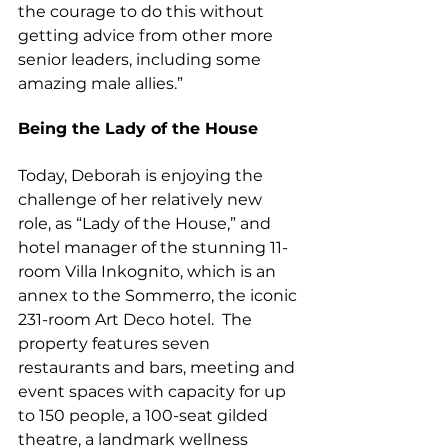
the courage to do this without 
getting advice from other more 
senior leaders, including some 
amazing male allies.”
Being the Lady of the House
Today, Deborah is enjoying the 
challenge of her relatively new 
role, as “Lady of the House,” and 
hotel manager of the stunning 11-
room Villa Inkognito, which is an 
annex to the Sommerro, the iconic 
231-room Art Deco hotel.  The 
property features seven 
restaurants and bars, meeting and 
event spaces with capacity for up 
to 150 people, a 100-seat gilded 
theatre, a landmark wellness 