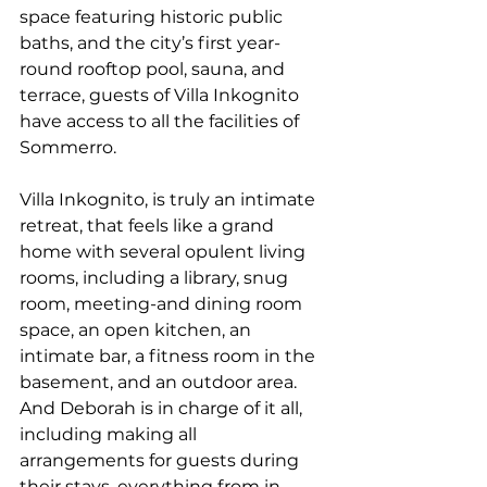
space featuring historic public 
baths, and the city’s first year-
round rooftop pool, sauna, and 
terrace, guests of Villa Inkognito 
have access to all the facilities of 
Sommerro.  
Villa Inkognito, is truly an intimate 
retreat, that feels like a grand 
home with several opulent living 
rooms, including a library, snug 
room, meeting-and dining room 
space, an open kitchen, an 
intimate bar, a fitness room in the 
basement, and an outdoor area. 
And Deborah is in charge of it all, 
including making all 
arrangements for guests during 
their stays, everything from in-