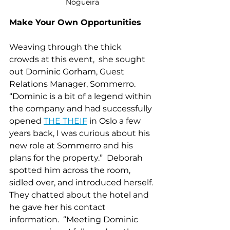
Nogueira
Make Your Own Opportunities 
Weaving through the thick 
crowds at this event,  she sought 
out Dominic Gorham, Guest 
Relations Manager, 
Sommerro
.  
“Dominic is a bit of a legend within 
the company and had successfully 
opened 
T
HE THEIF
 in Oslo a few 
years back, I was curious about his 
new role at Sommerro and his 
plans for the property.”  Deborah 
spotted him across the room, 
sidled over, and introduced herself. 
They chatted about the hotel and 
he gave her his contact 
information.  “Meeting Dominic 