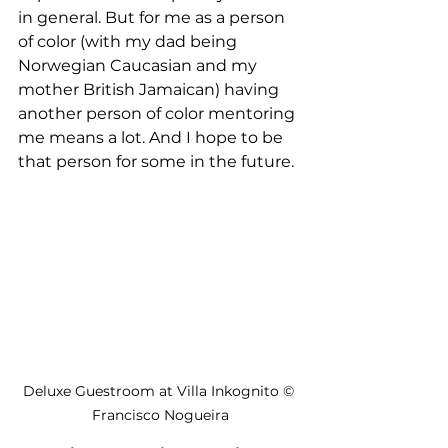
in general. But for me as a person 
of color (with my dad being 
Norwegian Caucasian and my 
mother British Jamaican) having 
another person of color mentoring 
me means a lot. And I hope to be 
that person for some in the future. 
Deluxe Guestroom at Villa Inkognito © 
Francisco Nogueira