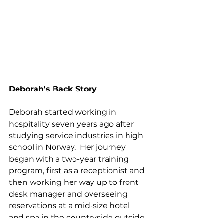
Deborah's Back Story
Deborah started working in 
hospitality seven years ago after 
studying service industries in high 
school in Norway.  Her journey 
began with a two-year training 
program, first as a receptionist and 
then working her way up to front 
desk manager and overseeing 
reservations at a mid-size hotel 
and spa in the countryside outside 