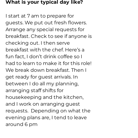
What is your typical day like?
I start at 7 am to prepare for 
guests. We put out fresh flowers. 
Arrange any special requests for 
breakfast. Check to see if anyone is 
checking out. I then serve 
breakfast with the chef. Here’s a 
fun fact, I don’t drink coffee so I 
had to learn to make it for this role! 
We break down breakfast. Then I 
get ready for guest arrivals. In 
between I do all my planning, 
arranging staff shifts for 
housekeeping and the kitchen, 
and I work on arranging guest 
requests.  Depending on what the 
evening plans are, I tend to leave 
around 6 pm