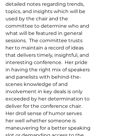
detailed notes regarding trends, 
topics, and insights which will be 
used by the chair and the 
committee to determine who and 
what will be featured in general 
sessions.  The committee trusts 
her to maintain a record of ideas 
that delivers timely, insightful, and 
interesting conference.  Her pride 
in having the right mix of speakers 
and panelists with behind-the-
scenes knowledge of and 
involvement in key deals is only 
exceeded by her determination to 
deliver for the conference chair.  
Her droll sense of humor serves 
her well whether someone is 
maneuvering for a better speaking 
slot or demanding access to the 