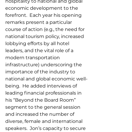
hospitality to national and global 
economic development to the 
forefront.  Each year his opening 
remarks present a particular 
course of action (e.g., the need for 
national tourism policy, increased 
lobbying efforts by all hotel 
leaders, and the vital role of a 
modern transportation 
infrastructure) underscoring the 
importance of the industry to 
national and global economic well-
being.  He added interviews of 
leading financial professionals in 
his “Beyond the Board Room” 
segment to the general session 
and increased the number of 
diverse, female and international 
speakers.  Jon’s capacity to secure 