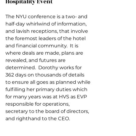
Hospitality Event
The NYU conference is a two- and 
half-day whirlwind of information, 
and lavish receptions, that involve 
the foremost leaders of the hotel 
and financial community.  It is 
where deals are made, plans are 
revealed, and futures are 
determined.  Dorothy works for 
362 days on thousands of details 
to ensure all goes as planned while 
fulfilling her primary duties which 
for many years was at HVS as EVP 
responsible for operations, 
secretary to the board of directors, 
and righthand to the CEO.  