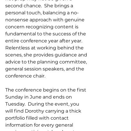
second chance.  She brings a 
personal touch, balancing a no-
nonsense approach with genuine 
concern recognizing content is 
fundamental to the success of the 
entire conference year after year.   
Relentless at working behind the 
scenes, she provides guidance and 
advice to the planning committee, 
general session speakers, and the 
conference chair.  
The conference begins on the first 
Sunday in June and ends on 
Tuesday.  During the event, you 
will find Dorothy carrying a thick 
portfolio filled with contact 
information for every general 