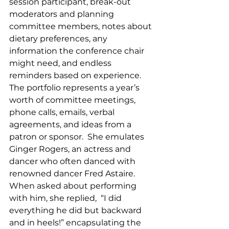
session participant, break-out 
moderators and planning 
committee members, notes about 
dietary preferences, any 
information the conference chair 
might need, and endless 
reminders based on experience.  
The portfolio represents a year’s 
worth of committee meetings, 
phone calls, emails, verbal 
agreements, and ideas from a 
patron or sponsor.  She emulates 
Ginger Rogers, an actress and 
dancer who often danced with 
renowned dancer Fred Astaire.  
When asked about performing 
with him, she replied,  “I did 
everything he did but backward 
and in heels!” encapsulating the 