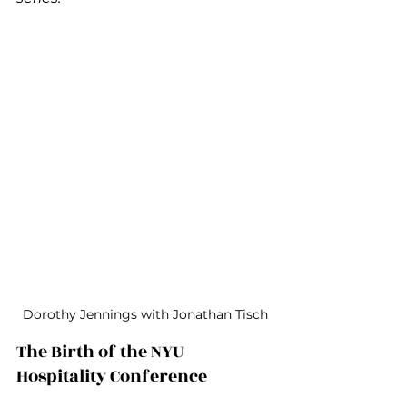
Dorothy Jennings with Jonathan Tisch
The Birth of the NYU 
Hospitality Conference