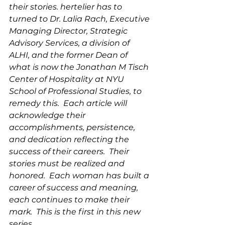
their stories. hertelier has to 
turned to Dr. Lalia Rach, Executive 
Managing Director, Strategic 
Advisory Services, a division of 
ALHI, and the former Dean of 
what is now the Jonathan M Tisch 
Center of Hospitality at NYU 
School of Professional Studies, to 
remedy this.  Each article will 
acknowledge their 
accomplishments, persistence, 
and dedication reflecting the 
success of their careers.  Their 
stories must be realized and 
honored.  Each woman has built a 
career of success and meaning, 
each continues to make their 
mark.  This is the first in this new 
series.  