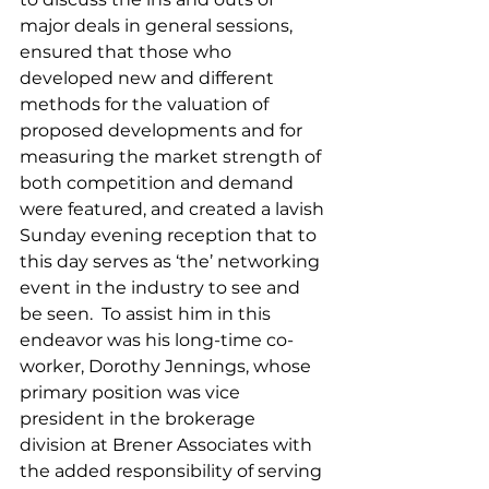
major deals in general sessions, 
ensured that those who 
developed new and different 
methods for the valuation of 
proposed developments and for 
measuring the market strength of 
both competition and demand 
were featured, and created a lavish 
Sunday evening reception that to 
this day serves as ‘the’ networking 
event in the industry to see and 
be seen.  To assist him in this 
endeavor was his long-time co-
worker, Dorothy Jennings, whose 
primary position was vice 
president in the brokerage 
division at Brener Associates with 
the added responsibility of serving 