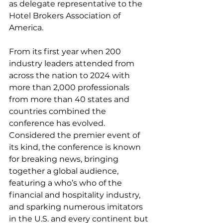
as delegate representative to the 
Hotel Brokers Association of 
America.  
From its first year when 200 
industry leaders attended from 
across the nation to 2024 with 
more than 2,000 professionals 
from more than 40 states and 
countries combined the 
conference has evolved.  
Considered the premier event of 
its kind, the conference is known 
for breaking news, bringing 
together a global audience, 
featuring a who’s who of the 
financial and hospitality industry, 
and sparking numerous imitators 
in the U.S. and every continent but 