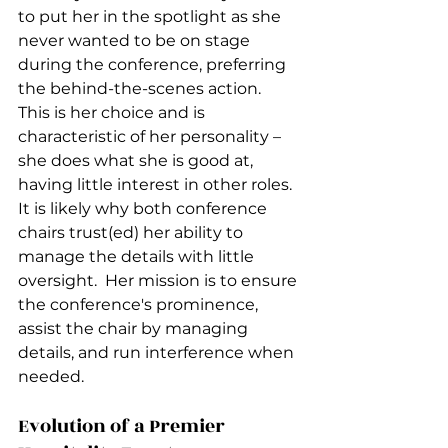
to put her in the spotlight as she 
never wanted to be on stage 
during the conference, preferring 
the behind-the-scenes action.  
This is her choice and is 
characteristic of her personality – 
she does what she is good at, 
having little interest in other roles.  
It is likely why both conference 
chairs trust(ed) her ability to 
manage the details with little 
oversight.  Her mission is to ensure 
the conference's prominence, 
assist the chair by managing 
details, and run interference when 
needed.  
Evolution of a Premier 