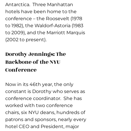
Antarctica.  Three Manhattan 
hotels have been home to the 
conference – the Roosevelt (1978 
to 1982), the Waldorf-Astoria (1983 
to 2009), and the Marriott Marquis 
(2002 to present).  
Dorothy Jennings: The 
Backbone of the NYU 
Conference
Now in its 46th year, the only 
constant is Dorothy who serves as 
conference coordinator.  She has 
worked with two conference 
chairs, six NYU deans, hundreds of 
patrons and sponsors, nearly every 
hotel CEO and President, major 