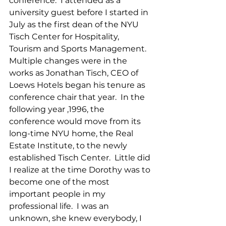
conference.  I attended as a 
university guest before I started in 
July as the first dean of the NYU 
Tisch Center for Hospitality, 
Tourism and Sports Management.  
Multiple changes were in the 
works as Jonathan Tisch, CEO of 
Loews Hotels began his tenure as 
conference chair that year.  In the 
following year ,1996, the 
conference would move from its 
long-time NYU home, the Real 
Estate Institute, to the newly 
established Tisch Center.  Little did 
I realize at the time Dorothy was to 
become one of the most 
important people in my 
professional life.  I was an 
unknown, she knew everybody, I 