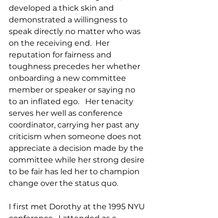
developed a thick skin and 
demonstrated a willingness to 
speak directly no matter who was 
on the receiving end.  Her 
reputation for fairness and 
toughness precedes her whether 
onboarding a new committee 
member or speaker or saying no 
to an inflated ego.   Her tenacity 
serves her well as conference 
coordinator, carrying her past any 
criticism when someone does not 
appreciate a decision made by the 
committee while her strong desire 
to be fair has led her to champion 
change over the status quo.  
I first met Dorothy at the 1995 NYU 