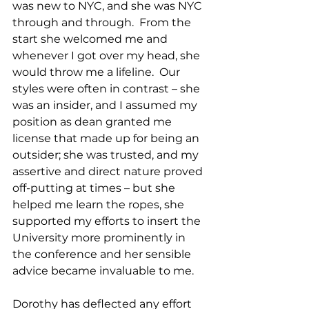
was new to NYC, and she was NYC 
through and through.  From the 
start she welcomed me and 
whenever I got over my head, she 
would throw me a lifeline.  Our 
styles were often in contrast – she 
was an insider, and I assumed my 
position as dean granted me 
license that made up for being an 
outsider; she was trusted, and my 
assertive and direct nature proved 
off-putting at times – but she 
helped me learn the ropes, she 
supported my efforts to insert the 
University more prominently in 
the conference and her sensible 
advice became invaluable to me.  
Dorothy has deflected any effort 