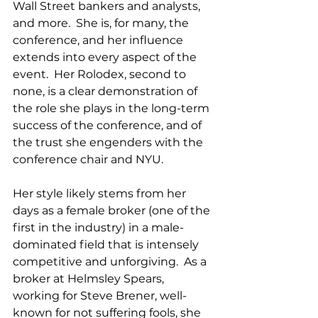
Wall Street bankers and analysts, 
and more.  She is, for many, the 
conference, and her influence 
extends into every aspect of the 
event.  Her Rolodex, second to 
none, is a clear demonstration of 
the role she plays in the long-term 
success of the conference, and of 
the trust she engenders with the 
conference chair and NYU.  
Her style likely stems from her 
days as a female broker (one of the 
first in the industry) in a male-
dominated field that is intensely 
competitive and unforgiving.  As a 
broker at Helmsley Spears, 
working for Steve Brener, well-
known for not suffering fools, she 