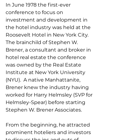
In June 1978 the first-ever 
conference to focus on 
investment and development in 
the hotel industry was held at the 
Roosevelt Hotel in New York City.  
The brainchild of Stephen W. 
Brener, a consultant and broker in 
hotel real estate the conference 
was owned by the Real Estate 
Institute at New York University 
(NYU).  A native Manhattanite, 
Brener knew the industry having 
worked for Harry Helmsley (SVP for 
Helmsley-Spear) before starting 
Stephen W. Brener Associates.  
From the beginning, he attracted 
prominent hoteliers and investors 
to discuss the ins and outs of 