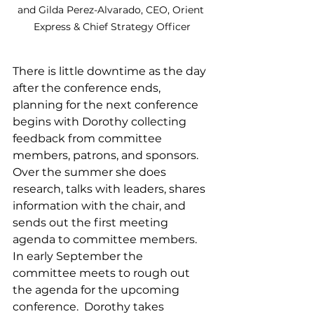
and Gilda Perez-Alvarado, CEO, Orient 
Express & Chief Strategy Officer
There is little downtime as the day 
after the conference ends, 
planning for the next conference 
begins with Dorothy collecting 
feedback from committee 
members, patrons, and sponsors.  
Over the summer she does 
research, talks with leaders, shares 
information with the chair, and 
sends out the first meeting 
agenda to committee members.  
In early September the 
committee meets to rough out 
the agenda for the upcoming 
conference.  Dorothy takes 