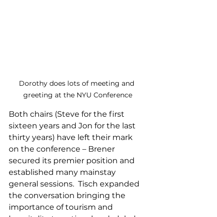
Dorothy does lots of meeting and 
greeting at the NYU Conference
Both chairs (Steve for the first 
sixteen years and Jon for the last 
thirty years) have left their mark 
on the conference – Brener 
secured its premier position and 
established many mainstay 
general sessions.  Tisch expanded 
the conversation bringing the 
importance of tourism and 