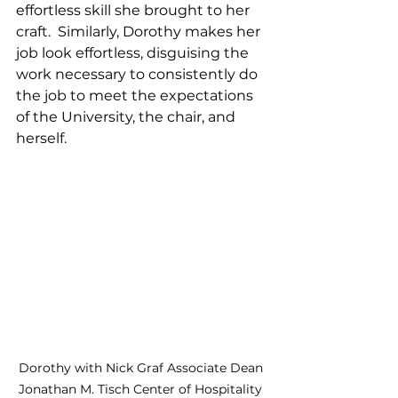
effortless skill she brought to her 
craft.  Similarly, Dorothy makes her 
job look effortless, disguising the 
work necessary to consistently do 
the job to meet the expectations 
of the University, the chair, and 
herself.  
Dorothy with Nick Graf Associate Dean 
Jonathan M. Tisch Center of Hospitality 