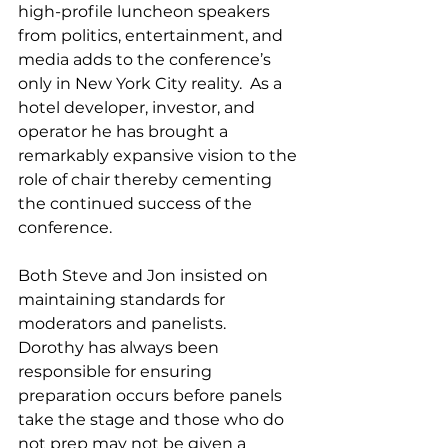
high-profile luncheon speakers 
from politics, entertainment, and 
media adds to the conference’s 
only in New York City reality.  As a 
hotel developer, investor, and 
operator he has brought a 
remarkably expansive vision to the 
role of chair thereby cementing 
the continued success of the 
conference.  
Both Steve and Jon insisted on 
maintaining standards for 
moderators and panelists.  
Dorothy has always been 
responsible for ensuring 
preparation occurs before panels 
take the stage and those who do 
not prep may not be given a 