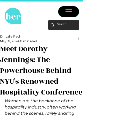
Dr. Lalia Rach
May 31, 2024
8 min read
Meet Dorothy
Jennings: The
Powerhouse Behind
NYU's Renowned
Hospitality Conference
Women are the backbone of the 
hospitality industry, often working 
behind the scenes, rarely sharing 