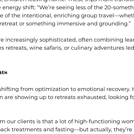
 energy shift
: “We’re seeing less of the 20-someth
of the intentional, enriching group travel—whethe
 retreat or something immersive and grounding.”
 increasingly sophisticated, often combining lea
es retreats, wine safaris, or culinary adventures le
ats
 shifting from optimization to emotional recovery. 
are showing up to retreats exhausted, looking fo
 our clients is that a lot of high-functioning wom
ck treatments and fasting—but actually, they’re 