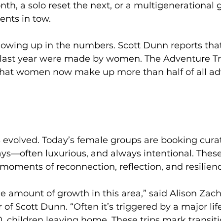
h, a solo reset the next, or a multigenerational 
ents in tow.
 showing up in the numbers. Scott Dunn reports that
s last year were made by women. The Adventure Tr
that women now make up more than half of all ad
has evolved. Today’s female groups are booking cura
s—often luxurious, and always intentional. These 
 moments of reconnection, reflection, and resilien
 amount of growth in this area,” said Alison Zach
of Scott Dunn. “Often it’s triggered by a major li
0, children leaving home. These trips mark transiti