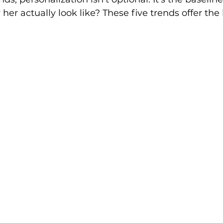
her actually look like? These five trends offer the 