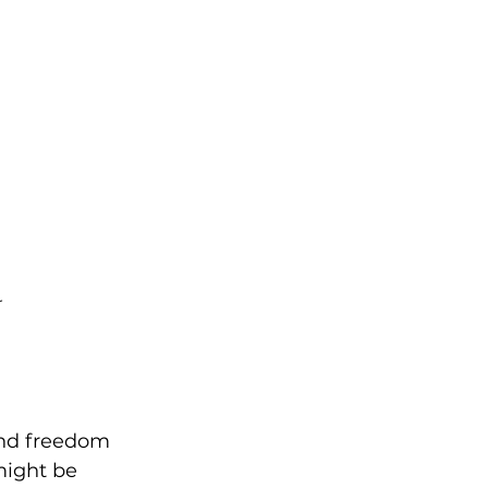
r
 and freedom 
might be 