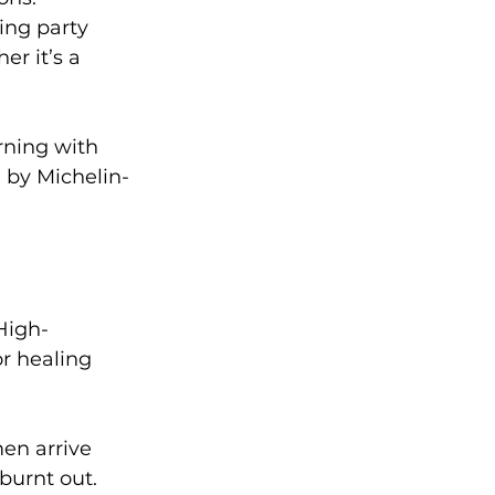
ing party 
r it’s a 
rning with 
d by Michelin-
High-
r healing 
en arrive 
burnt out. 