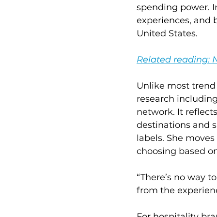
spending power. In
experiences, and b
United States.
Related reading: 
Unlike most trend 
research including
network. It reflec
destinations and si
labels. She moves 
choosing based on 
“There’s no way to
from the experien
For hospitality bra