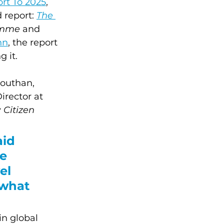
rt To 2025
, 
 report: 
The 
emme
 and 
nn
, the report 
 it.
outhan, 
rector at 
 
Citizen 
id 
e 
el 
what 
in global 