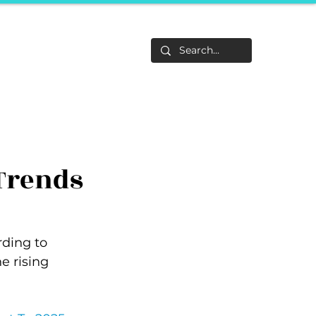
Life
About
F&Be
Events
Career Tracks
Trends
rding to 
e rising 