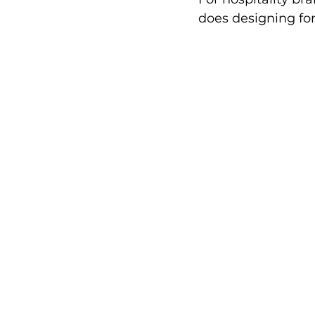
does designing for 