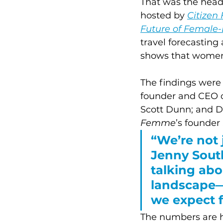
That was the head
hosted by 
Citize
Future of Female-
travel forecastin
shows that women a
The findings were
founder and CEO o
Scott Dunn; and Da
Femme
’s founder
“We’re not 
Jenny South
talking abo
landscape—
we expect f
The numbers are ha