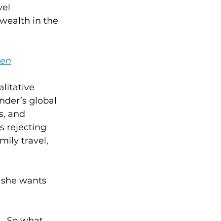
el 
 wealth in the 
men
litative 
nder’s global 
s, and 
s rejecting 
ily travel, 
t she wants 
.  So what 