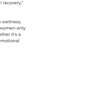
 recovery,” 
 wellness, 
f women-only 
her it's a 
emotional 