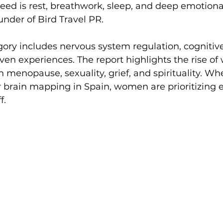
eed is rest, breathwork, sleep, and deep emotional
under of Bird Travel PR.
ory includes nervous system regulation, cognitive
ven experiences. The report highlights the rise o
 menopause, sexuality, grief, and spirituality. Whet
r brain mapping in Spain, women are prioritizing 
f.