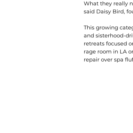
What they really n
said Daisy Bird, fo
This growing categ
and sisterhood-dri
retreats focused on
rage room in LA o
repair over spa fluf