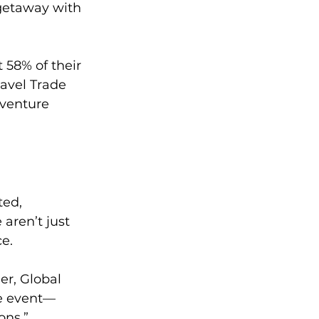
getaway with 
 58% of their 
avel Trade 
venture 
ted, 
aren’t just 
ce.
er, Global 
fe event—
ons.”