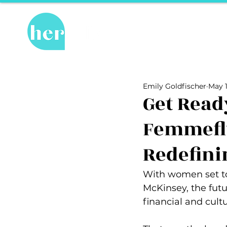
Hot Topics
Re
All Posts
Hot Topics
Herstory
Emily Goldfischer
May 1
Recipes
Travel Tips
hosPET
Get Read
Femmeflu
Ally of the Month
Redefini
With women set to 
McKinsey, the futu
financial and cult