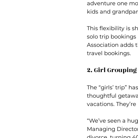
adventure one mont
kids and grandpar
This flexibility is
solo trip booking
Association adds 
travel bookings.
2. Girl Grouping
The “girls’ trip” 
thoughtful getaway
vacations. They’re
“We’ve seen a huge
Managing Director 
divorce, turning 4