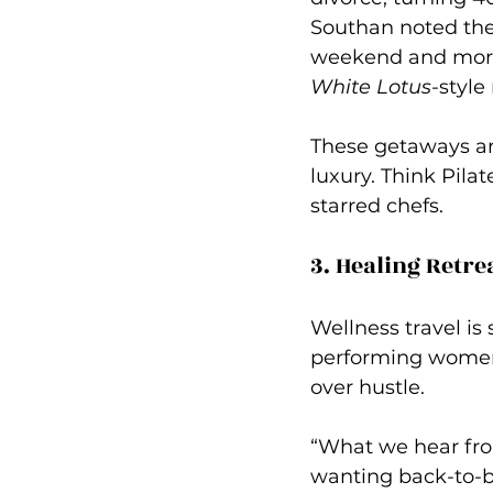
Southan 
noted the
weekend and more 
White Lotus
-style
These getaways are
luxury. Think Pilat
starred chefs.
3. Healing Retre
Wellness travel is
performing women 
over hustle.
“What we hear from
wanting back-to-ba