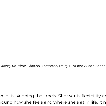
R: Jenny Southan, Sheena Bhattessa, Daisy Bird and Alison Zache
veler is skipping the labels. She wants flexibility
round how she feels and where she’s at in life. It 