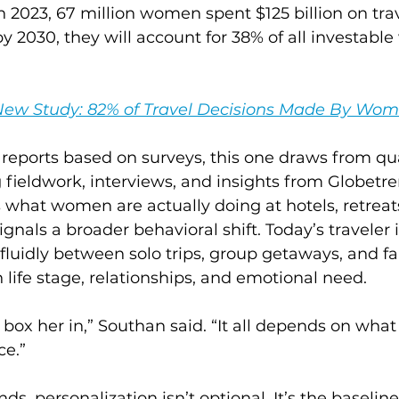
 2023, 67 million women spent $125 billion on trav
y 2030, they will account for 38% of all investable
New Study: 82% of Travel Decisions Made By Wo
reports based on surveys, this one draws from qua
 fieldwork, interviews, and insights from Globetre
ts what women are actually doing at hotels, retreat
gnals a broader behavioral shift. Today’s traveler i
fluidly between solo trips, group getaways, and fam
life stage, relationships, and emotional need.
 box her in,” Southan said. “It all depends on wha
ce.”
nds, personalization isn’t optional. It’s the baseline