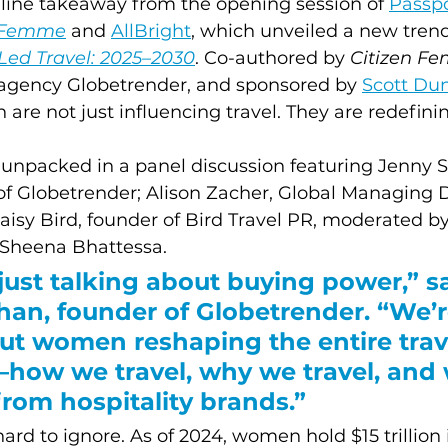
line takeaway from the opening session of 
Passpo
n Femme
and 
AllBright
, which unveiled a new trend
Led Travel: 2025–2030
. Co-authored by 
Citizen F
g agency Globetrender, and sponsored by 
Scott Du
re not just influencing travel. They are redefining
 unpacked in a panel discussion featuring Jenny S
f Globetrender; Alison Zacher, Global Managing Di
isy Bird, founder of Bird Travel PR, moderated by
 Sheena Bhattessa. 
just talking about buying power,” sa
an, founder of Globetrender. “We’r
ut women reshaping the entire trav
how we travel, why we travel, and 
rom hospitality brands.”
rd to ignore. As of 2024, women hold $15 trillion 