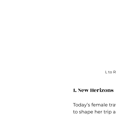
L to 
1. New Herizons 
Today’s female tra
to shape her trip a