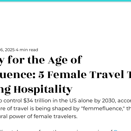
ports
Herstory
F&Be
Net Work It
Your 
Your Career
The Vault
Your Life
Unpack it with Nancy
6, 2025
4 min read
ality
secret hertelier
Podcasts We Love
Entrepreneurs
y for the Age of
ence: 5 Female Travel 
ng Hospitality
control $34 trillion in the US alone by 2030, acco
re of travel is being shaped by "femmefluence," th
ural power of female travelers.