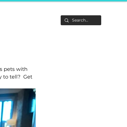
Life
About
F&Be
Events
Career Tracks
s pets with 
to tell?  Get 