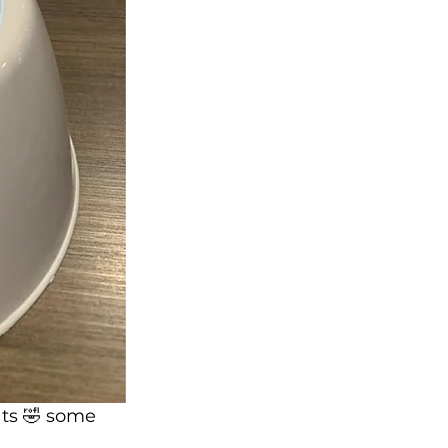
ts 🤣 some 