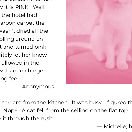
it is PINK.  Well, 
 the hotel had 
roon carpet the 
asn't dried all the 
olling around on 
ht and turned pink 
litely let her know 
 allowed in the 
ow had to charge 
ing fee.
–– Anonymous
 scream from the kitchen.  It was busy, I figured t
 Nope.  A cat fell from the ceiling on the flat top. 
 it through the rush.  
–– Michelle,