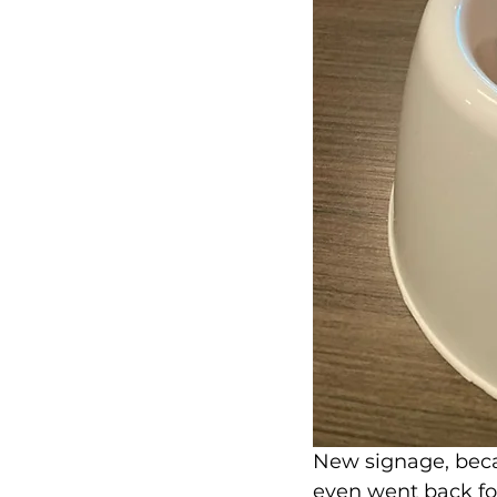
New signage, beca
even went back fo