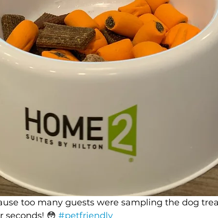
use too many guests were sampling the dog trea
r seconds! 😳 
#petfriendly