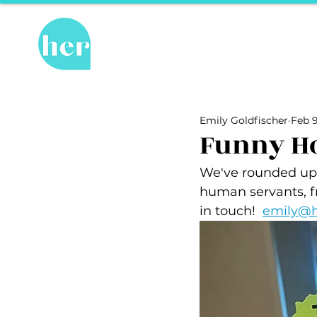
Hot Topics
Re
All Posts
Hot Topics
Herstory
Emily Goldfischer
Feb 9
Recipes
Travel Tips
hosPET
Funny Hot
We've rounded up f
Ally of the Month
human servants, f
in touch!  
emily@h