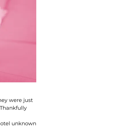
hey were just 
 Thankfully 
 hotel unknown