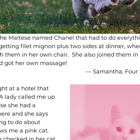
the Maltese named Chanel that had to do everythi
etting filet mignon plus two sides at dinner, whe
th them in her own chair.  She also joined them in
 got her own massage! 
–– Samantha, Four
t at a hotel that 
 A lady called me up 
se she had a 
there and she says 
ng to do about 
ws me a pink cat. 
 checked in her cat 