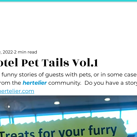
ports
Herstory
F&Be
Net Work It
Your 
Your Career
The Vault
Your Life
Unpack it with Nancy
, 2022
2 min read
ality
secret hertelier
Podcasts We Love
Entrepreneurs
el Pet Tails Vol.1
unny stories of guests with pets, or in some case
rom the 
hertelier
 community.  Do you have a story 
ertelier.com