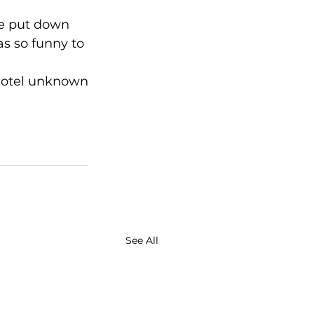
he put down 
as so funny to 
 hotel unknown
See All