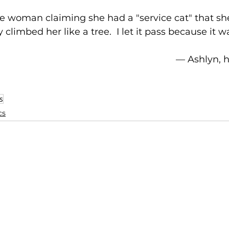
he woman claiming she had a "service cat" that s
climbed her like a tree.  I let it pass because it w
–– Ashlyn,
s
cs