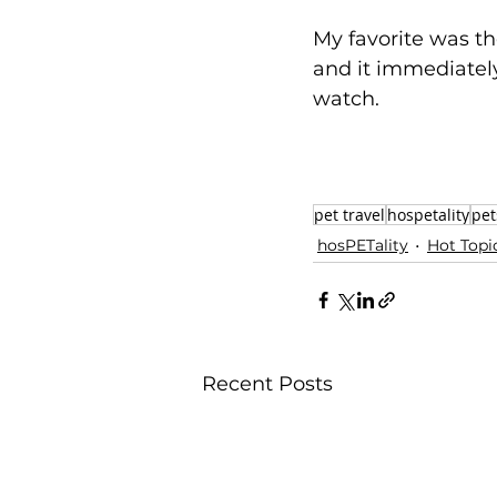
My favorite was t
and it immediately 
watch. 
pet travel
hospetality
pet
hosPETality
Hot Topi
Recent Posts