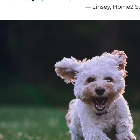
–– Linsey, Home2 Su