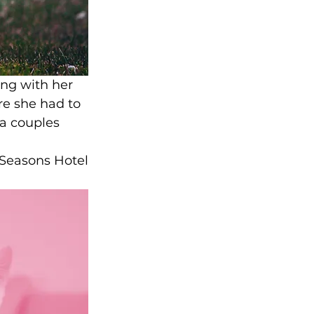
ng with her 
re she had to 
 a couples 
 Seasons Hotel