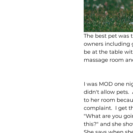
The best pet was 
owners including g
be at the table wi
massage room and
I was MOD one nigh
didn't allow pets. 
to her room becau
complaint.  I get 
"What are you goi
this?" and she sho
She says when she