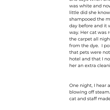
was white and now 
little did she know
shampooed the ma
day before and it w
way. Her cat was r
the carpet all nig
from the dye.  I po
that pets were not
hotel and that I n
her an extra clean
One night, I hear a
blowing off steam. 
cat and staff made