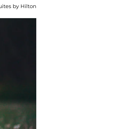
ites by Hilton