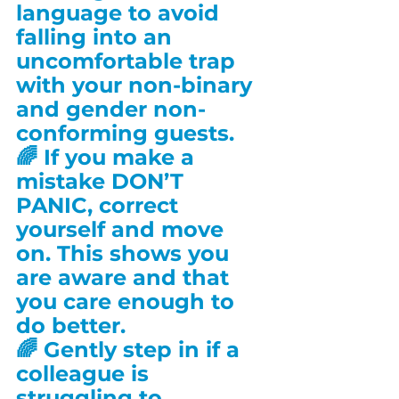
language to avoid 
falling into an 
uncomfortable trap 
with your non-binary 
and gender non-
conforming guests.
🌈 If you make a 
mistake DON’T 
PANIC, correct 
yourself and move 
on. This shows you 
are aware and that 
you care enough to 
do better.
🌈 Gently step in if a 
colleague is 
struggling to 