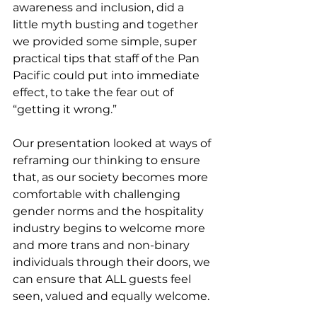
awareness and inclusion, did a 
little myth busting and together 
we provided some simple, super 
practical tips that staff of the Pan 
Pacific could put into immediate 
effect, to take the fear out of 
“getting it wrong.”
Our presentation looked at ways of 
reframing our thinking to ensure 
that, as our society becomes more 
comfortable with challenging 
gender norms and the hospitality 
industry begins to welcome more 
and more trans and non-binary 
individuals through their doors, we 
can ensure that ALL guests feel 
seen, valued and equally welcome.