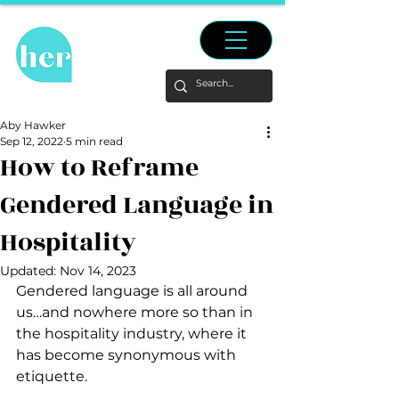
Aby Hawker
Sep 12, 2022
5 min read
How to Reframe
Gendered Language in
Hospitality
Updated:
Nov 14, 2023
Gendered language is all around 
us…and nowhere more so than in 
the hospitality industry, where it 
has become synonymous with 
etiquette. 