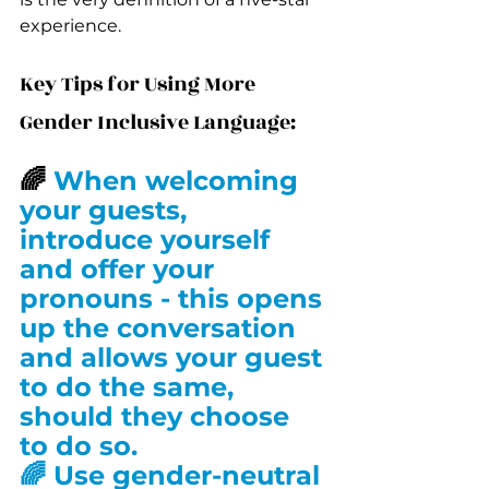
experience.
Key Tips for Using More 
Gender Inclusive Language:
🌈 
When welcoming 
your guests, 
introduce yourself 
and offer your 
pronouns - this opens 
up the conversation 
and allows your guest 
to do the same, 
should they choose 
to do so.
🌈 Use gender-neutral 