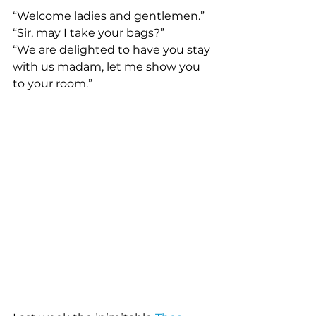
“Welcome ladies and gentlemen.” 
“Sir, may I take your bags?” 
“We are delighted to have you stay 
with us madam, let me show you 
to your room.” 