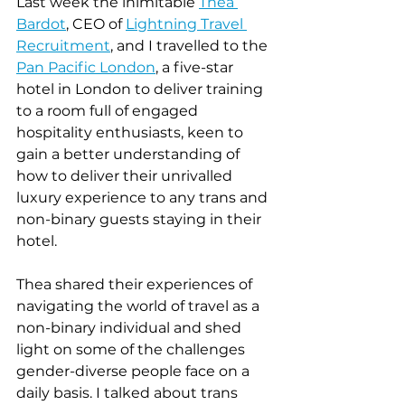
Last week the inimitable 
T
hea 
Bardot
, CEO of 
Lightning Travel 
Recruitment
, and I travelled to the 
Pan Pacific London
, a five-star 
hotel in London to deliver training 
to a room full of engaged 
hospitality enthusiasts, keen to 
gain a better understanding of 
how to deliver their unrivalled 
luxury experience to any trans and 
non-binary guests staying in their 
hotel.
Thea shared their experiences of 
navigating the world of travel as a 
non-binary individual and shed 
light on some of the challenges 
gender-diverse people face on a 
daily basis. I talked about trans 