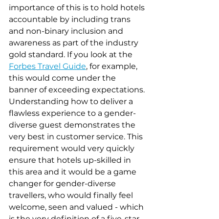
importance of this is to hold hotels 
accountable by including trans 
and non-binary inclusion and 
awareness as part of the industry 
gold standard. If you look at the 
Forbes Travel Guide
, for example, 
this would come under the 
banner of exceeding expectations. 
Understanding how to deliver a 
flawless experience to a gender-
diverse guest demonstrates the 
very best in customer service. This 
requirement would very quickly 
ensure that hotels up-skilled in 
this area and it would be a game 
changer for gender-diverse 
travellers, who would finally feel 
welcome, seen and valued - which 
is the very definition of a five-star 