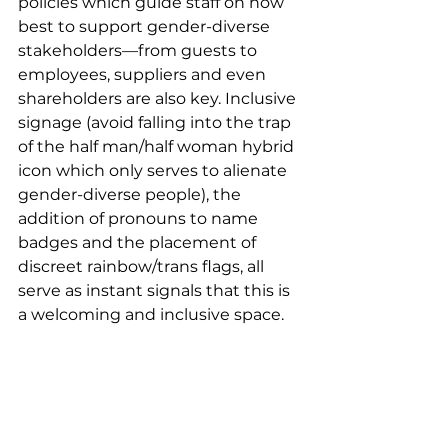
policies which guide staff on how 
best to support gender-diverse 
stakeholders––from guests to 
employees, suppliers and even 
shareholders are also key. Inclusive 
signage (avoid falling into the trap 
of the half man/half woman hybrid 
icon which only serves to alienate 
gender-diverse people), the 
addition of pronouns to name 
badges and the placement of 
discreet rainbow/trans flags, all 
serve as instant signals that this is 
a welcoming and inclusive space.   