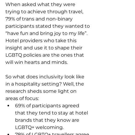
When asked what they were 
trying to achieve through travel, 
79% of trans and non-binary 
participants stated they wanted to 
“have fun and bring joy to my life”. 
Hotel providers who take this 
insight and use it to shape their 
LGBTQ policies are the ones that 
will win hearts and minds.
So what does inclusivity look like 
in a hospitality setting? Well, the 
research sheds some light on 
areas of focus:
69% of participants agreed 
that they tend to stay at hotel 
brands that they know are 
LGBTQ+ welcoming.
78% of LGBTQ+ travellers agree 