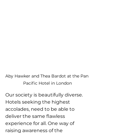
Aby Hawker and Thea Bardot at the Pan 
Pacific Hotel in London
Our society is beautifully diverse. 
Hotels seeking the highest 
accolades, need to be able to 
deliver the same flawless 
experience for all. One way of 
raising awareness of the 