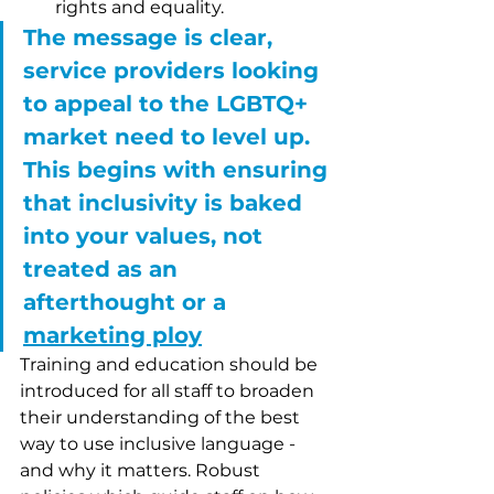
rights and equality. 
The message is clear, 
service providers looking 
to appeal to the LGBTQ+ 
market need to level up. 
This begins with ensuring 
that inclusivity is baked 
into your values, not 
treated as an 
afterthought or a 
marketing ploy
Training and education should be 
introduced for all staff to broaden 
their understanding of the best 
way to use inclusive language - 
and why it matters. Robust 