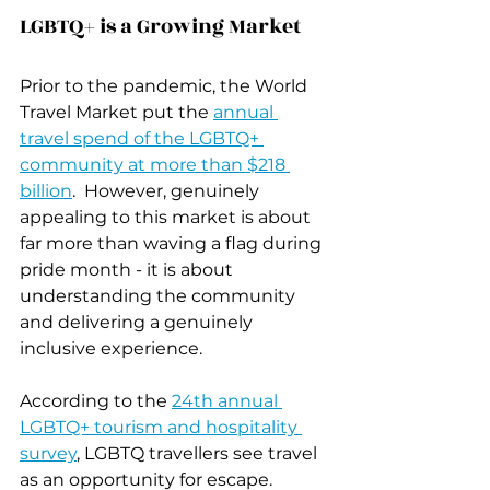
LGBTQ+ is a Growing Market
Prior to the pandemic, the World 
Travel Market put the 
annual 
travel spend of the LGBTQ+ 
community at more than $218 
billion
.  However, genuinely 
appealing to this market is about 
far more than waving a flag during 
pride month - it is about 
understanding the community 
and delivering a genuinely 
inclusive experience.
According to the 
24th annual 
LGBTQ+ tourism and hospitality 
survey
, LGBTQ travellers see travel 
as an opportunity for escape. 