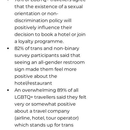
that the existence of a sexual 
orientation or non-
discrimination policy will 
positively influence their 
decision to book a hotel or join 
a loyalty programme.
82% of trans and non-binary 
survey participants said that 
seeing an all-gender restroom 
sign made them feel more 
positive about the 
hotel/restaurant
An overwhelming 89% of all 
LGBTQ+ travellers said they felt 
very or somewhat positive 
about a travel company 
(airline, hotel, tour operator) 
which stands up for trans 