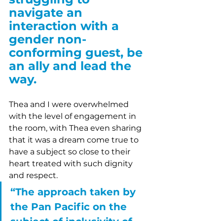
navigate an 
interaction with a 
gender non-
conforming guest, be 
an ally and lead the 
way.
Thea and I were overwhelmed 
with the level of engagement in 
the room, with Thea even sharing 
that it was a dream come true to 
have a subject so close to their 
heart treated with such dignity 
and respect. 
“The approach taken by 
the Pan Pacific on the 