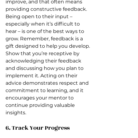
improve, and that often means 
providing constructive feedback. 
Being open to their input – 
especially when it’s difficult to 
hear – is one of the best ways to 
grow. Remember, feedback is a 
gift designed to help you develop. 
Show that you’re receptive by 
acknowledging their feedback 
and discussing how you plan to 
implement it. Acting on their 
advice demonstrates respect and 
commitment to learning, and it 
encourages your mentor to 
continue providing valuable 
insights.
6. Track Your Progress