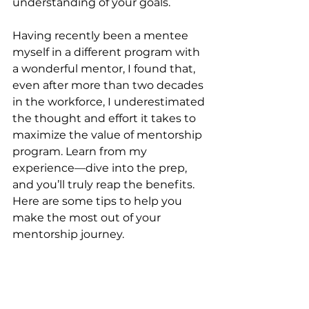
understanding of your goals.
Having recently been a mentee 
myself in a different program with 
a wonderful mentor, I found that, 
even after more than two decades 
in the workforce, I underestimated 
the thought and effort it takes to 
maximize the value of mentorship 
program. Learn from my 
experience—dive into the prep, 
and you’ll truly reap the benefits. 
Here are some tips to help you 
make the most out of your 
mentorship journey.