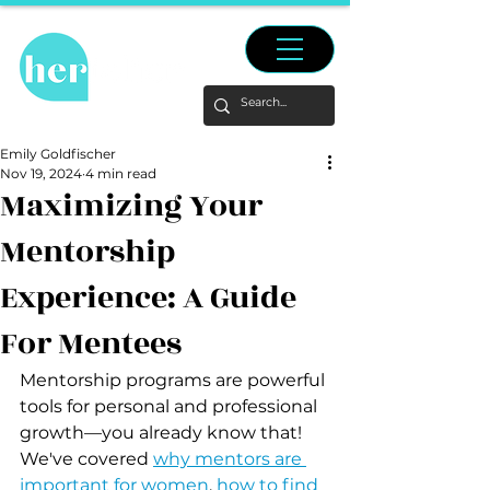
Emily Goldfischer
Nov 19, 2024
4 min read
Maximizing Your
Mentorship
Experience: A Guide
For Mentees
Mentorship programs are powerful 
tools for personal and professional 
growth—you already know that! 
We've covered 
why mentors are 
important for women
, 
how to find 