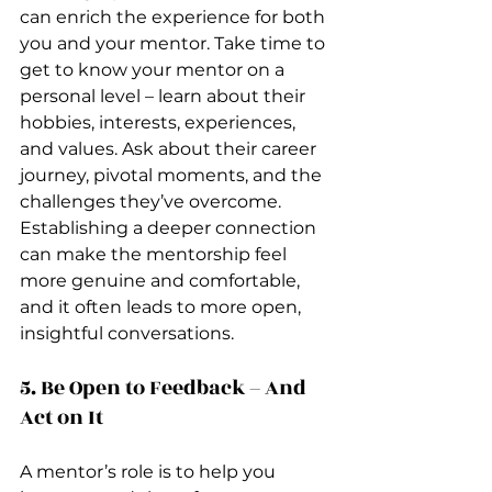
can enrich the experience for both 
you and your mentor. Take time to 
get to know your mentor on a 
personal level – learn about their 
hobbies, interests, experiences, 
and values. Ask about their career 
journey, pivotal moments, and the 
challenges they’ve overcome. 
Establishing a deeper connection 
can make the mentorship feel 
more genuine and comfortable, 
and it often leads to more open, 
insightful conversations.
5. Be Open to Feedback – And 
Act on It
A mentor’s role is to help you 