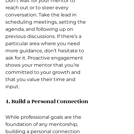
Don’t wait for your mentor to 
reach out or to steer every 
conversation. Take the lead in 
scheduling meetings, setting the 
agenda, and following up on 
previous discussions. If there’s a 
particular area where you need 
more guidance, don’t hesitate to 
ask for it. Proactive engagement 
shows your mentor that you’re 
committed to your growth and 
that you value their time and 
input.
4. Build a Personal Connection
While professional goals are the 
foundation of any mentorship, 
building a personal connection 