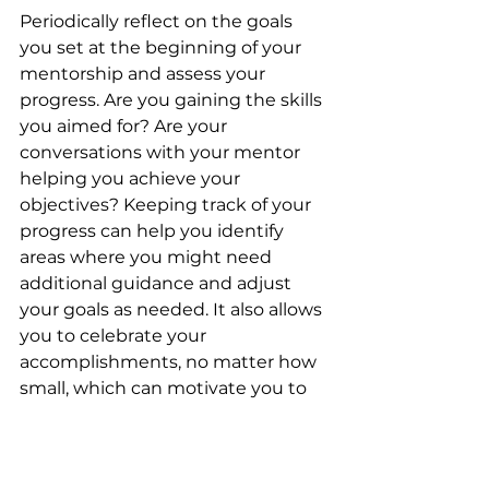
Periodically reflect on the goals 
you set at the beginning of your 
mentorship and assess your 
progress. Are you gaining the skills 
you aimed for? Are your 
conversations with your mentor 
helping you achieve your 
objectives? Keeping track of your 
progress can help you identify 
areas where you might need 
additional guidance and adjust 
your goals as needed. It also allows 
you to celebrate your 
accomplishments, no matter how 
small, which can motivate you to 
keep moving forward.
7. Show Appreciation