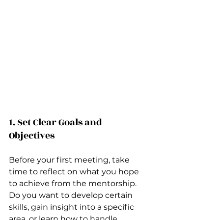
1. Set Clear Goals and 
Objectives
Before your first meeting, take 
time to reflect on what you hope 
to achieve from the mentorship. 
Do you want to develop certain 
skills, gain insight into a specific 
area, or learn how to handle 