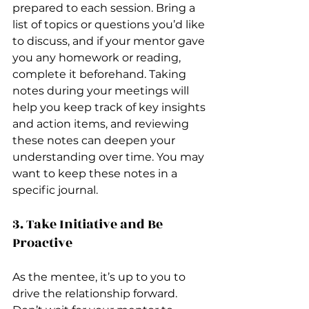
prepared to each session. Bring a 
list of topics or questions you’d like 
to discuss, and if your mentor gave 
you any homework or reading, 
complete it beforehand. Taking 
notes during your meetings will 
help you keep track of key insights 
and action items, and reviewing 
these notes can deepen your 
understanding over time. You may 
want to keep these notes in a 
specific journal. 
3. Take Initiative and Be 
Proactive
As the mentee, it’s up to you to 
drive the relationship forward. 