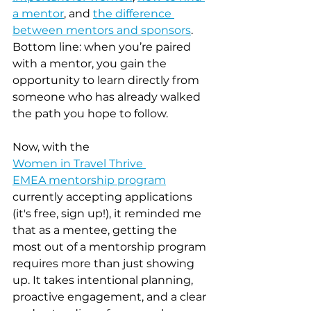
a mentor
, and 
the difference 
between mentors and sponsors
. 
Bottom line: when you’re paired 
with a mentor, you gain the 
opportunity to learn directly from 
someone who has already walked 
the path you hope to follow.
Now, with the 
Women in Travel Thrive 
EMEA mentorship program
currently accepting applications 
(it's free, sign up!), it reminded me 
that as a mentee, getting the 
most out of a mentorship program 
requires more than just showing 
up. It takes intentional planning, 
proactive engagement, and a clear 