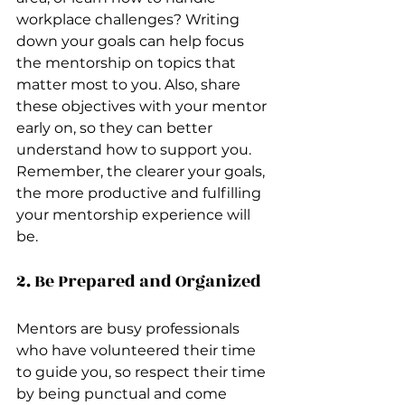
workplace challenges? Writing 
down your goals can help focus 
the mentorship on topics that 
matter most to you. Also, share 
these objectives with your mentor 
early on, so they can better 
understand how to support you. 
Remember, the clearer your goals, 
the more productive and fulfilling 
your mentorship experience will 
be.
2. Be Prepared and Organized
Mentors are busy professionals 
who have volunteered their time 
to guide you, so respect their time 
by being punctual and come 