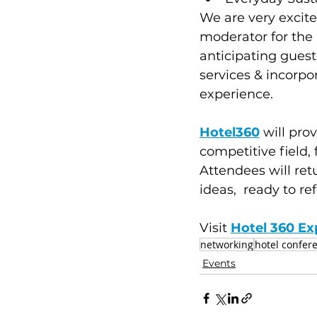
We are very excit
moderator for the 
anticipating guest
services & incorpo
experience.
Hotel360
 will pro
competitive field, 
Attendees will re
ideas,  ready to ref
Visit 
Hotel 360 Ex
networking
hotel confer
Events