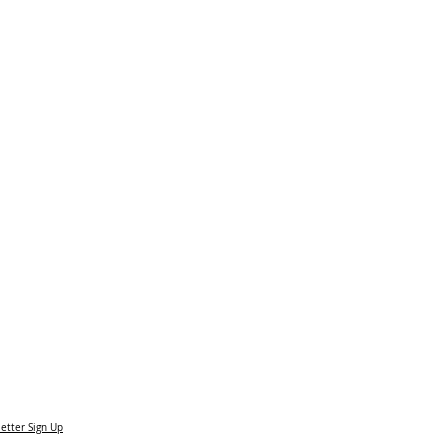
etter Sign Up