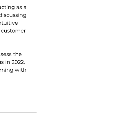
acting as a 
discussing 
tuitive 
s customer 
ssess the 
s in 2022. 
mming with 