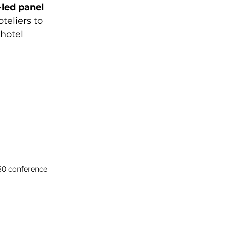
led panel 
teliers to 
hotel 
60 conference