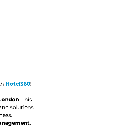
th 
Hotel360
!  
l 
 London
. This 
and solutions 
ness. 
management, 