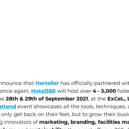
nnounce that 
Hertelier
 has officially partnered wi
once again, 
Hotel360
will host over 
4 - 5,000 
hote
he 
28th & 29th of September 2021
, at the 
ExCeL,
attend
 event showcases all the tools, techniques, 
t only get back on their feet, but to grow their busi
g innovators of 
marketing, branding, facilities 