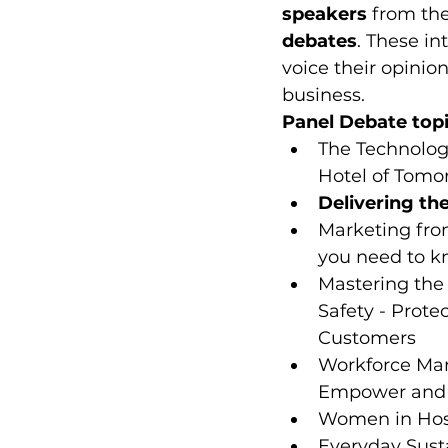
speakers
 from the
debates
. These in
voice their opinio
business.
Panel Debate topi
The Technolog
Hotel of Tomo
Delivering th
Marketing fro
you need to 
Mastering the 
Safety - Prote
Customers
Workforce Ma
Empower and 
Women in Hosp
Everyday Sust