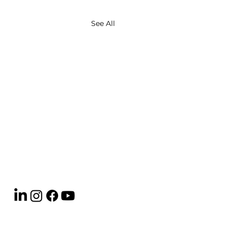
See All