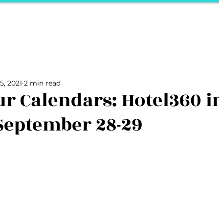
ports
Herstory
F&Be
Net Work It
Your 
Your Career
The Vault
Your Life
Unpack it with Nancy
5, 2021
2 min read
ality
secret hertelier
Podcasts We Love
Entrepreneurs
r Calendars: Hotel360 i
September 28-29