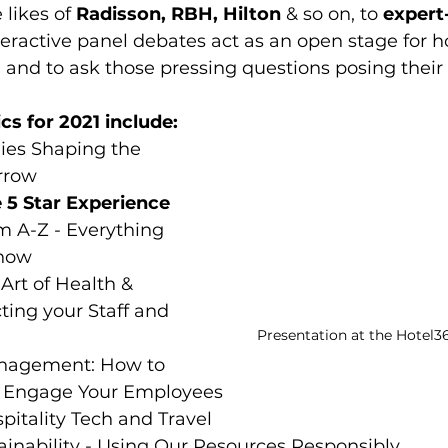
 likes of 
Radisson, RBH, Hilton 
& so on, to 
expert-
teractive panel debates act as an open stage for ho
n and to ask those pressing questions posing their 
cs for 2021 include:
ies Shaping the 
rrow
e 5 Star Experience
m A-Z - Everything 
know
Art of Health & 
cting your Staff and 
Presentation at the Hotel3
nagement: How to 
Engage Your Employees
itality Tech and Travel
ainability - Using Our Resources Responsibly