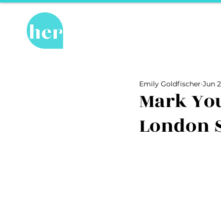
Hot Topics
Re
All Posts
Hot Topics
Herstory
Emily Goldfischer
Jun 2
Recipes
Travel Tips
hosPET
Mark You
London 
Ally of the Month