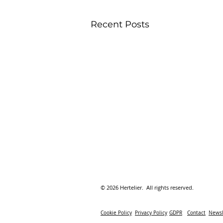
Recent Posts
© 2026 Hertelier. All rights reserved.
Cookie Policy
Privacy Policy
GDPR
Contact
Newsl