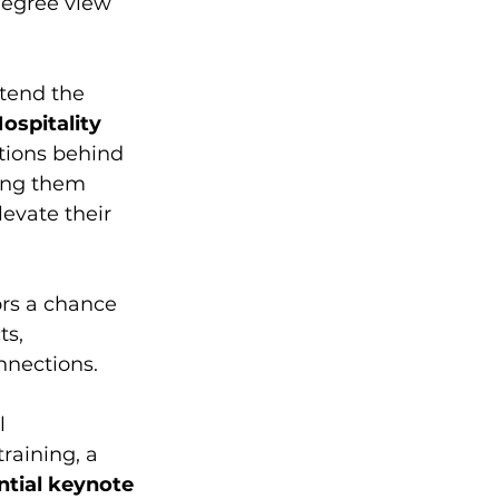
degree view 
ttend the 
ospitality 
ations behind 
ding them 
evate their 
tors a chance 
s, 
nnections. 
l 
raining, a 
ntial keynote 