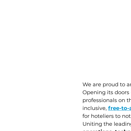
We are proud to a
Opening its doors 
professionals on t
inclusive, 
free-to-
for hoteliers to no
Uniting the leadin