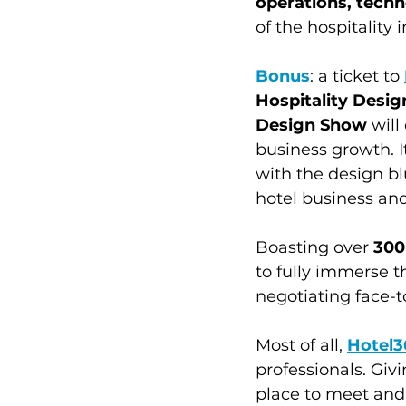
operations, tech
of the hospitality i
Bonus
: a ticket to 
Hospitality Desi
Design Show
 wil
business growth. I
with the design bl
hotel business and
Boasting over 
300
to fully immerse t
negotiating face-t
Most of all, 
Hotel3
professionals. Giv
place to meet and