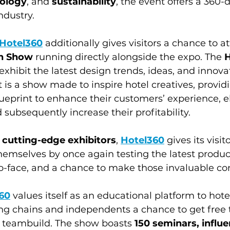
nology
, and 
sustainability
, the event offers a 360-
ndustry. 
Hotel360
 additionally gives visitors a chance to a
gn Show
 running directly alongside the expo. The 
H
l exhibit the latest design trends, ideas, and innov
t is a show made to inspire hotel creatives, provi
ueprint to enhance their customers’ experience, el
 subsequently increase their profitability.
 cutting-edge exhibitors
, 
Hotel360
 gives its visi
hemselves by once again testing the latest product
o-face, and a chance to make those invaluable co
60
 values itself as an educational platform to hote
ing chains and independents a chance to get free t
 teambuild. The show boasts 
150 seminars, influe