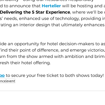
ed to announce that 
Hertelier
 will be hosting and 
Delivering the 5 Star Experience
, where we'll be 
s’ needs, enhanced use of technology, providing in
rating an interior design that ultimately enhance
vide an opportunity for hotel decision-makers to a
find their point of difference, and emerge victoriou
turn from the show armed with ambition and bri
resh their hotel offering. 
po
 to secure your free ticket to both shows today!
ence
event