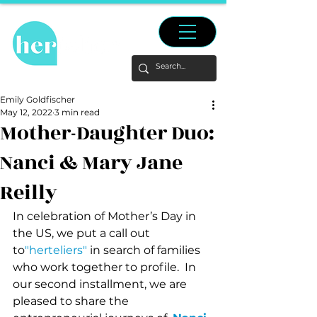
Emily Goldfischer
May 12, 2022
3 min read
Mother-Daughter Duo:
Nanci & Mary Jane
Reilly
In celebration of Mother’s Day in 
the US, we put a call out 
to
"herteliers"
 in search of families 
who work together to profile.  In 
our second installment, we are 
pleased to share the 