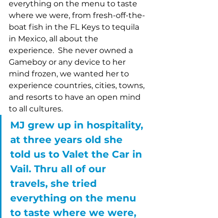
everything on the menu to taste 
where we were, from fresh-off-the-
boat fish in the FL Keys to tequila 
in Mexico, all about the 
experience.  She never owned a 
Gameboy or any device to her 
mind frozen, we wanted her to 
experience countries, cities, towns, 
and resorts to have an open mind 
to all cultures.
MJ grew up in hospitality, 
at three years old she 
told us to Valet the Car in 
Vail. Thru all of our 
travels, she tried 
everything on the menu 
to taste where we were, 