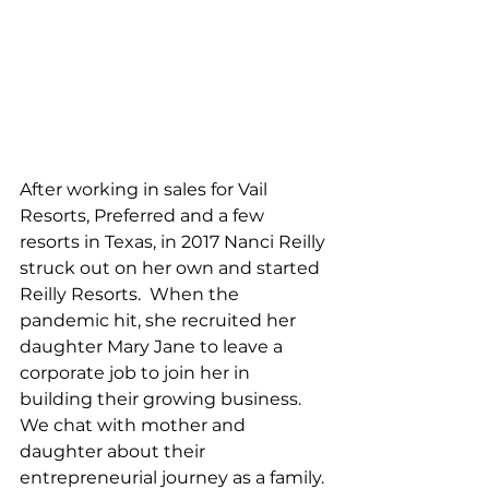
After working in sales for Vail 
Resorts, Preferred and a few 
resorts in Texas, in 2017 Nanci Reilly 
struck out on her own and started 
Reilly Resorts.  When the 
pandemic hit, she recruited her 
daughter Mary Jane to leave a 
corporate job to join her in 
building their growing business.   
We chat with mother and 
daughter about their 
entrepreneurial journey as a family. 