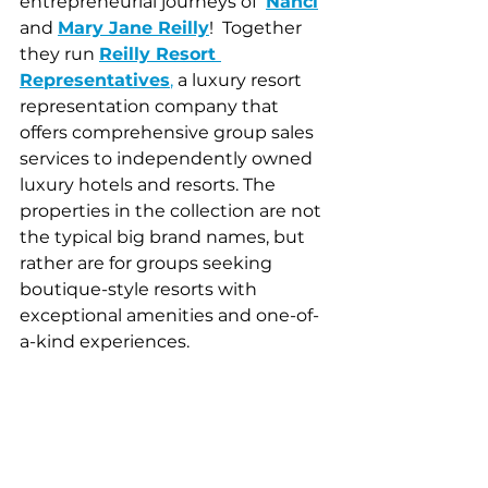
entrepreneurial journeys of  
Nanci
and 
Mary Jane Reilly
!  Together 
they run
Reilly Resort 
Representatives
, 
a luxury resort 
representation company that 
offers comprehensive group sales 
services to independently owned 
luxury hotels and resorts. The 
properties in the collection are not 
the typical big brand names, but 
rather are for groups seeking 
boutique-style resorts with 
exceptional amenities and one-of-
a-kind experiences. 