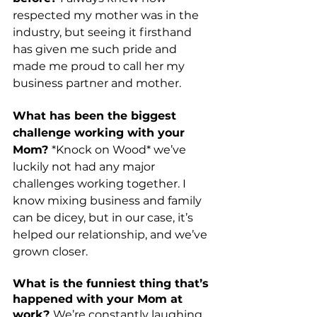
respected my mother was in the 
industry, but seeing it firsthand 
has given me such pride and 
made me proud to call her my 
business partner and mother.  
What has been the biggest 
challenge working with your 
Mom? 
*Knock on Wood* we’ve 
luckily not had any major 
challenges working together. I 
know mixing business and family 
can be dicey, but in our case, it’s 
helped our relationship, and we’ve 
grown closer. 
What is the funniest thing that’s 
happened with your Mom at 
work? 
We’re constantly laughing 