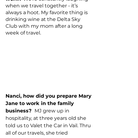
when we travel together - it’s 
always a hoot. My favorite thing is 
drinking wine at the Delta Sky 
Club with my mom after a long 
week of travel. 
Nanci, how did you prepare Mary 
Jane to work in the family 
business?  
MJ grew up in 
hospitality, at three years old she 
told us to Valet the Car in Vail. Thru 
all of our travels, she tried 