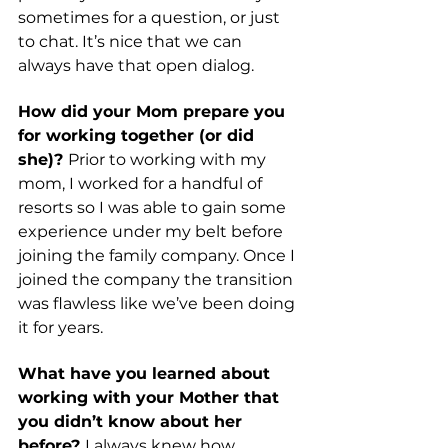
sometimes for a question, or just 
to chat. It’s nice that we can 
always have that open dialog. 
How did your Mom prepare you 
for working together (or did 
she)? 
Prior to working with my 
mom, I worked for a handful of 
resorts so I was able to gain some 
experience under my belt before 
joining the family company. Once I 
joined the company the transition 
was flawless like we’ve been doing 
it for years. 
What have you learned about 
working with your Mother that 
you didn’t know about her 
before? 
I always knew how 