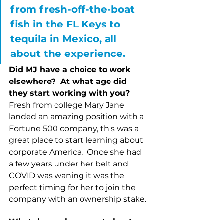
from fresh-off-the-boat 
fish in the FL Keys to 
tequila in Mexico, all 
about the experience.  
Did MJ have a choice to work 
elsewhere?  At what age did 
they start working with you?  
Fresh from college Mary Jane 
landed an amazing position with a 
Fortune 500 company, this was a 
great place to start learning about 
corporate America.  Once she had 
a few years under her belt and 
COVID was waning it was the 
perfect timing for her to join the 
company with an ownership stake.