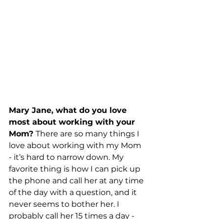
Mary Jane, what do you love 
most about working with your 
Mom? 
There are so many things I 
love about working with my Mom 
- it’s hard to narrow down. My 
favorite thing is how I can pick up 
the phone and call her at any time 
of the day with a question, and it 
never seems to bother her. I 
probably call her 15 times a day - 