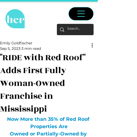
Emily Goldfischer
Sep 5, 2023
3 min read
"RIDE with Red Roof"
Adds First Fully
Woman-Owned
Franchise in
Mississippi
Now More than 35% of Red Roof 
Properties Are
Owned or Partially-Owned by 