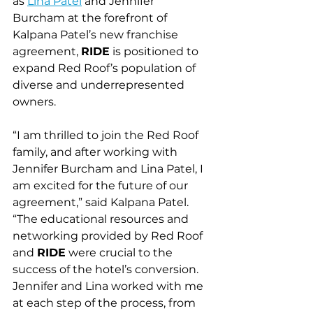
as 
Lina Patel
 and Jennifer 
Burcham at the forefront of 
Kalpana Patel’s new franchise 
agreement, 
RIDE
 is positioned to 
expand Red Roof’s population of 
diverse and underrepresented 
owners.
“I am thrilled to join the Red Roof 
family, and after working with 
Jennifer Burcham and Lina Patel, I 
am excited for the future of our 
agreement,” said Kalpana Patel. 
“The educational resources and 
networking provided by Red Roof 
and 
RIDE
 were crucial to the 
success of the hotel’s conversion. 
Jennifer and Lina worked with me 
at each step of the process, from 