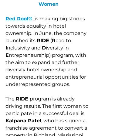
Women
Red Roof®
, is making big strides 
towards equality in hotel 
ownership. In June, the company 
launched its 
RIDE
(
R
oad to 
I
nclusivity and 
D
iversity in 
E
ntrepreneurship) program, with 
the aim to expand and further 
diversify hotel ownership and 
entrepreneurial opportunities for 
underrepresented groups. 
The 
RIDE 
program is already 
driving results. The first woman to 
participate in a successful deal is 
Kalpana Patel
, who has signed a 
franchise agreement to convert a 
property in Richland, Mississippi 