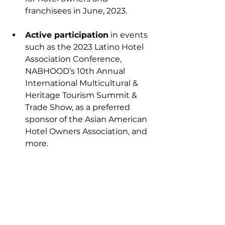
franchisees in June, 2023.
Active participation
 in events 
such as the 
2023 Latino Hotel 
Association Conference
, 
NABHOOD’s 
10th Annual 
International Multicultural & 
Heritage Tourism Summit & 
Trade Show
, as a preferred 
sponsor of the 
Asian American 
Hotel Owners Association
, and 
more.
The forthcoming SHE Leads 
Forum
, which brings together 
leaders from across the 
industry to share best 
practices, learning, and 