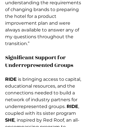
understanding the requirements 
of changing brands to preparing 
the hotel for a product 
improvement plan and were 
always available to answer any of 
my questions throughout the 
transition.”
Significant Support for 
Underrepresented Groups 
RIDE
 is bringing access to capital, 
educational resources, and the 
connections needed to build a 
network of industry partners for 
underrepresented groups. 
RIDE
, 
coupled with its sister program 
SHE
, 
inspired by Red Roof
,
 an all-
encompassing program to 