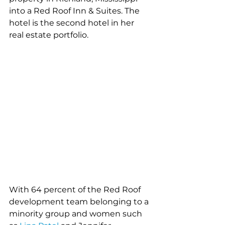
into a Red Roof Inn & Suites. The 
hotel is the second hotel in her 
real estate portfolio. 
With 64 percent of the Red Roof 
development team belonging to a 
minority group and women such 