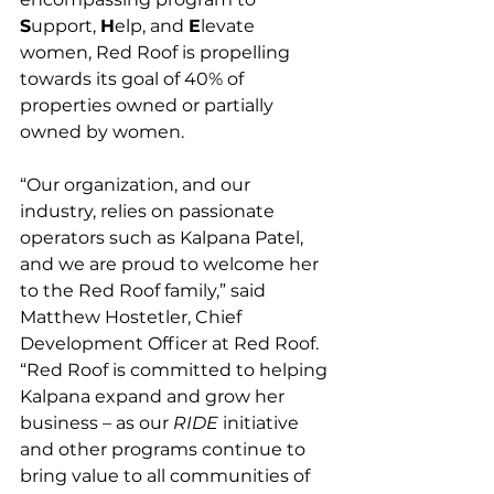
S
upport, 
H
elp, and 
E
levate 
women, Red Roof is propelling 
towards its goal of 40% of 
properties owned or partially 
owned by women.
“Our organization, and our 
industry, relies on passionate 
operators such as Kalpana Patel, 
and we are proud to welcome her 
to the Red Roof family,” said 
Matthew Hostetler, Chief 
Development Officer at Red Roof. 
“Red Roof is committed to helping 
Kalpana expand and grow her 
business – as our 
RIDE
 initiative 
and other programs continue to 
bring value to all communities of 