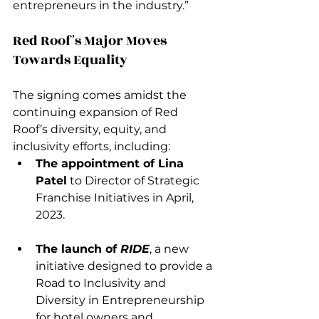
entrepreneurs in the industry.”
Red Roof's Major Moves 
Towards Equality 
The signing comes amidst the 
continuing expansion of Red 
Roof’s diversity, equity, and 
inclusivity efforts, including:
The appointment of Lina 
Patel
 to Director of Strategic 
Franchise Initiatives in April, 
2023.
The launch of 
RIDE
, a new 
initiative designed to provide a 
Road to Inclusivity and 
Diversity in Entrepreneurship 
for hotel owners and 