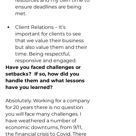
resources and my own time to 
ensure deadlines are being 
met.
Client Relations – It’s 
important for clients to see 
that we value their business 
but also value them and their 
time. Being respectful, 
responsive and engaged.
Have you faced challenges or 
setbacks?  If so, how did you 
handle them and what lessons 
have you learned?
Absolutely. Working for a company 
for 20 years there is no question 
you will face many challenges. I 
have weathered a number of 
economic downturns, from 9/11, 
the financial crisis to Covid. There 