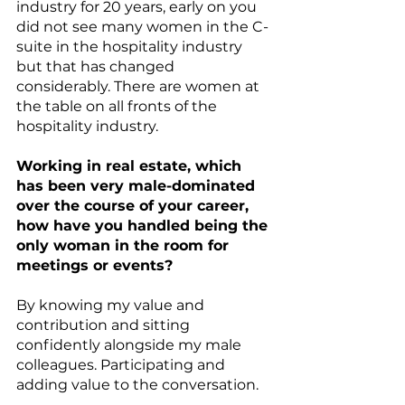
industry for 20 years, early on you 
did not see many women in the C-
suite in the hospitality industry 
but that has changed 
considerably. There are women at 
the table on all fronts of the 
hospitality industry. 
Working in real estate, which 
has been very male-dominated 
over the course of your career, 
how have you handled being the 
only woman in the room for 
meetings or events?
By knowing my value and 
contribution and sitting 
confidently alongside my male 
colleagues. Participating and 
adding value to the conversation.