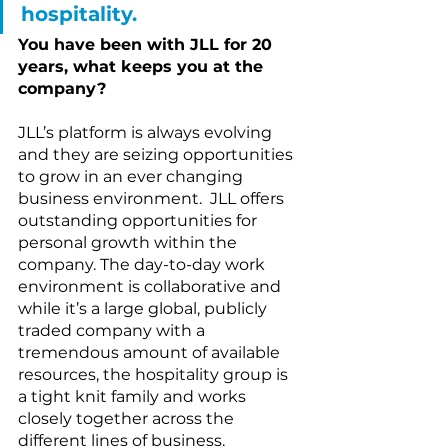
hospitality.
You have been with JLL for 20 
years, what keeps you at the 
company?
JLL’s platform is always evolving 
and they are seizing opportunities 
to grow in an ever changing 
business environment.  JLL offers 
outstanding opportunities for 
personal growth within the 
company. The day-to-day work 
environment is collaborative and 
while it’s a large global, publicly 
traded company with a 
tremendous amount of available 
resources, the hospitality group is 
a tight knit family and works 
closely together across the 
different lines of business.