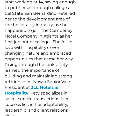
start working at 14, saving enough 
to put herself through college at 
Cal State San Bernardino. Fate led 
her to the development area of 
the hospitality industry, as she 
happened to join the Camberley 
Hotel Company in Atlanta as her 
first job out of college.  She fell in 
love with hospitality's ever-
changing nature and embraced 
opportunities that came her way. 
Rising through the ranks, Katy 
learned the importance of 
building and maintaining strong 
relationships. Now a Senior Vice 
President at 
JLL Hotels & 
Hospitality
, Katy specializes in 
select service transactions. Her 
success lies in her adaptability, 
leadership, and client relations 
skills. 