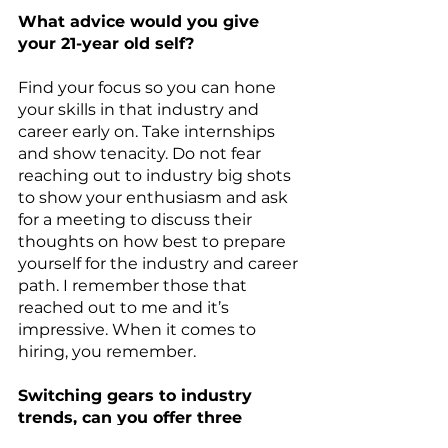
What advice would you give 
your 21-year old self?
Find your focus so you can hone 
your skills in that industry and 
career early on. Take internships 
and show tenacity. Do not fear 
reaching out to industry big shots 
to show your enthusiasm and ask 
for a meeting to discuss their 
thoughts on how best to prepare 
yourself for the industry and career 
path. I remember those that 
reached out to me and it’s 
impressive. When it comes to 
hiring, you remember.
Switching gears to industry 
trends, can you offer three 
trends you are seeing in your 