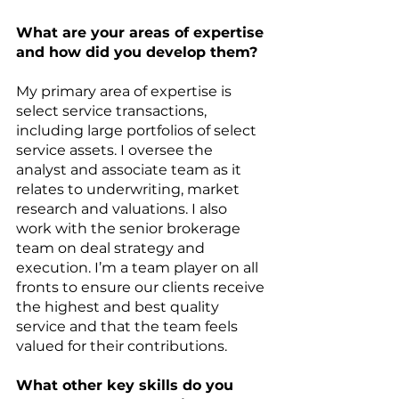
What are your areas of expertise 
and how did you develop them?
My primary area of expertise is 
select service transactions, 
including large portfolios of select 
service assets. I oversee the 
analyst and associate team as it 
relates to underwriting, market 
research and valuations. I also 
work with the senior brokerage 
team on deal strategy and 
execution. I’m a team player on all 
fronts to ensure our clients receive 
the highest and best quality 
service and that the team feels 
valued for their contributions.
What other key skills do you 