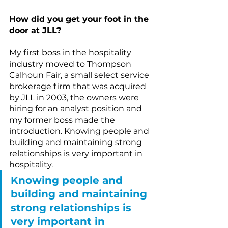
How did you get your foot in the 
door at JLL?
My first boss in the hospitality 
industry moved to Thompson 
Calhoun Fair, a small select service 
brokerage firm that was acquired 
by JLL in 2003, the owners were 
hiring for an analyst position and 
my former boss made the 
introduction. Knowing people and 
building and maintaining strong 
relationships is very important in 
hospitality.
Knowing people and 
building and maintaining 
strong relationships is 
very important in 