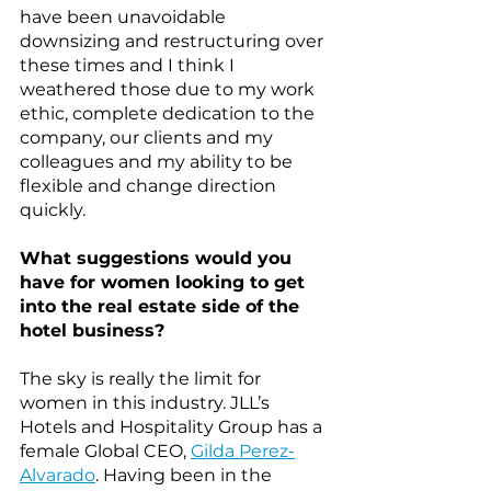
have been unavoidable 
downsizing and restructuring over 
these times and I think I 
weathered those due to my work 
ethic, complete dedication to the 
company, our clients and my 
colleagues and my ability to be 
flexible and change direction 
quickly.
What suggestions would you 
have for women looking to get 
into the real estate side of the 
hotel business?
The sky is really the limit for 
women in this industry. JLL’s 
Hotels and Hospitality Group has a 
female Global CEO, 
Gilda Perez-
Alvarado
. Having been in the 