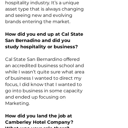
hospitality industry. It’s a unique 
asset type that is always changing 
and seeing new and evolving 
brands entering the market. 
How did you end up at Cal State 
San Bernadino and did you 
study hospitality or business?
Cal State San Bernardino offered 
an accredited business school and 
while I wasn’t quite sure what area 
of business I wanted to direct my 
focus, I did know that I wanted to 
go into business in some capacity 
and ended up focusing on 
Marketing.
How did you land the job at 
Camberley Hotel Company? 