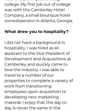
college. My first job out of college 
was with the Camberley Hotel 
Company, a small boutique hotel 
owner/operator in Atlanta, Georgia.
What drew you to hospitality?
I did not have a background in 
hospitality. I was hired as an 
assistant to the Vice President of 
Development and Acquisitions at 
Camberley and quickly came to 
love the industry. I was able to 
travel to a number of our 
properties to complete a variety of 
work from transitioning 
employees upon acquisition to 
developing new marketing 
material. I enjoy that the day to 
day is never the same in the 