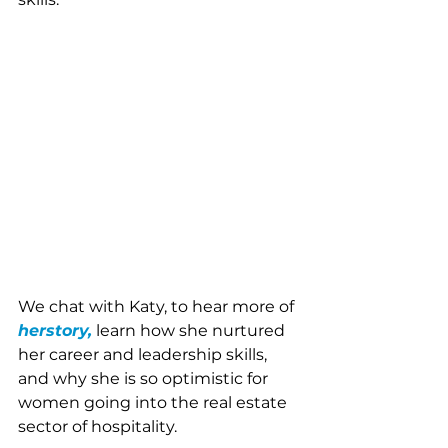
We chat with Katy, to hear more of 
herstory,
learn how she nurtured 
her career and leadership skills, 
and why she is so optimistic for 
women going into the real estate 
sector of hospitality. 