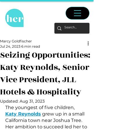
Marcy Goldfischer
Jul 24, 2023
6 min read
Seizing Opportunities:
Katy Reynolds, Senior
Vice President, JLL
Hotels & Hospitality
Updated:
Aug 31, 2023
The youngest of five children, 
Katy Reynolds
 grew up in a small 
California town near Joshua Tree. 
Her ambition to succeed led her to 