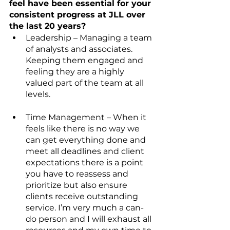
feel have been essential for your 
consistent progress at JLL over 
the last 20 years?
Leadership – Managing a team 
of analysts and associates. 
Keeping them engaged and 
feeling they are a highly 
valued part of the team at all 
levels.
Time Management – When it 
feels like there is no way we 
can get everything done and 
meet all deadlines and client 
expectations there is a point 
you have to reassess and 
prioritize but also ensure 
clients receive outstanding 
service. I’m very much a can-
do person and I will exhaust all 