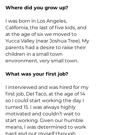
Where did you grow up?
I was born in Los Angeles, 
California, the last of five kids, and 
at the age of six we moved to 
Yucca Valley (near Joshua Tree). My 
parents had a desire to raise their 
children in a small town 
environment, very small town.
What was your first job?
I interviewed and was hired for my 
first job, Del Taco, at the age of 14 
so I could start working the day I 
turned 15. I was always highly 
motivated and couldn’t wait to 
start working. Given our humble 
means, I was determined to work 
hard and put myself through 