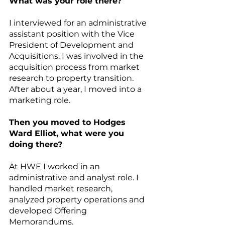
What was your role there?
I interviewed for an administrative 
assistant position with the Vice 
President of Development and 
Acquisitions. I was involved in the 
acquisition process from market 
research to property transition. 
After about a year, I moved into a 
marketing role.
Then you moved to Hodges 
Ward Elliot, what were you 
doing there?
At HWE I worked in an 
administrative and analyst role. I 
handled market research, 
analyzed property operations and 
developed Offering 
Memorandums.