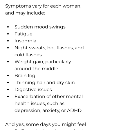
Symptoms vary for each woman, 
and may include:
Sudden mood swings
Fatigue
Insomnia
Night sweats, hot flashes, and 
cold flashes
Weight gain, particularly 
around the middle
Brain fog
Thinning hair and dry skin
Digestive issues
Exacerbation of other mental 
health issues, such as 
depression, anxiety, or ADHD
And yes, some days you might feel 