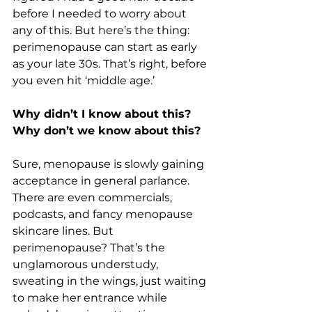
before I needed to worry about 
any of this. But here’s the thing: 
perimenopause can start as early 
as your late 30s. That’s right, before 
you even hit ‘middle age.’
Why didn’t I know about this? 
Why don’t we know about this?
Sure, menopause is slowly gaining 
acceptance in general parlance. 
There are even commercials, 
podcasts, and fancy menopause 
skincare lines. But 
perimenopause? That’s the 
unglamorous understudy, 
sweating in the wings, just waiting 
to make her entrance while 