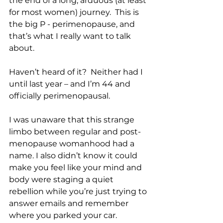
the end of a long, arduous (at least 
for most women) journey.  This is 
the big P - perimenopause, and 
that’s what I really want to talk 
about.
Haven’t heard of it?  Neither had I 
until last year – and I’m 44 and 
officially perimenopausal.
I was unaware that this strange 
limbo between regular and post-
menopause womanhood had a 
name. I also didn’t know it could 
make you feel like your mind and 
body were staging a quiet 
rebellion while you’re just trying to 
answer emails and remember 
where you parked your car.