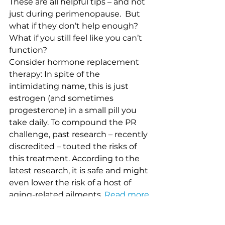
These are all helpful tips – and not 
just during perimenopause.  But 
what if they don’t help enough?  
What if you still feel like you can’t 
function?
Consider hormone replacement 
therapy: In spite of the 
intimidating name, this is just 
estrogen (and sometimes 
progesterone) in a small pill you 
take daily. To compound the PR 
challenge, past research – recently 
discredited – touted the risks of 
this treatment. According to the 
latest research, it is safe and might 
even lower the risk of a host of 
aging-related ailments. 
Read more 
here.