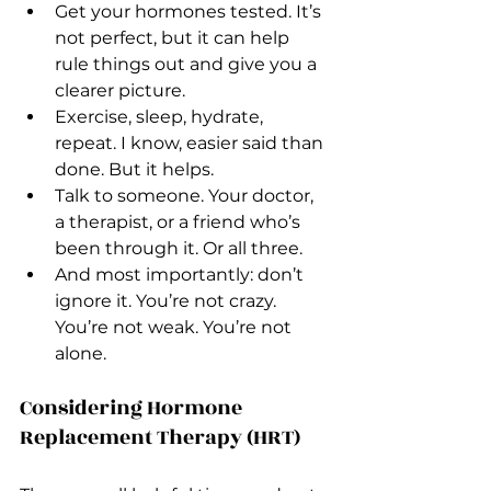
Get your hormones tested. It’s 
not perfect, but it can help 
rule things out and give you a 
clearer picture.
Exercise, sleep, hydrate, 
repeat. I know, easier said than 
done. But it helps.
Talk to someone. Your doctor, 
a therapist, or a friend who’s 
been through it. Or all three.
And most importantly: don’t 
ignore it. You’re not crazy. 
You’re not weak. You’re not 
alone.
Considering Hormone 
Replacement Therapy (HRT)