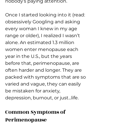
nobody’s paying attention.
Once I started looking into it (read: 
obsessively Googling and asking 
every woman I knew in my age 
range or older), I realized I wasn’t 
alone. An estimated 1.3 million 
women enter menopause each 
year in the U.S., but the years 
before that, perimenopause, are 
often harder and longer. They are 
packed with symptoms that are so 
varied and vague, they can easily 
be mistaken for anxiety, 
depression, burnout, or just...life.
Common Symptoms of 
Perimenopause