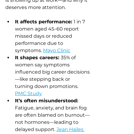
is showing up at work—and why it 
deserves more attention.
It affects performance: 
1 in 7 
women aged 45–60 report 
missed days or reduced 
performance due to 
symptoms. 
Mayo Clinic
It shapes careers: 
35% of 
women say symptoms 
influenced big career decisions
—like stepping back or 
turning down promotions.  
PMC Study
It’s often misunderstood: 
Fatigue, anxiety, and brain fog 
are often blamed on burnout—
not hormones—leading to 
delayed support. 
Jean Hailes 