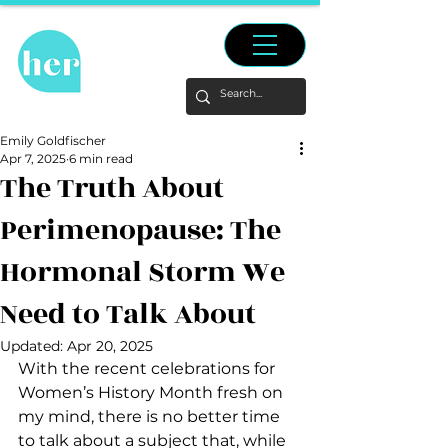
Emily Goldfischer
Apr 7, 2025
6 min read
The Truth About
Perimenopause: The
Hormonal Storm We
Need to Talk About
Updated:
Apr 20, 2025
With the recent celebrations for 
Women’s History Month fresh on 
my mind, there is no better time 
to talk about a subject that, while 