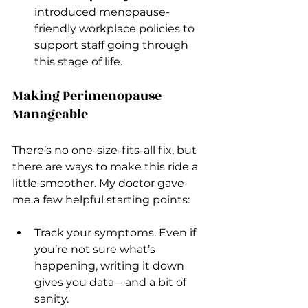
introduced menopause-
friendly workplace policies to 
support staff going through 
this stage of life.
Making Perimenopause 
Manageable
There’s no one-size-fits-all fix, but 
there are ways to make this ride a 
little smoother. My doctor gave 
me a few helpful starting points:
Track your symptoms. Even if 
you’re not sure what’s 
happening, writing it down 
gives you data—and a bit of 
sanity.