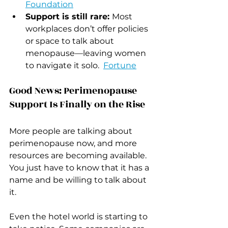
Foundation
Support is still rare: 
Most 
workplaces don’t offer policies 
or space to talk about 
menopause—leaving women 
to navigate it solo.  
Fortune
Good News: Perimenopause 
Support Is Finally on the Rise
More people are talking about 
perimenopause now, and more 
resources are becoming available.  
You just have to know that it has a 
name and be willing to talk about 
it.
Even the hotel world is starting to 