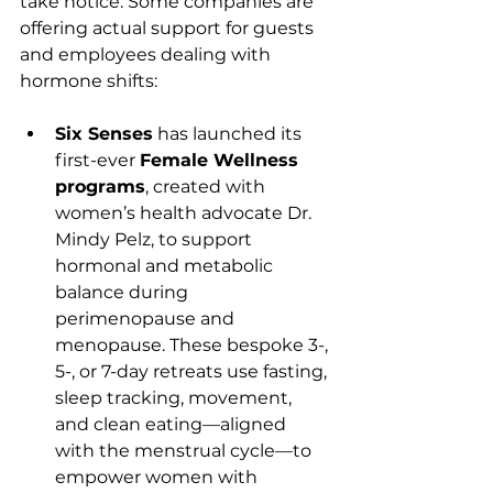
take notice. Some companies are 
offering actual support for guests 
and employees dealing with 
hormone shifts:
Six Senses
 has launched its 
first-ever 
Female Wellness 
programs
, created with 
women’s health advocate Dr. 
Mindy Pelz, to support 
hormonal and metabolic 
balance during 
perimenopause and 
menopause. These bespoke 3-, 
5-, or 7-day retreats use fasting, 
sleep tracking, movement, 
and clean eating—aligned 
with the menstrual cycle—to 
empower women with 