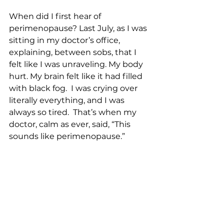
When did I first hear of 
perimenopause? Last July, as I was 
sitting in my doctor’s office, 
explaining, between sobs, that I 
felt like I was unraveling. My body 
hurt. My brain felt like it had filled 
with black fog.  I was crying over 
literally everything, and I was 
always so tired.  That’s when my 
doctor, calm as ever, said, “This 
sounds like perimenopause.”