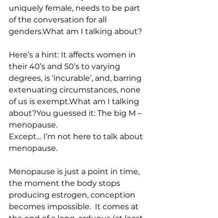
uniquely female, needs to be part 
of the conversation for all 
genders.What am I talking about?
Here’s a hint: It affects women in 
their 40’s and 50’s to varying 
degrees, is ‘incurable’, and, barring 
extenuating circumstances, none 
of us is exempt.What am I talking 
about?You guessed it: The big M – 
menopause.
Except… I’m not here to talk about 
menopause.
Menopause is just a point in time, 
the moment the body stops 
producing estrogen, conception 
becomes impossible.  It comes at 