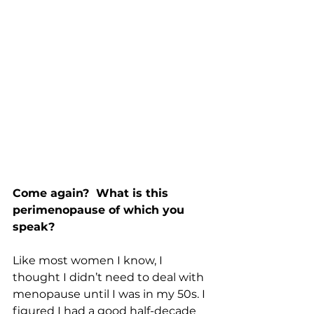
Come again?  What is this 
perimenopause of which you 
speak?
Like most women I know, I 
thought I didn’t need to deal with 
menopause until I was in my 50s. I 
figured I had a good half-decade 