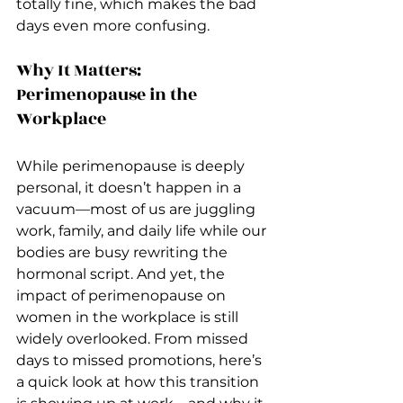
totally fine, which makes the bad 
days even more confusing.
Why It Matters: 
Perimenopause in the 
Workplace
While perimenopause is deeply 
personal, it doesn’t happen in a 
vacuum—most of us are juggling 
work, family, and daily life while our 
bodies are busy rewriting the 
hormonal script. And yet, the 
impact of perimenopause on 
women in the workplace is still 
widely overlooked. From missed 
days to missed promotions, here’s 
a quick look at how this transition 