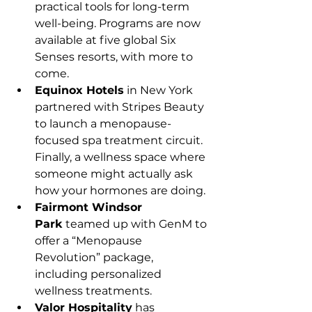
practical tools for long-term 
well-being. Programs are now 
available at five global Six 
Senses resorts, with more to 
come.
Equinox Hotels
 in New York 
partnered with Stripes Beauty 
to launch a menopause-
focused spa treatment circuit. 
Finally, a wellness space where 
someone might actually ask 
how your hormones are doing.
Fairmont Windsor 
Park
 teamed up with GenM to 
offer a “Menopause 
Revolution” package, 
including personalized 
wellness treatments.
Valor Hospitality
 has 