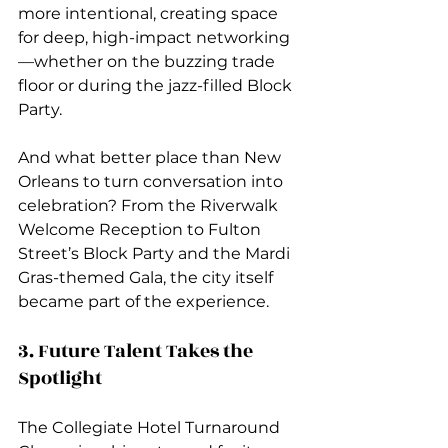
more intentional, creating space 
for deep, high-impact networking
—whether on the buzzing trade 
floor or during the jazz-filled Block 
Party.
And what better place than New 
Orleans to turn conversation into 
celebration? From the Riverwalk 
Welcome Reception to Fulton 
Street’s Block Party and the Mardi 
Gras-themed Gala, the city itself 
became part of the experience.
3. Future Talent Takes the 
Spotlight
The Collegiate Hotel Turnaround 