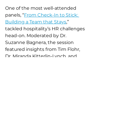
One of the most well-attended 
panels, “
From Check-In to Stick: 
Building a Team that Stays
,” 
tackled hospitality’s HR challenges 
head-on. Moderated by Dr. 
Suzanne Bagnera, the session 
featured insights from Tim Flohr, 
Dr. Miranda Kitterlin-Lynch, and 
Karen Dicke, and focused on 
creating strong cultures that 
foster retention.
“We can’t outsource 
culture. The employee 
experience is ours to build
—and that begins with 
great leadership.” – Dr. 