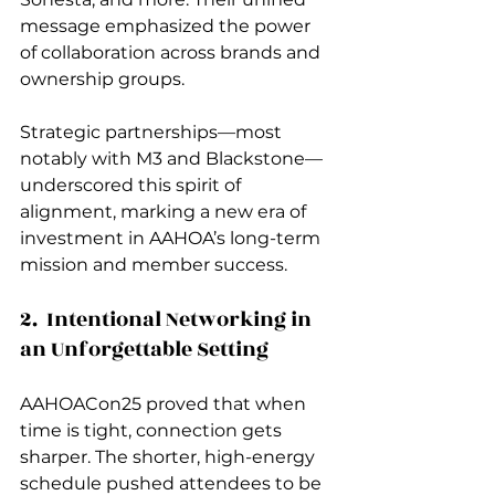
message emphasized the power 
of collaboration across brands and 
ownership groups.
Strategic partnerships—most 
notably with M3 and Blackstone—
underscored this spirit of 
alignment, marking a new era of 
investment in AAHOA’s long-term 
mission and member success.
2.  Intentional Networking in 
an Unforgettable Setting
AAHOACon25 proved that when 
time is tight, connection gets 
sharper. The shorter, high-energy 
schedule pushed attendees to be 