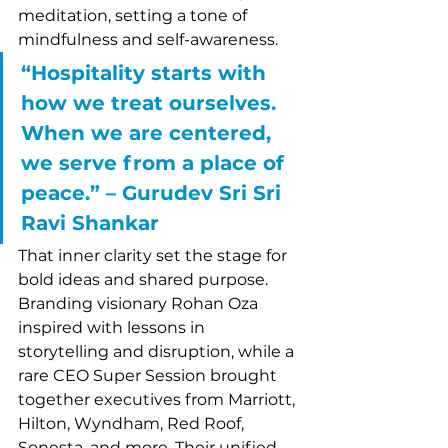
meditation, setting a tone of 
mindfulness and self-awareness.
“Hospitality starts with 
how we treat ourselves. 
When we are centered, 
we serve from a place of 
peace.” – Gurudev Sri Sri 
Ravi Shankar
That inner clarity set the stage for 
bold ideas and shared purpose. 
Branding visionary Rohan Oza 
inspired with lessons in 
storytelling and disruption, while a 
rare CEO Super Session brought 
together executives from Marriott, 
Hilton, Wyndham, Red Roof, 
Sonesta, and more. Their unified 