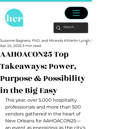
Suzanne Bagnera, PhD, and Miranda Kitterlin-Lynch, PhD
Apr 24, 2025
3 min read
AAHOACON25 Top
Takeaways: Power,
Purpose & Possibility
in the Big Easy
This year, over 5,000 hospitality 
professionals and more than 500 
vendors gathered in the heart of 
New Orleans for AAHOACON25—
an event as energizing as the city’s 