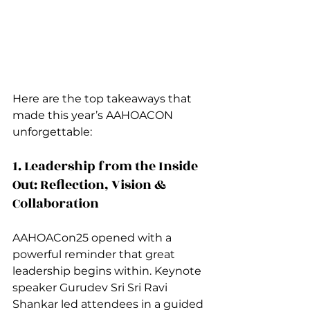
Here are the top takeaways that 
made this year’s AAHOACON 
unforgettable:
1. Leadership from the Inside 
Out: Reflection, Vision & 
Collaboration
AAHOACon25 opened with a 
powerful reminder that great 
leadership begins within. Keynote 
speaker Gurudev Sri Sri Ravi 
Shankar led attendees in a guided 