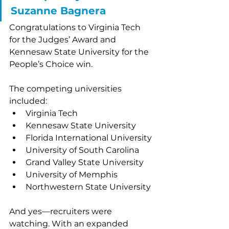
Suzanne Bagnera
Congratulations to Virginia Tech 
for the Judges’ Award and 
Kennesaw State University for the 
People’s Choice win. 
The competing universities 
included:
Virginia Tech
Kennesaw State University
Florida International University
University of South Carolina
Grand Valley State University
University of Memphis
Northwestern State University
And yes—recruiters were 
watching. With an expanded 