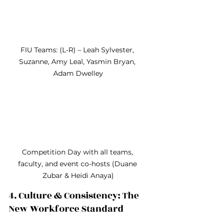
FIU Teams: (L-R) – Leah Sylvester, 
Suzanne, Amy Leal, Yasmin Bryan, 
Adam Dwelley
Competition Day with all teams, 
faculty, and event co-hosts (Duane 
Zubar & Heidi Anaya)
4. Culture & Consistency: The 
New Workforce Standard