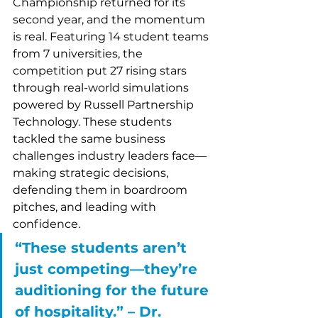
Championship returned for its 
second year, and the momentum 
is real. Featuring 14 student teams 
from 7 universities, the 
competition put 27 rising stars 
through real-world simulations 
powered by Russell Partnership 
Technology. These students 
tackled the same business 
challenges industry leaders face—
making strategic decisions, 
defending them in boardroom 
pitches, and leading with 
confidence.
“These students aren’t 
just competing—they’re 
auditioning for the future 
of hospitality.” – Dr. 