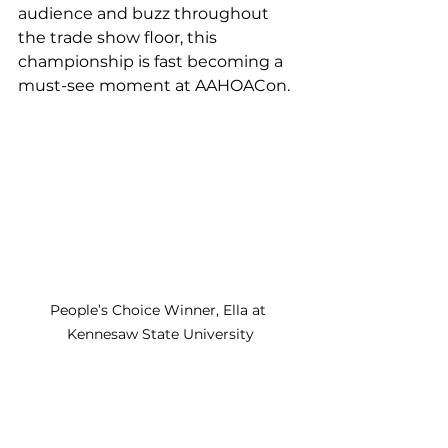
audience and buzz throughout 
the trade show floor, this 
championship is fast becoming a 
must-see moment at AAHOACon.
People’s Choice Winner, Ella at 
Kennesaw State University