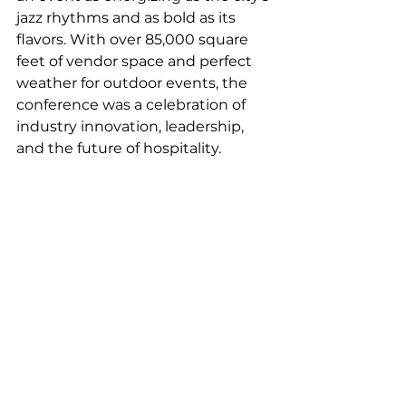
jazz rhythms and as bold as its 
flavors. With over 85,000 square 
feet of vendor space and perfect 
weather for outdoor events, the 
conference was a celebration of 
industry innovation, leadership, 
and the future of hospitality.