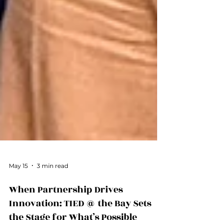
May 15
3 min read
When Partnership Drives