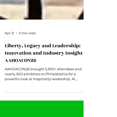
Apr 21
3 min read
Liberty, Legacy and Leadership:
Innovation and Industry Insight at
AAHOACON26
AAHOACON26 brought 5,300+ attendees and
nearly 500 exhibitors to Philadelphia for a
powerful look at hospitality leadership, AI,
revenue management, student talent, and the
future of hotel ownership.