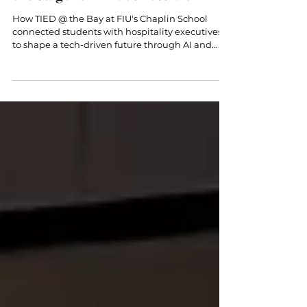
Innovation: TIED @ the Bay Sets
the Stage for What’s Possible
How TIED @ the Bay at FIU's Chaplin School
connected students with hospitality executives
to shape a tech-driven future through AI and
entrepreneurship.