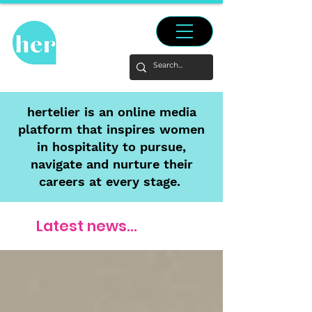
hertelier is an online media
platform that inspires women
in hospitality to pursue,
navigate and nurture their
careers at every stage.
Latest news...