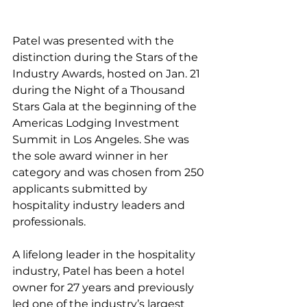
Patel was presented with the 
distinction during the Stars of the 
Industry Awards, hosted on Jan. 21 
during the Night of a Thousand 
Stars Gala at the beginning of the 
Americas Lodging Investment 
Summit in Los Angeles. She was 
the sole award winner in her 
category and was chosen from 250 
applicants submitted by 
hospitality industry leaders and 
professionals.
A lifelong leader in the hospitality 
industry, Patel has been a hotel 
owner for 27 years and previously 
led one of the industry’s largest 