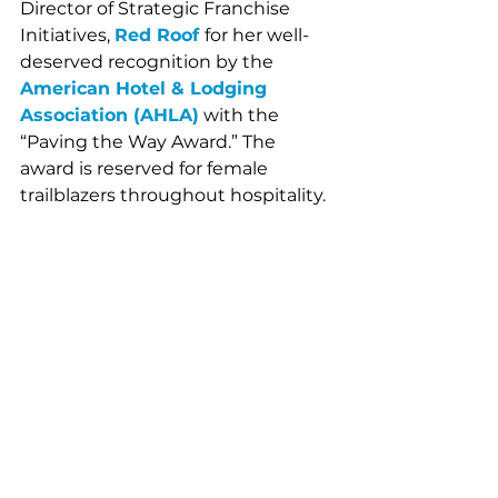
Director of Strategic Franchise 
Initiatives, 
Red Roof 
for her well-
deserved recognition by the 
American Hotel & Lodging 
Association (AHLA)
 with the 
“Paving the Way Award.” The 
award is reserved for female 
trailblazers throughout hospitality.