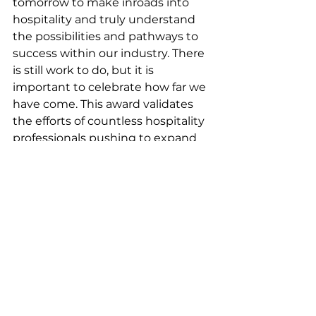
tomorrow to make inroads into 
hospitality and truly understand 
the possibilities and pathways to 
success within our industry. There 
is still work to do, but it is 
important to celebrate how far we 
have come. This award validates 
the efforts of countless hospitality 
professionals pushing to expand 
the potential of our industry–as 
well as its reach.”
The hospitality industry is 
full of talented, driven 
individuals who may feel 
lost or without 
opportunities. It is our job 