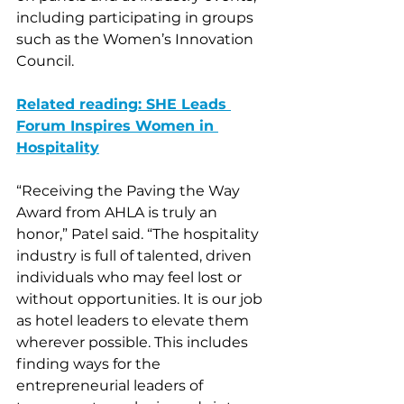
including participating in groups 
such as the Women’s Innovation 
Council.
Related reading: SHE Leads 
Forum Inspires Women in 
Hospitality
“Receiving the Paving the Way 
Award from AHLA is truly an 
honor,” Patel said. “The hospitality 
industry is full of talented, driven 
individuals who may feel lost or 
without opportunities. It is our job 
as hotel leaders to elevate them 
wherever possible. This includes 
finding ways for the 
entrepreneurial leaders of 