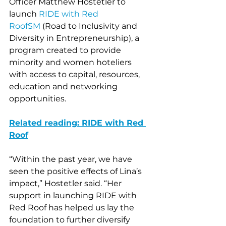
Officer Matthew Hostetler to 
launch 
RIDE with Red 
RoofSM
 (Road to Inclusivity and 
Diversity in Entrepreneurship), a 
program created to provide 
minority and women hoteliers 
with access to capital, resources, 
education and networking 
opportunities. 
Related reading: RIDE with Red 
Roof
“Within the past year, we have 
seen the positive effects of Lina’s 
impact,” Hostetler said. “Her 
support in launching RIDE with 
Red Roof has helped us lay the 
foundation to further diversify 