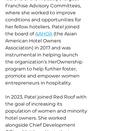
Franchise Advisory Committees, 
where she worked to improve 
conditions and opportunities for 
her fellow hoteliers. Patel joined 
the board of 
AAHOA
 (the Asian 
American Hotel Owners 
Association) in 2017 and was 
instrumental in helping launch 
the organization’s HerOwnership 
program to help further foster, 
promote and empower women 
entrepreneurs in hospitality.
In 2023, Patel joined Red Roof with 
the goal of increasing its 
population of women and minority 
hotel owners. She worked 
alongside Chief Development 