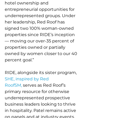
hotel ownership and 
entrepreneurial opportunities for 
underrepresented groups. Under 
her leadership, Red Roof has 
signed two 100% woman-owned 
properties since RIDE’s inception
— moving our over-35 percent of 
properties owned or partially 
owned by women closer to our 40 
percent goal.”   
RIDE, alongside its sister program, 
SHE, inspired by Red 
RoofSM,
 serves as Red Roof’s 
primary resource for otherwise 
underrepresented prospective 
business leaders looking to thrive 
in hospitality. Patel remains active 
on panels and at industry events, 