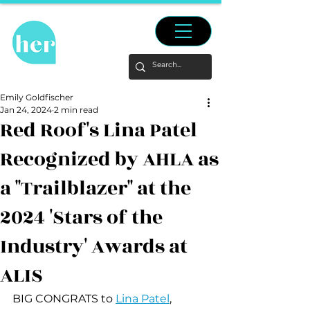
Emily Goldfischer
Jan 24, 2024
2 min read
Red Roof's Lina Patel
Recognized by AHLA as
a "Trailblazer" at the
2024 'Stars of the
Industry' Awards at
ALIS
BIG CONGRATS to 
Lina Patel
, 