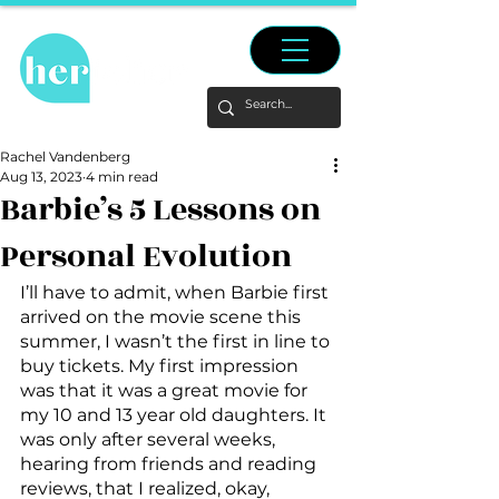
Rachel Vandenberg
Aug 13, 2023
4 min read
Barbie’s 5 Lessons on
Personal Evolution
I’ll have to admit, when Barbie first 
arrived on the movie scene this 
summer, I wasn’t the first in line to 
buy tickets. My first impression 
was that it was a great movie for 
my 10 and 13 year old daughters. It 
was only after several weeks, 
hearing from friends and reading 
reviews, that I realized, okay, 