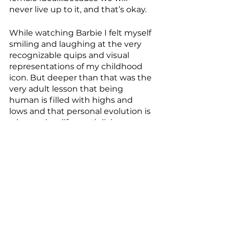
never live up to it, and that’s okay.
While watching Barbie I felt myself 
smiling and laughing at the very 
recognizable quips and visual 
representations of my childhood 
icon. But deeper than that was the 
very adult lesson that being 
human is filled with highs and 
lows and that personal evolution is 
what makes life worth living. 
Barbie was a needed reminder of 
possibility and that if we only use 
our imagination we can live a life 
that is limitless.