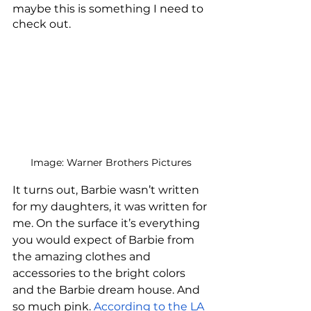
maybe this is something I need to 
check out. 
Image: Warner Brothers Pictures
It turns out, Barbie wasn’t written 
for my daughters, it was written for 
me. On the surface it’s everything 
you would expect of Barbie from 
the amazing clothes and 
accessories to the bright colors 
and the Barbie dream house. And 
so much pink. 
According to the LA 