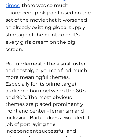
times
, there was so much 
fluorescent pink paint used on the 
set of the movie that it worsened 
an already existing global supply 
shortage of the paint color. It's 
every girl's dream on the big 
screen. 
But underneath the visual luster 
and nostalgia, you can find much 
more meaningful themes. 
Especially for its prime target 
audience born between the 60’s 
and 90’s. The most obvious 
themes are placed prominently 
front and center - feminism and 
inclusion. Barbie does a wonderful 
job of portraying the 
independent,successful, and 