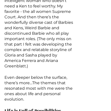
intelligent woman who doesn’t 
need a Ken to feel worthy. My 
favorite - the all women Supreme 
Court. And then there’s the 
wonderfully diverse cast of Barbies 
and Kens, Weird Barbie and 
discontinued Barbie who all play 
important roles. (The only miss on 
that part I felt was developing the 
complex and relatable storyline of 
Gloria and Sasha played by 
America Ferrera and Ariana 
Greenblatt.)
Even deeper below the surface, 
there’s more…The themes that 
resonated most with me were the 
ones about life and personal 
evolution. 
Life is Full of Possibilities