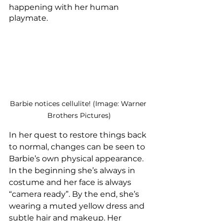
happening with her human 
playmate. 
Barbie notices cellulite! (Image: Warner 
Brothers Pictures)
In her quest to restore things back 
to normal, changes can be seen to 
Barbie’s own physical appearance. 
In the beginning she’s always in 
costume and her face is always 
“camera ready”. By the end, she’s 
wearing a muted yellow dress and 
subtle hair and makeup. Her 