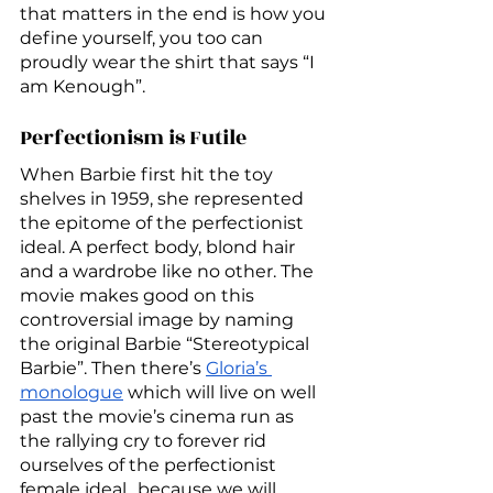
that matters in the end is how you 
define yourself, you too can 
proudly wear the shirt that says “I 
am Kenough”.
Perfectionism is Futile
When Barbie first hit the toy 
shelves in 1959, she represented 
the epitome of the perfectionist 
ideal. A perfect body, blond hair 
and a wardrobe like no other. The 
movie makes good on this 
controversial image by naming 
the original Barbie “Stereotypical 
Barbie”. Then there’s 
Gloria’s 
monologue
 which will live on well 
past the movie’s cinema run as 
the rallying cry to forever rid 
ourselves of the perfectionist 
female ideal…because we will 