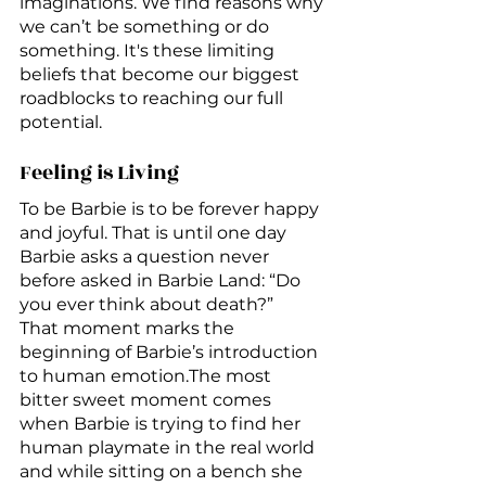
imaginations. We find reasons why 
we can’t be something or do 
something. It's these limiting 
beliefs that become our biggest 
roadblocks to reaching our full 
potential.
Feeling is Living
To be Barbie is to be forever happy 
and joyful. That is until one day 
Barbie asks a question never 
before asked in Barbie Land: “Do 
you ever think about death?” 
That moment marks the 
beginning of Barbie’s introduction 
to human emotion.The most 
bitter sweet moment comes 
when Barbie is trying to find her 
human playmate in the real world 
and while sitting on a bench she 