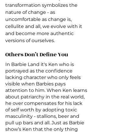
transformation symbolizes the 
nature of change - as 
uncomfortable as change is, 
cellulite and all, we evolve with it 
and become more authentic 
versions of ourselves. 
Others Don’t Define You
In Barbie Land it's Ken who is 
portrayed as the confidence 
lacking character who only feels 
visible when Barbies pays 
attention to him. When Ken learns 
about patriarchy in the real world, 
he over compensates for his lack 
of self worth by adopting toxic 
masculinity - stallions, beer and 
pull up bars and all. Just as Barbie 
show’s Ken that the only thing 