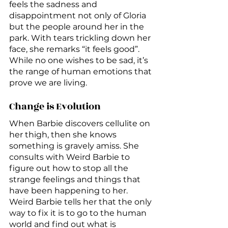
feels the sadness and 
disappointment not only of Gloria 
but the people around her in the 
park. With tears trickling down her 
face, she remarks “it feels good”. 
While no one wishes to be sad, it’s 
the range of human emotions that 
prove we are living.
Change is Evolution
When Barbie discovers cellulite on 
her thigh, then she knows 
something is gravely amiss. She 
consults with Weird Barbie to 
figure out how to stop all the 
strange feelings and things that 
have been happening to her. 
Weird Barbie tells her that the only 
way to fix it is to go to the human 
world and find out what is 