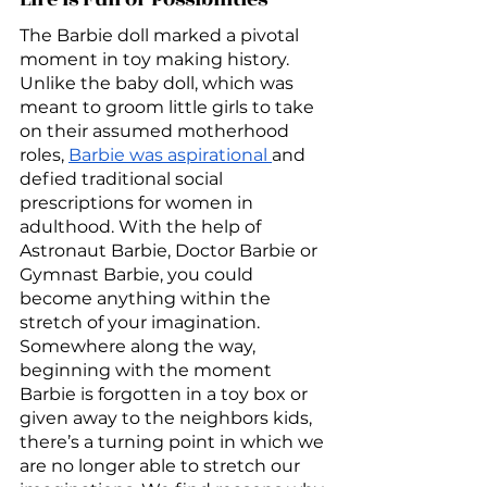
The Barbie doll marked a pivotal 
moment in toy making history. 
Unlike the baby doll, which was 
meant to groom little girls to take 
on their assumed motherhood 
roles, 
Barbie was aspirational 
and 
defied traditional social 
prescriptions for women in 
adulthood. With the help of 
Astronaut Barbie, Doctor Barbie or 
Gymnast Barbie, you could 
become anything within the 
stretch of your imagination. 
Somewhere along the way, 
beginning with the moment 
Barbie is forgotten in a toy box or 
given away to the neighbors kids, 
there’s a turning point in which we 
are no longer able to stretch our 