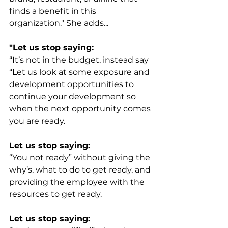
finds a benefit in this 
organization." She adds...
"Let us stop saying:
“It’s not in the budget, instead say 
“Let us look at some exposure and 
development opportunities to 
continue your development so 
when the next opportunity comes 
you are ready. 
Let us stop saying:
“You not ready” without giving the 
why’s, what to do to get ready, and 
providing the employee with the 
resources to get ready.
Let us stop saying: