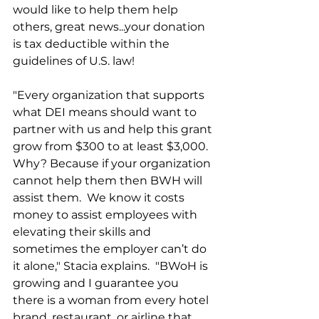
would like to help them help 
others, great news...your donation 
is tax deductible within the 
guidelines of U.S. law!  
"Every organization that supports 
what DEI means should want to 
partner with us and help this grant 
grow from $300 to at least $3,000. 
Why? Because if your organization 
cannot help them then BWH will 
assist them.  We know it costs 
money to assist employees with 
elevating their skills and 
sometimes the employer can’t do 
it alone," Stacia explains.  "BWoH is 
growing and I guarantee you 
there is a woman from every hotel 
brand, restaurant, or airline that 