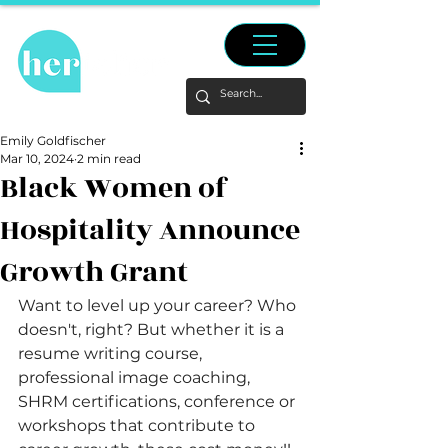
Emily Goldfischer
Mar 10, 2024
2 min read
Black Women of
Hospitality Announce
Growth Grant
Want to level up your career? Who 
doesn't, right? But whether it is a 
resume writing course, 
professional image coaching, 
SHRM certifications, conference or 
workshops that contribute to 