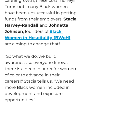
career growth, these cost money!! 
Turns out, many Black women 
have been unsuccessful in getting 
funds from their employers. 
Stacia 
Harvey-Randall 
and
 Johnetta 
Johnson
, founders of 
Black 
Women in Hospitality (BWoH)
, 
are aiming to change that!
"So what we do, we build 
awareness so everyone knows 
there is a need in order for women 
of color to advance in their 
careers!," Stacia tells us. "We need 
more Black women included in 
development and exposure 
opportunities."