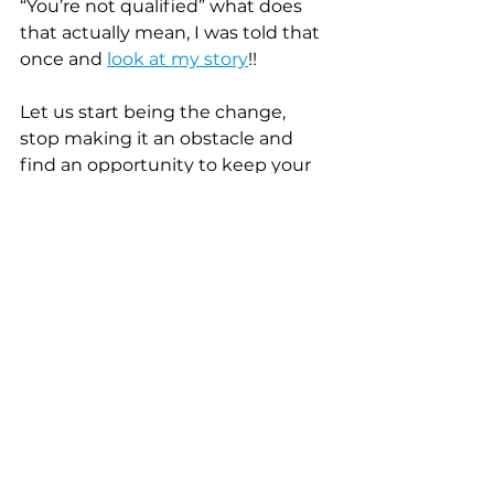
“You’re not qualified” what does 
that actually mean, I was told that 
once and 
look at my story
!!
Let us start being the change, 
stop making it an obstacle and 
find an opportunity to keep your 
employee engaged, confident, 
and loyal!!!"
If you aren't in need of the 
Growth Grant but would like to 
donate towards the program, 
you can do so...
1. Through Donorbox 
https://donorbox.org/black-
women-of-hospitality-
pineapple-brunch