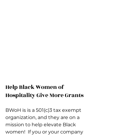
Help Black Women of 
Hospitality Give More Grants
BWoH is is a 501(c)3 tax exempt 
organization, and they are on a 
mission to help elevate Black 
women!  If you or your company 