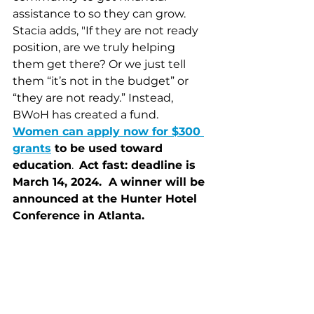
assistance to so they can grow. 
Stacia adds, "If they are not ready 
position, are we truly helping 
them get there? Or we just tell 
them “it’s not in the budget” or 
“they are not ready.” Instead, 
BWoH has created a fund.  
Women can apply now for $300 
grants
 to be used toward 
education
.  
Act fast: deadline is 
March 14, 2024.  A winner will be 
announced at the Hunter Hotel 
Conference in Atlanta. 