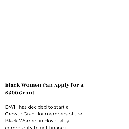
Black Women Can Apply for a 
$300 Grant
BWH has decided to start a 
Growth Grant for members of the 
Black Women in Hospitality 
community to get financial 