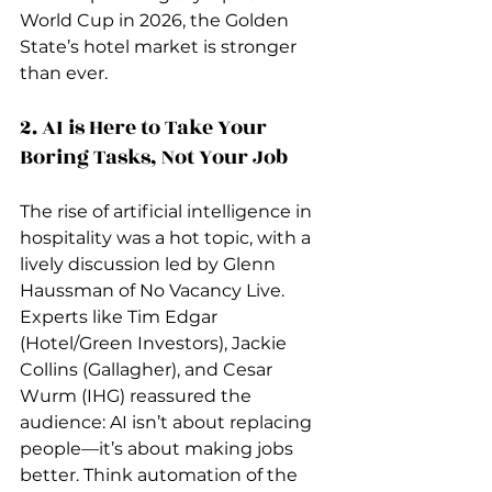
World Cup in 2026, the Golden 
State’s hotel market is stronger 
than ever.
2. AI is Here to Take Your 
Boring Tasks, Not Your Job
The rise of artificial intelligence in 
hospitality was a hot topic, with a 
lively discussion led by Glenn 
Haussman of No Vacancy Live. 
Experts like Tim Edgar 
(Hotel/Green Investors), Jackie 
Collins (Gallagher), and Cesar 
Wurm (IHG) reassured the 
audience: AI isn’t about replacing 
people—it’s about making jobs 
better. Think automation of the 