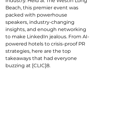
industry. Held at The Westin Long 
Beach, this premier event was 
packed with powerhouse 
speakers, industry-changing 
insights, and enough networking 
to make LinkedIn jealous. From AI-
powered hotels to crisis-proof PR 
strategies, here are the top 
takeaways that had everyone 
buzzing at [CLIC]8.