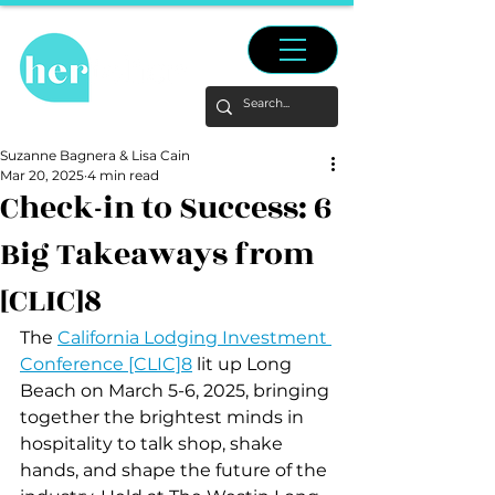
Suzanne Bagnera & Lisa Cain
Mar 20, 2025
4 min read
Check-in to Success: 6
Big Takeaways from
[CLIC]8
The 
California Lodging Investment 
Conference [CLIC]8
 lit up Long 
Beach on March 5-6, 2025, bringing 
together the brightest minds in 
hospitality to talk shop, shake 
hands, and shape the future of the 