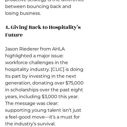
between bouncing back and 
losing business.
4. Giving Back to Hospitality’s 
Future
Jason Riederer from AHLA 
highlighted a major issue: 
workforce challenges in the 
hospitality industry. [CLIC] is doing 
its part by investing in the next 
generation, donating over $75,000 
in scholarships over the past eight 
years, including $3,000 this year. 
The message was clear: 
supporting young talent isn’t just 
a feel-good move—it’s a must for 
the industry’s survival.