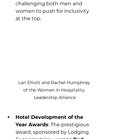
challenging both men and 
women to push for inclusivity 
at the top.
Lan Elliott and Rachel Humphrey 
of the Women in Hospitality 
Leadership Alliance
Hotel Development of the 
Year Awards
: The prestigious 
award, sponsored by Lodging 