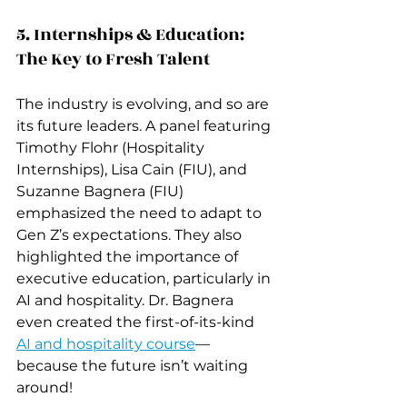
5. Internships & Education: 
The Key to Fresh Talent
The industry is evolving, and so are 
its future leaders. A panel featuring 
Timothy Flohr (Hospitality 
Internships), Lisa Cain (FIU), and 
Suzanne Bagnera (FIU) 
emphasized the need to adapt to 
Gen Z’s expectations. They also 
highlighted the importance of 
executive education, particularly in 
AI and hospitality. Dr. Bagnera 
even created the first-of-its-kind 
AI and hospitality course
—
because the future isn’t waiting 
around!