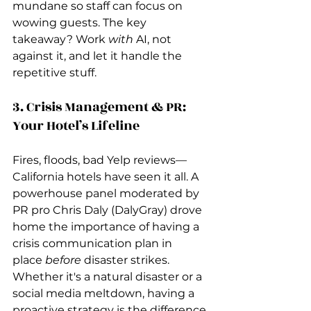
mundane so staff can focus on 
wowing guests. The key 
takeaway? Work 
with
 AI, not 
against it, and let it handle the 
repetitive stuff.
3. Crisis Management & PR: 
Your Hotel’s Lifeline
Fires, floods, bad Yelp reviews—
California hotels have seen it all. A 
powerhouse panel moderated by 
PR pro Chris Daly (DalyGray) drove 
home the importance of having a 
crisis communication plan in 
place 
before
 disaster strikes. 
Whether it's a natural disaster or a 
social media meltdown, having a 
proactive strategy is the difference 