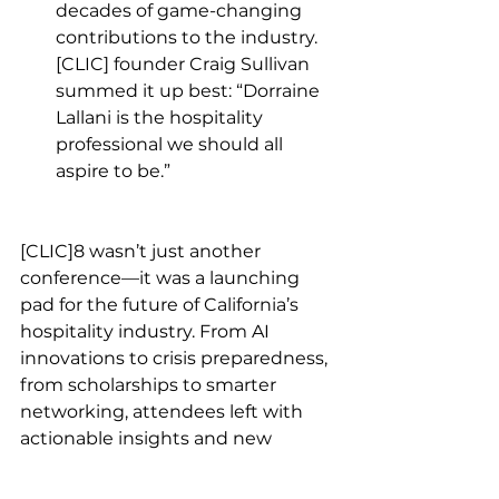
decades of game-changing 
contributions to the industry. 
[CLIC] founder Craig Sullivan 
summed it up best: “Dorraine 
Lallani is the hospitality 
professional we should all 
aspire to be.”
[CLIC]8 wasn’t just another 
conference—it was a launching 
pad for the future of California’s 
hospitality industry. From AI 
innovations to crisis preparedness, 
from scholarships to smarter 
networking, attendees left with 
actionable insights and new 
connections that will keep the 
industry thriving. If you missed it, 