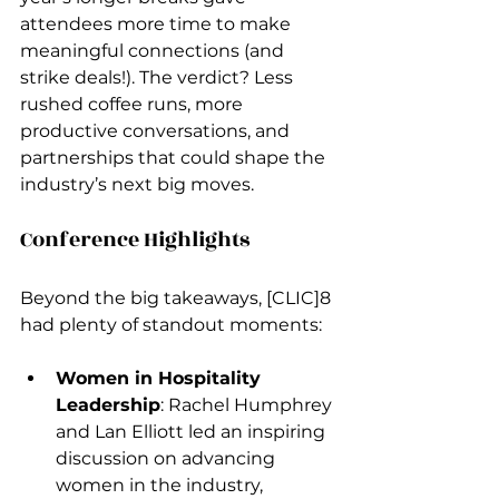
attendees more time to make 
meaningful connections (and 
strike deals!). The verdict? Less 
rushed coffee runs, more 
productive conversations, and 
partnerships that could shape the 
industry’s next big moves.
Conference Highlights
Beyond the big takeaways, [CLIC]8 
had plenty of standout moments:
Women in Hospitality 
Leadership
: Rachel Humphrey 
and Lan Elliott led an inspiring 
discussion on advancing 
women in the industry, 