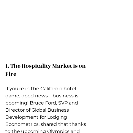
1. The Hospitality Market is on 
Fire
If you’re in the California hotel 
game, good news—business is 
booming! Bruce Ford, SVP and 
Director of Global Business 
Development for Lodging 
Econometrics, shared that thanks 
to the upcoming Olympics and 