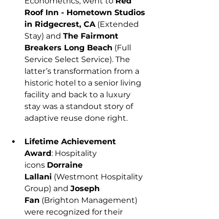
Econometrics, went to 
Red 
Roof Inn - Hometown Studios 
in Ridgecrest, CA
 (Extended 
Stay) and 
The Fairmont 
Breakers Long Beach
 (Full 
Service Select Service). The 
latter’s transformation from a 
historic hotel to a senior living 
facility and back to a luxury 
stay was a standout story of 
adaptive reuse done right.
Lifetime Achievement 
Award
: Hospitality 
icons 
Dorraine 
Lallani
 (Westmont Hospitality 
Group) and 
Joseph 
Fan
 (Brighton Management) 
were recognized for their 