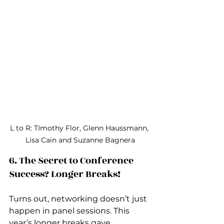
L to R: TImothy Flor, Glenn Haussmann, 
Lisa Cain and Suzanne Bagnera
6. The Secret to Conference 
Success? Longer Breaks!
Turns out, networking doesn’t just 
happen in panel sessions. This 
year’s longer breaks gave 