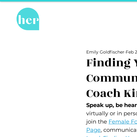
Hot Topics
Re
All Posts
Hot Topics
Herstory
Emily Goldfischer
Feb 2
Recipes
Travel Tips
hosPET
Finding 
Communi
Ally of the Month
Coach Ki
Speak up, be heard
virtually or in per
join the 
Female Fo
Page
, communicat