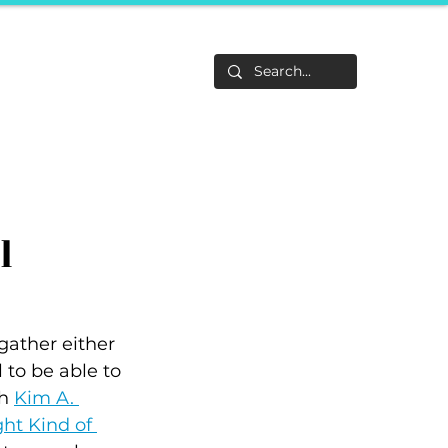
Life
About
F&Be
Events
Career Tracks
l
ather either 
 to be able to 
h 
Kim A. 
ht Kind of 