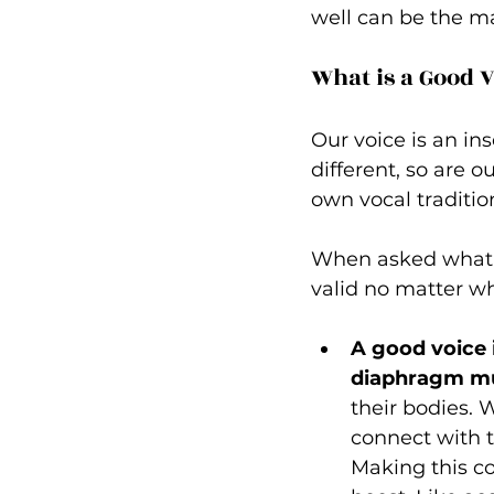
well can be the ma
What is a Good V
Our voice is an in
different, so are o
own vocal tradition
When asked what m
valid no matter wh
A good voice 
diaphragm mu
their bodies. W
connect with t
Making this co