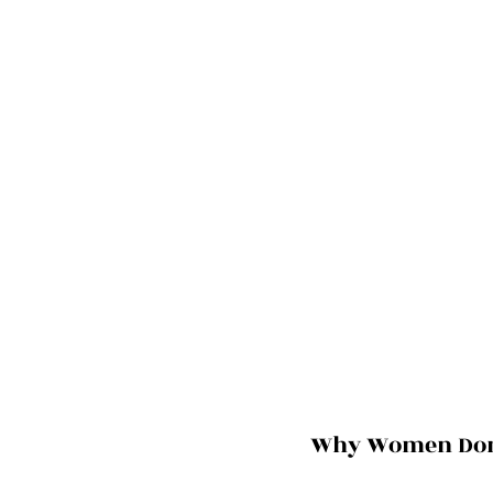
Why Women Don’