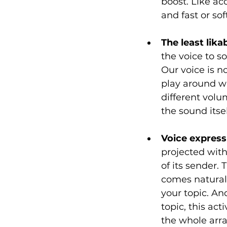
boost. Like ac
and fast or sof
The least lik
the voice to s
Our voice is n
play around wi
different volu
the sound itsel
Voice express
projected with
of its sender.
comes natural
your topic. An
topic, this act
the whole array