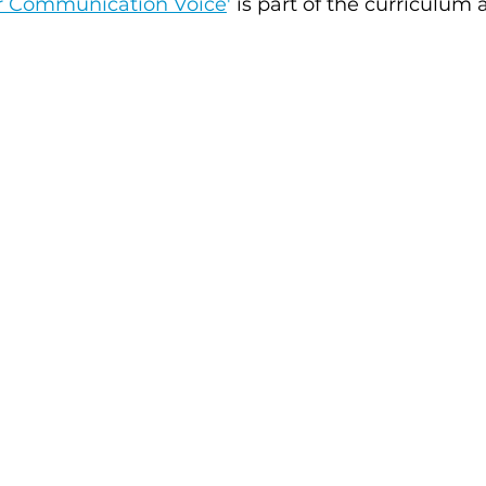
ur Communication Voice
'
 is part of the curriculum 