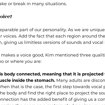
ke or break in many situations.
oice? 
separable part of our personality. As we are unique
ur voices. Add the fact that each region around the
, giving us limitless versions of sounds and vocal i
akes a voice good, Kim mentioned three qualitie
o or where you are: 
is body connected, meaning that it is projected
scle inside the stomach.
 Many adults are disco
hen that is the case, the first step towards vocal 
he body and find the right place to project the so
nnection has the added benefit of giving us a co