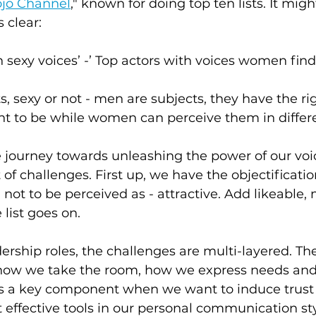
jo Channel
," known for doing top ten lists. It migh
 clear:
h sexy voices’ -’ Top actors with voices women find
 sexy or not - men are subjects, they have the rig
t to be while women can perceive them in differ
 journey towards unleashing the power of our vo
of challenges. First up, we have the objectificati
 not to be perceived as - attractive. Add likeable
 list goes on.
rship roles, the challenges are multi-layered. T
s how we take the room, how we express needs an
’s a key component when we want to induce trust 
 effective tools in our personal communication styl