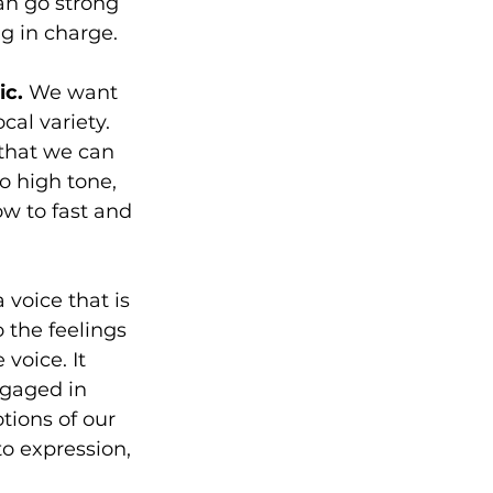
an go strong 
g in charge. 
c. 
We want 
al variety. 
 that we can 
o high tone, 
ow to fast and 
 voice that is 
 the feelings 
voice. It 
gaged in 
tions of our 
to expression, 