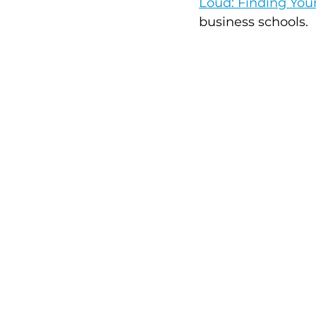
Loud: Finding Yo
business schools. 