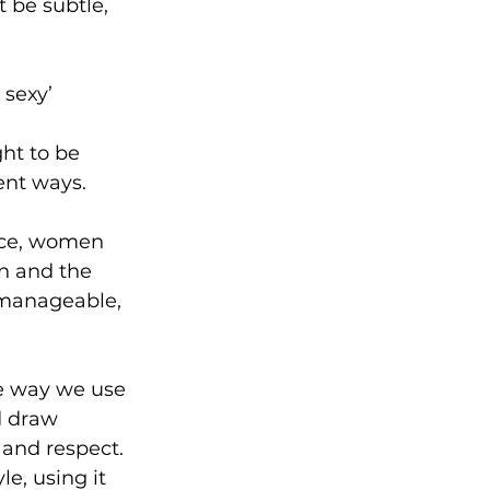
t be subtle, 
 sexy’
ht to be 
ent ways.
ice, women 
on and the 
, manageable, 
he way we use 
d draw 
and respect. 
e, using it 