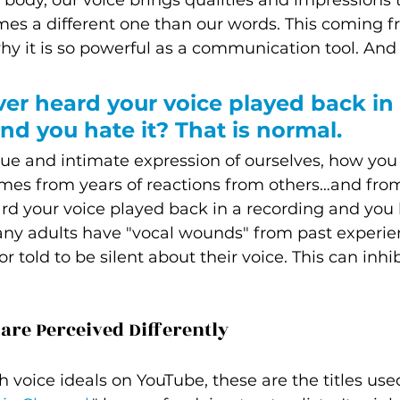
body, our voice brings qualities and impressions th
mes a different one than our words. This coming 
why it is so powerful as a communication tool. And 
er heard your voice played back in 
nd you hate it? That is normal. 
que and intimate expression of ourselves, how you 
mes from years of reactions from others…and from
d your voice played back in a recording and you h
many adults have "vocal wounds" from past experi
 told to be silent about their voice. This can inhib
re Perceived Differently  
voice ideals on YouTube, these are the titles use