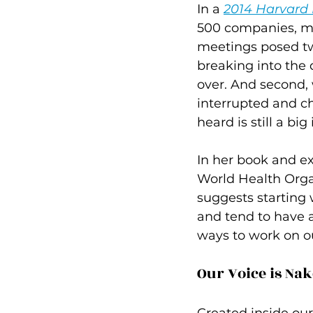
In a 
2014 Harvard
500 companies, mo
meetings posed two
breaking into the 
over. And second,
interrupted and ch
heard is still a bi
In her book and e
World Health Orga
suggests starting w
and tend to have a
ways to work on ou
Our Voice is Na