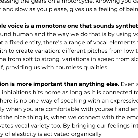
cessing the gears on a motorcycle, knowing you c
t and slow as you please, gives us a feeling of bein
able voice is a monotone one that sounds syntheti
ound human and the way we do that is by using voc
ot a fixed entity, there’s a range of vocal elements
th to create variation: different pitches from low t
me from soft to strong, variations in speed from sl
f, providing us with countless qualities. 
ion is more important than anything else.
 Even a
 inhibitions hits home as long as it is connected to
 There is no one-way of speaking with an expressive 
ly when you are comfortable with yourself and en
d the nice thing is, when we connect with the emo
ivates vocal variety too. By bringing our feelings in
 of elasticity is activated organically. 