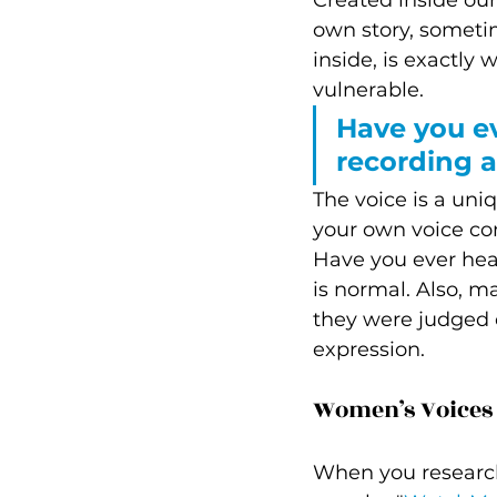
Created inside our 
own story, someti
inside, is exactly 
vulnerable.
Have you ev
recording a
The voice is a uni
your own voice co
Have you ever hear
is normal. Also, 
they were judged or
expression.  
Women’s Voices a
When you research 