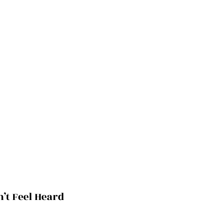
t Feel Heard