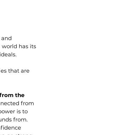
 and 
 world has its 
deals. 
s that are 
 from the 
nnected from 
power is to 
unds from. 
nfidence 