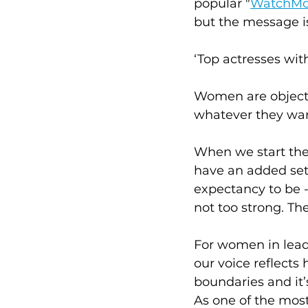
popular "
WatchMo
but the message is
‘Top actresses wit
Women are objects,
whatever they wan
When we start the
have an added set 
expectancy to be -
not too strong. The
For women in leade
our voice reflect
boundaries and it
As one of the most