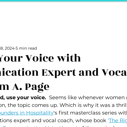
ports
Herstory
F&Be
Net Work It
Your 
Your Career
The Vault
Your Life
Unpack it with Nancy
8, 2024
5 min read
ality
secret hertelier
Podcasts We Love
Entrepreneurs
Your Voice with
cation Expert and Voca
m A. Page
, use your voice.  
Seems like whenever women g
son, the topic comes up. Which is why it was a thrill
unders in Hospitality
's first masterclass series wit
ions expert and vocal coach, whose book 
'
The Rig