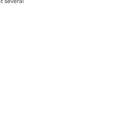
at several 