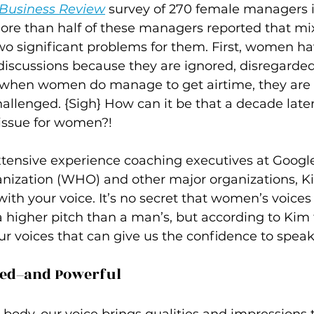
 Business Review
 survey of 270 female managers 
re than half of these managers reported that m
 significant problems for them. First, women have
discussions because they are ignored, disregarded
 when women do manage to get airtime, they are 
allenged. {Sigh} How can it be that a decade later
g issue for women?!
xtensive experience coaching executives at Google
nization (WHO) and other major organizations, Ki
ith your voice. It’s no secret that women’s voices 
 higher pitch than a man’s, but according to Kim 
r voices that can give us the confidence to speak 
ked–and Powerful 