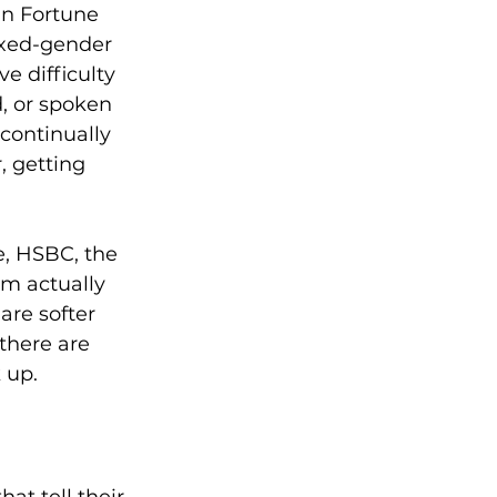
in Fortune 
ixed-gender 
 difficulty 
, or spoken 
continually 
, getting 
, HSBC, the 
m actually 
are softer 
there are 
up.  