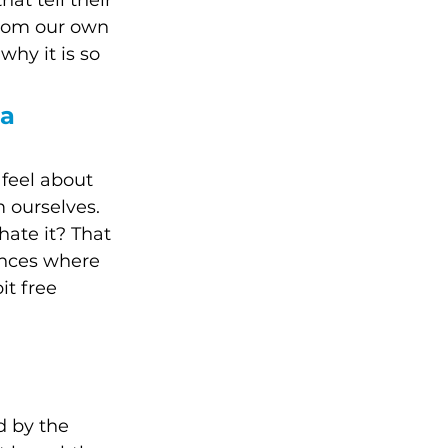
at tell their 
from our own 
why it is so 
a 
feel about 
 ourselves. 
ate it? That 
ences where 
it free 
d by the 