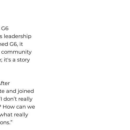
 G6 
's leadership 
ed G6, it 
he community 
it's a story 
fter 
te and joined 
don’t really 
e? How can we 
 what really 
ons.”