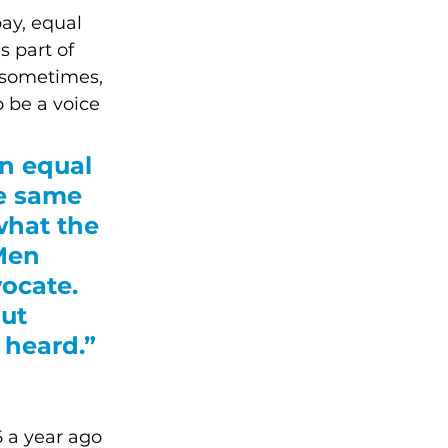
ay, equal 
s part of 
 sometimes, 
 be a voice 
n equal 
he same 
what the 
Men 
ocate. 
ut 
 heard.”
 a year ago 