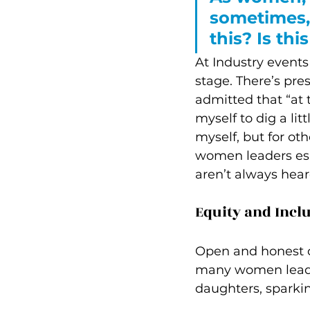
sometimes, 
this? Is thi
At Industry events
stage. There’s pre
admitted that “at
myself to dig a li
myself, but for oth
women leaders espe
aren’t always hear
Equity and Incl
Open and honest co
many women leader
daughters, sparki