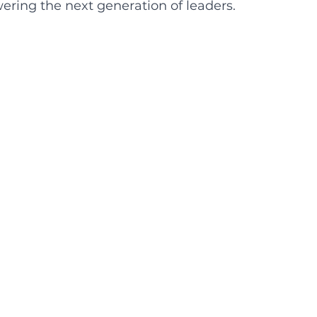
ring the next generation of leaders. 