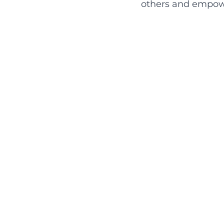
others and empowe