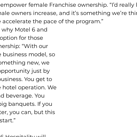
o empower female Franchise ownership. “I’d really l
le owners increase, and it’s something we’re thin
 accelerate the pace of the program.”
 why Motel 6 and 
option for those 
ership: “With our 
le business model, so 
 something new, we 
pportunity just by 
business. You get to 
e hotel operation. We 
nd beverage. You 
big banquets. If you 
er, you can, but this 
start.”