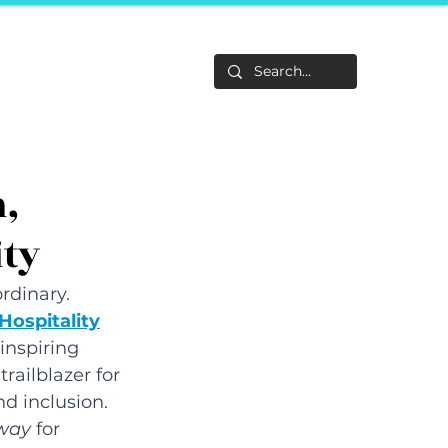
Life
About
F&Be
Events
Career Tracks
h,
ity
ordinary. 
Hospitality
inspiring 
railblazer for 
d inclusion. 
way 
for 