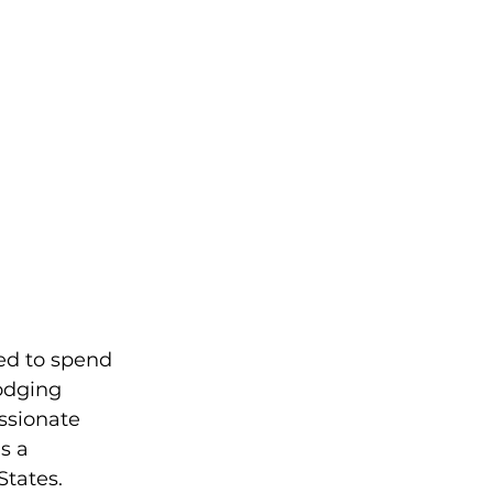
led to spend 
odging 
ssionate 
s a 
States.