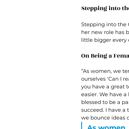
Stepping into th
Stepping into the 
her new role has b
little bigger every 
On Being a Fema
“As women, we ten
ourselves 'Can I re
you have a great t
easier. We have a l
blessed to be a pa
succeed. I have a 
we bounce ideas of
As women, 