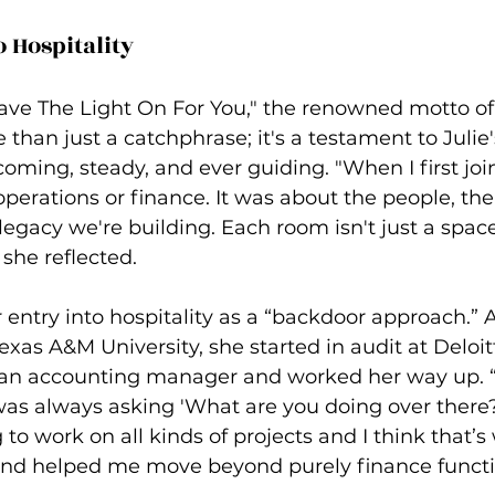
o Hospitality
Leave The Light On For You," the renowned motto of
e than just a catchphrase; it's a testament to Julie
oming, steady, and ever guiding. "When I first join
operations or finance. It was about the people, t
egacy we're building. Each room isn't just a space; 
 she reflected.
 entry into hospitality as a “backdoor approach.” A
xas A&M University, she started in audit at Deloit
 an accounting manager and worked her way up. “I 
I was always asking 'What are you doing over ther
g to work on all kinds of projects and I think that’s
and helped me move beyond purely finance functi