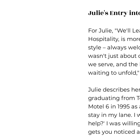
Julie's Entry int
For Julie, "We'll 
Hospitality, is mor
style – always welc
wasn't just about 
we serve, and the l
waiting to unfold,"
Julie describes her
graduating from Te
Motel 6 in 1995 as
stay in my lane. 
help?' I was willin
gets you noticed 