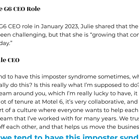
e G6 CEO Role
G6 CEO role in January 2023, Julie shared that the
een challenging, but that she is “growing that co
day.”
le CEO
d to have this imposter syndrome sometimes, w
ally do this? Is this really what I’m supposed to d
eam around you, which I’m really lucky to have, it
ot of tenure at Motel 6, it’s very collaborative, and
rt of a culture where everyone wants to help each
team that I’ve worked with for many years. We trus
f each other, and that helps us move the busines
we tend to have this imposter syn