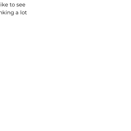
ike to see 
king a lot 