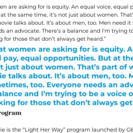
n are asking for is equity. An equal voice, equal p
 at the same time, it’s not just about women. That’
vie talks about. It’s about men, too. Men need it
s an advocate. There’s a balance and I’m trying to
g for those that don’t always get heard.”
at women are asking for is equity. A
l pay, equal opportunities. But at t
not just about women. That’s part of 
e talks about. It’s about men, too. 
etimes, too. Everyone needs an adv
alance and I’m trying to be a voice o
king for those that don’t always get
Program
lie is the “Light Her Way” program launched by G6