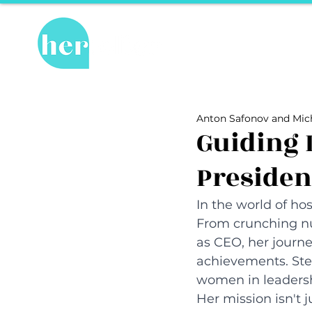
Hot Topics
Re
All Posts
Hot Topics
Herstory
Anton Safonov and Mich
Recipes
Travel Tips
hosPET
Guiding 
Presiden
Ally of the Month
In the world of hosp
From crunching nu
as CEO, her journe
achievements. Stepp
women in leadershi
Her mission isn't j