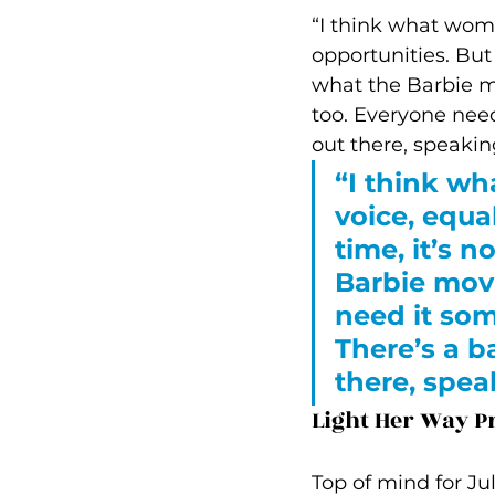
“I think what wome
opportunities. But
what the Barbie mo
too. Everyone need
out there, speakin
“I think wh
voice, equa
time, it’s 
Barbie movi
need it som
There’s a b
there, spea
Light Her Way 
Top of mind for Ju