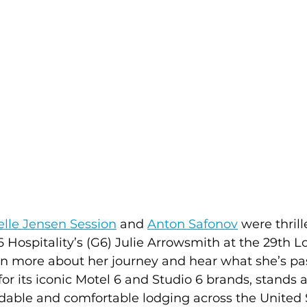
lle Jensen Session
 and 
Anton Safonov
 were thril
Hospitality’s (G6) Julie Arrowsmith at the 29th L
rn more about her journey and hear what she’s pa
or its iconic Motel 6 and Studio 6 brands, stands a
dable and comfortable lodging across the United 