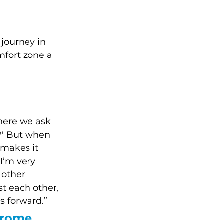
 journey in 
mfort zone a 
here we ask 
o?' But when 
 makes it 
 I’m very 
 other 
t each other, 
s forward.”
drome 