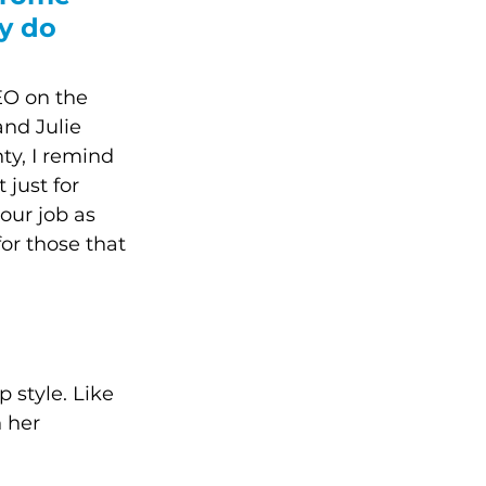
y do 
EO on the 
and Julie 
y, I remind 
just for 
our job as 
or those that 
 style. Like 
 her 