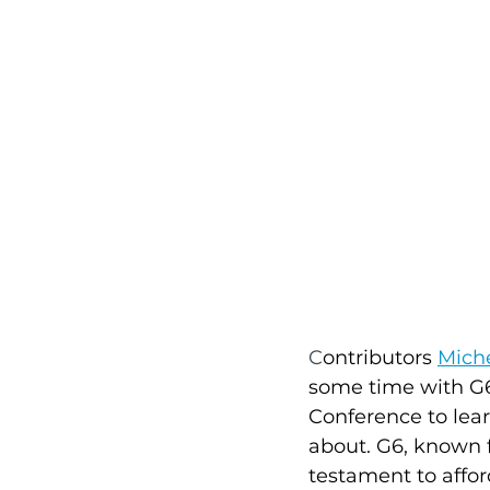
C
ontributors 
Miche
some time with G6 
Conference to lea
about. G6, known f
testament to affor