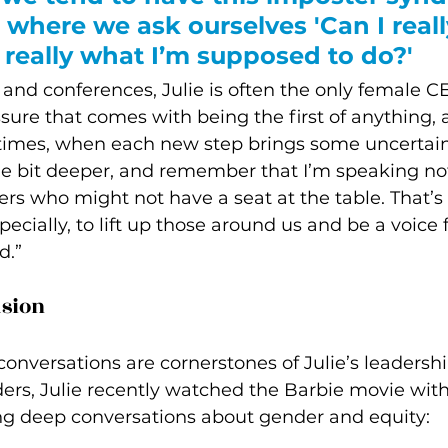
where we ask ourselves 'Can I reall
s really what I’m supposed to do?' 
 and conferences, Julie is often the only female C
ssure that comes with being the first of anything, 
 times, when each new step brings some uncertaint
ttle bit deeper, and remember that I’m speaking not 
ers who might not have a seat at the table. That’s 
cially, to lift up those around us and be a voice f
d.”
usion
nversations are cornerstones of Julie’s leadership
s, Julie recently watched the Barbie movie with
ng deep conversations about gender and equity: