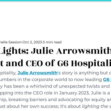
ports
Herstory
F&Be
Net Work It
Your 
Your Career
The Vault
Your Life
Unpack it with Nancy
elle Session
Oct 2, 2023
5 min read
ality
secret hertelier
Podcasts We Love
Entrepreneurs
Lights: Julie Arrowsmit
t and CEO of G6 Hospital
itality, 
Julie Arrowsmith
's story is anything but 
mbers in the corporate world to now leading 
G6 
y has been a whirlwind of unexpected twists and 
ing into the CEO role in January 2023, Julie is a t
p, breaking barriers and advocating for equity an
ust about her own success; it's about 
lighting the 