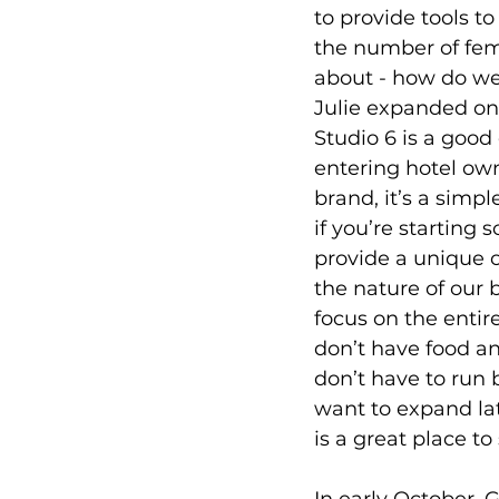
to provide tools t
the number of fema
about - how do we
Julie expanded on
Studio 6 is a good 
entering hotel own
brand, it’s a simp
if you’re starting
provide a unique o
the nature of our 
focus on the entir
don’t have food a
don’t have to run 
want to expand lat
is a great place to 