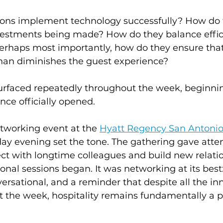
ons implement technology successfully? How do 
vestments being made? How do they balance effic
perhaps most importantly, how do they ensure tha
han diminishes the guest experience?
urfaced repeatedly throughout the week, beginni
nce officially opened.
tworking event at the 
Hyatt Regency San Antonio
ay evening set the tone. The gathering gave atte
ct with longtime colleagues and build new relati
onal sessions began. It was networking at its best:
ersational, and a reminder that despite all the in
t the week, hospitality remains fundamentally a p