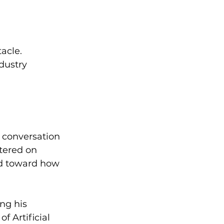
acle.
dustry 
e conversation 
tered on 
ed toward how 
ing his 
 Artificial 