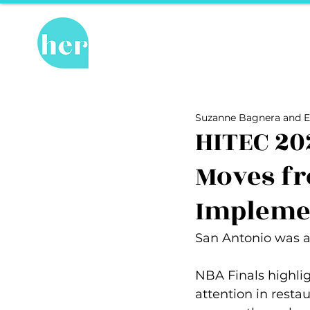
Hot Topics
Re
All Posts
Hot Topics
Herstory
Suzanne Bagnera and E
Recipes
Travel Tips
hosPET
HITEC 20
Moves fr
Ally of the Month
Impleme
San Antonio was a 
NBA Finals highlig
attention in resta