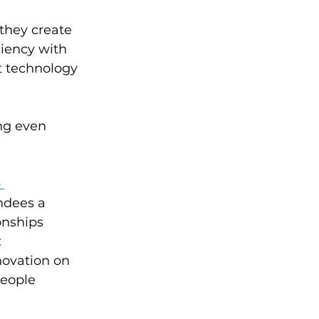
they create 
iency with 
t technology 
ng even 
 
ndees a 
onships 
 
novation on 
eople 