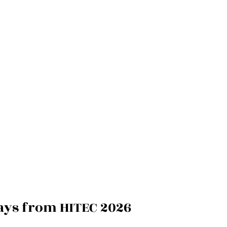
ays from HITEC 2026