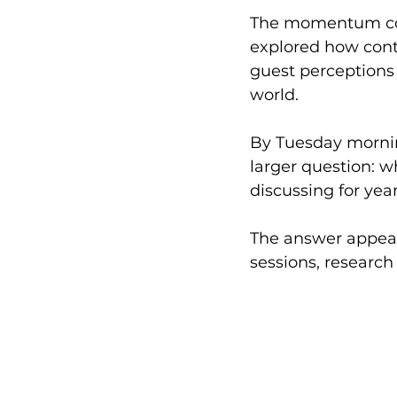
The momentum co
explored how conte
guest perceptions 
world.
By Tuesday mornin
larger question: 
discussing for yea
The answer appear
sessions, research