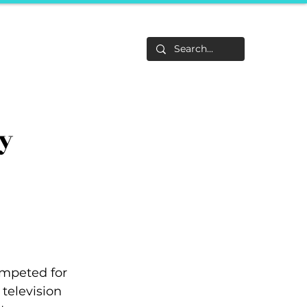
Life
About
F&Be
Events
Career Tracks
y
ompeted for 
television 