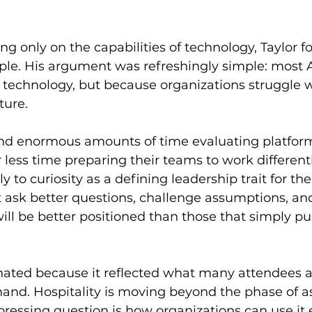
ng only on the capabilities of technology, Taylor f
ople. His argument was refreshingly simple: most AI
f technology, but because organizations struggle w
ture.
nd enormous amounts of time evaluating platform
 less time preparing their teams to work differentl
 to curiosity as a defining leadership trait for the 
t ask better questions, challenge assumptions, a
ill be better positioned than those that simply p
ated because it reflected what many attendees a
hand. Hospitality is moving beyond the phase of a
ressing question is how organizations can use it e