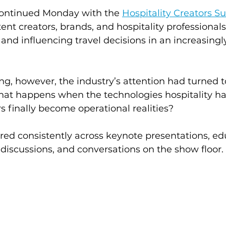
ntinued Monday with the 
Hospitality Creators 
nt creators, brands, and hospitality professionals
and influencing travel decisions in an increasingly
g, however, the industry’s attention had turned 
what happens when the technologies hospitality h
rs finally become operational realities?
ed consistently across keynote presentations, ed
 discussions, and conversations on the show floor.