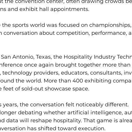
t the convention center, often drawing crowds b
ns and exhibit hall appointments.
ile the sports world was focused on championships, 
n conversation about competition, performance, a
 San Antonio, Texas, the Hospitality Industry Tech
nference once again brought together more than 
, technology providers, educators, consultants, inv
round the world. More than 400 exhibiting compa
 feet of sold-out showcase space.
 years, the conversation felt noticeably different.
 longer debating whether artificial intelligence, a
nd data will reshape hospitality. That game is alre
versation has shifted toward execution.