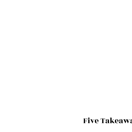
Five Takeaw