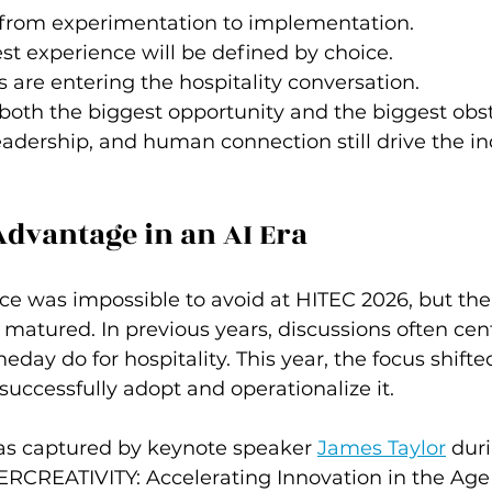
from experimentation to implementation.
st experience will be defined by choice.
s are entering the hospitality conversation.
oth the biggest opportunity and the biggest obst
dership, and human connection still drive the in
dvantage in an AI Era
gence was impossible to avoid at HITEC 2026, but th
 matured. In previous years, discussions often cen
day do for hospitality. This year, the focus shift
successfully adopt and operationalize it.
was captured by keynote speaker 
James Taylor
 dur
RCREATIVITY: Accelerating Innovation in the Age of