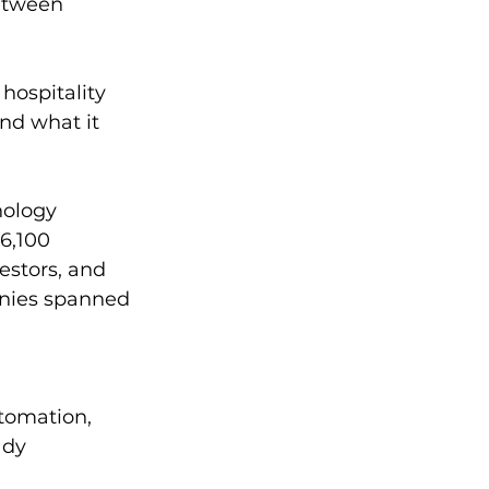
etween 
hospitality 
nd what it 
nology 
6,100 
estors, and 
nies spanned 
utomation, 
ady 