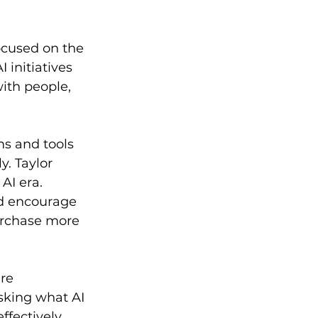
ocused on the 
 initiatives 
ith people, 
s and tools 
y. Taylor 
AI era. 
nd encourage 
urchase more 
re 
sking what AI 
ffectively.