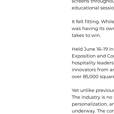
screens throughou
educational sessio
It felt fitting. Wh
was having its ow
takes to win.
Held June 16–19 in
Exposition and Co
hospitality leaders
innovators from a
over 85,000 square
Yet unlike previous
The industry is no
personalization, a
underway. The con