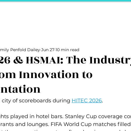
ports
Herstory
F&Be
Net Work It
Your 
Your Career
The Vault
Your Life
Unpack it with Nancy
mily Penfold Dailey
Jun 27
10 min read
ality
secret hertelier
Podcasts We Love
Entrepreneurs
26 & HSMAI: The Industr
om Innovation to
ntation
city of scoreboards during 
HITEC 2026
.
hts played in hotel bars. Stanley Cup coverage c
urants and lounges. FIFA World Cup matches filled 