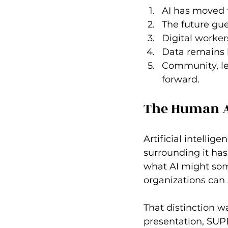
AI has moved 
The future gue
Digital worker
Data remains b
Community, lea
forward.
The Human A
Artificial intelli
surrounding it has
what AI might some
organizations can 
That distinction 
presentation, SUPE