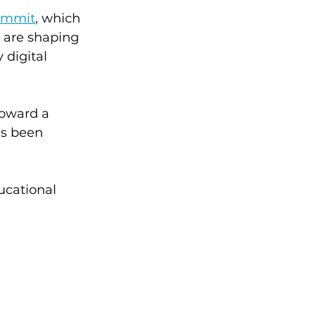
Summit
, which 
 are shaping 
 digital 
toward a 
as been 
ucational 