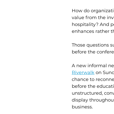
How do organizati
value from the in
hospitality? And 
enhances rather t
Those questions s
before the confere
A new informal ne
Riverwalk
 on Sund
chance to reconne
before the educati
unstructured, conv
display throughou
business.