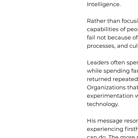
Intelligence.
Rather than focusi
capabilities of pe
fail not because o
processes, and cul
Leaders often spe
while spending far
returned repeatedly
Organizations tha
experimentation w
technology.
His message reson
experiencing first
can do. The more p