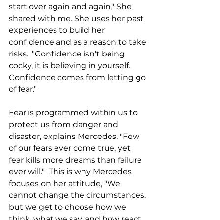
start over again and again," She 
shared with me. She uses her past 
experiences to build her 
confidence and as a reason to take 
risks.  "Confidence isn't being 
cocky, it is believing in yourself. 
Confidence comes from letting go 
of fear." 
Fear is programmed within us to 
protect us from danger and 
disaster, explains Mercedes, "Few 
of our fears ever come true, yet 
fear kills more dreams than failure 
ever will."  This is why Mercedes 
focuses on her attitude, "We 
cannot change the circumstances, 
but we get to choose how we 
think, what we say, and how react 