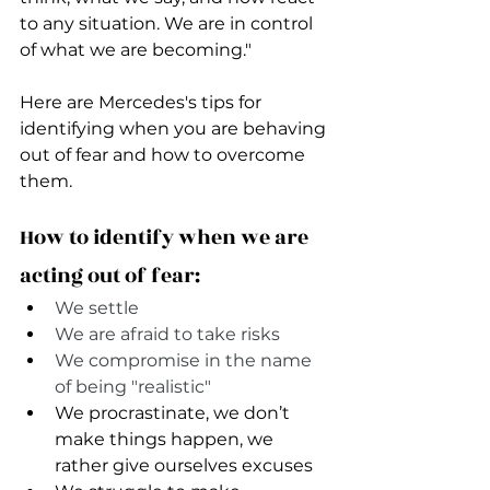
to any situation. We are in control 
of what we are becoming." 
Here are Mercedes's tips for 
identifying when you are behaving 
out of fear and how to overcome 
them.
How to identify when we are 
acting out of fear:
We settle
We are afraid to take risks
We compromise in the name 
of being "realistic" 
We procrastinate, we don’t 
make things happen, we 
rather give ourselves excuses