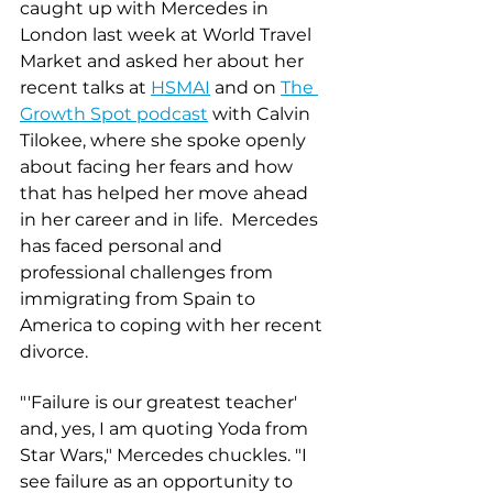
caught up with Mercedes in 
London last week at World Travel 
Market and asked her about her 
recent talks at 
HSMAI
 and on 
The 
Growth Spot podcast
 with Calvin 
Tilokee, where she spoke openly 
about facing her fears and how 
that has helped her move ahead 
in her career and in life.  Mercedes 
has faced personal and 
professional challenges from 
immigrating from Spain to 
America to coping with her recent 
divorce. 
"'Failure is our greatest teacher' 
and, yes, I am quoting Yoda from 
Star Wars," Mercedes chuckles. "I 
see failure as an opportunity to 