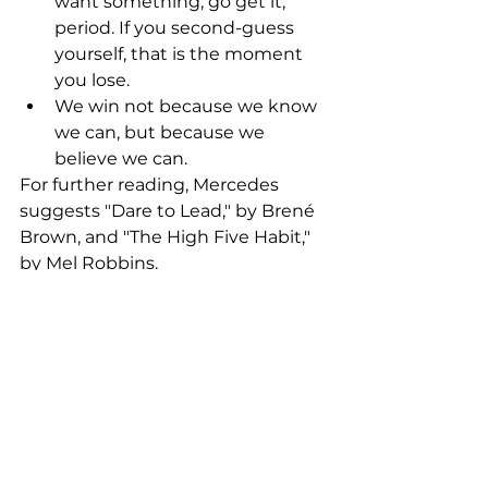
want something, go get it, 
period. If you second-guess 
yourself, that is the moment 
you lose.
We win not because we know 
we can, but because we 
believe we can.
For further reading, Mercedes 
suggests "Dare to Lead," by Brené 
Brown, and "The High Five Habit," 
by Mel Robbins. 
Thanks for your fantastic advice 
Mercedes!  Great to see you in 
London. 