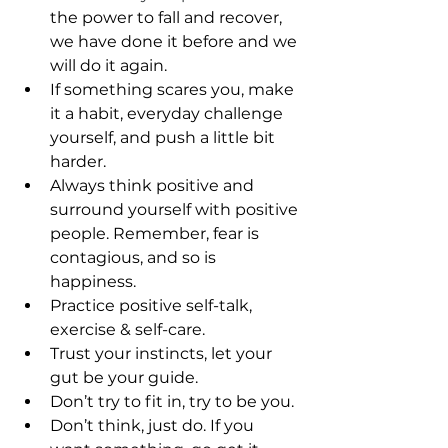
the power to fall and recover, 
we have done it before and we 
will do it again.
If something scares you, make 
it a habit, everyday challenge 
yourself, and push a little bit 
harder.
Always think positive and 
surround yourself with positive 
people. Remember, fear is 
contagious, and so is 
happiness. 
Practice positive self-talk, 
exercise & self-care.
Trust your instincts, let your 
gut be your guide.
Don’t try to fit in, try to be you.
Don’t think, just do. If you 