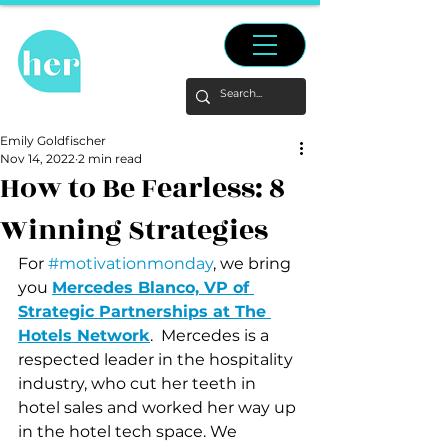
Emily Goldfischer
Nov 14, 2022
2 min read
How to Be Fearless: 8
Winning Strategies
For 
#motivationmonday
, we bring 
you 
Mercedes Blanco, VP of 
Strategic Partnerships at The 
Hotels Network
.  Mercedes is a 
respected leader in the hospitality 
industry, who cut her teeth in 
hotel sales and worked her way up 
in the hotel tech space. We 