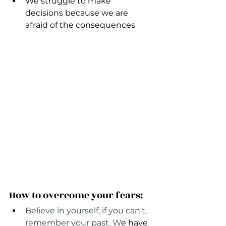
We struggle to make 
decisions because we are 
afraid of the consequences 
How to overcome your fears:
Believe in yourself, if you can't, 
remember your past. W
e have 