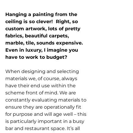
Hanging a painting from the 
ceiling is so clever!  Right, so 
custom artwork, lots of pretty 
fabrics, beautiful carpets, 
marble, tile, sounds expensive. 
Even in luxury, I imagine you 
have to work to budget?
When designing and selecting 
materials we, of course, always 
have their end use within the 
scheme front of mind. We are 
constantly evaluating materials to 
ensure they are operationally fit 
for purpose and will age well – this 
is particularly important in a busy 
bar and restaurant space. It’s all 