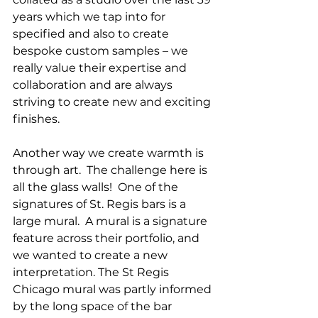
years which we tap into for 
specified and also to create 
bespoke custom samples – we 
really value their expertise and 
collaboration and are always 
striving to create new and exciting 
finishes.
Another way we create warmth is 
through art.  The challenge here is 
all the glass walls!  One of the 
signatures of St. Regis bars is a 
large mural.  A mural is a signature 
feature across their portfolio, and 
we wanted to create a new 
interpretation. The St Regis 
Chicago mural was partly informed 
by the long space of the bar 