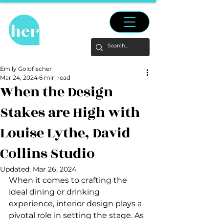
Emily Goldfischer
Mar 24, 2024
6 min read
When the Design
Stakes are High with
Louise Lythe, David
Collins Studio
Updated:
Mar 26, 2024
When it comes to crafting the 
ideal dining or drinking 
experience, interior design plays a 
pivotal role in setting the stage. As 