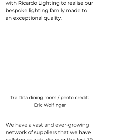
with Ricardo Lighting to realise our 
bespoke lighting family made to 
an exceptional quality. 
Tre Dita dining room / photo credit: 
Eric Wolfinger
We have a vast and ever-growing 
network of suppliers that we have 
collated as a studio over the last 39 