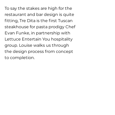
To say the stakes are high for the 
restaurant and bar design is quite 
fitting, Tre Dita is the first Tuscan 
steakhouse for pasta prodigy Chef 
Evan Funke, in partnership with 
Lettuce Entertain You hospitality 
group. Louise walks us through 
the design process from concept 
to completion.  