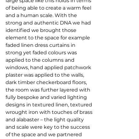
large space like this holds in terms 
of being able to create a warm feel 
and a human scale. With the 
strong and authentic DNA we had 
identified we brought those 
element to the space for example 
faded linen dress curtains in 
strong yet faded colours was 
applied to the columns and 
windows, hand applied patchwork 
plaster was applied to the walls, 
dark timber checkerboard floors, 
the room was further layered with 
fully bespoke and varied lighting 
designs in textured linen, textured 
wrought iron with touches of brass 
and alabaster – the light quality 
and scale were key to the success 
of the space and we partnered 