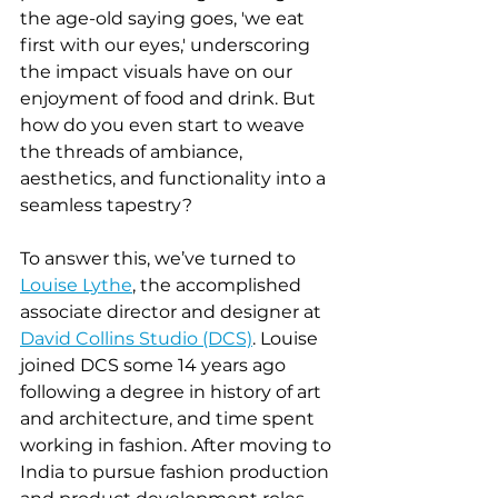
the age-old saying goes, 'we eat 
first with our eyes,' underscoring 
the impact visuals have on our 
enjoyment of food and drink. But 
how do you even start to weave 
the threads of ambiance, 
aesthetics, and functionality into a 
seamless tapestry?
To answer this, we’ve turned to 
Louise Lythe
, the accomplished 
associate director and designer at 
David Collins Studio (DCS)
. Louise 
joined DCS some 14 years ago 
following a degree in history of art 
and architecture, and time spent 
working in fashion. After moving to 
India to pursue fashion production 