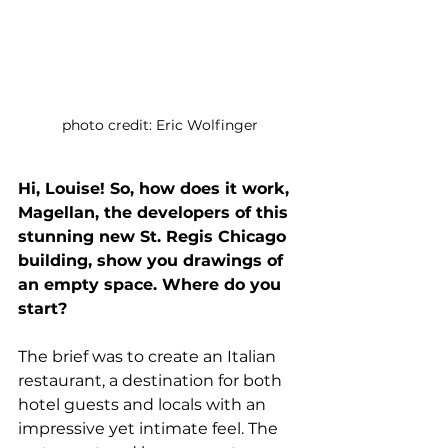
photo credit: Eric Wolfinger
Hi, Louise! So, how does it work, 
Magellan, the developers of this 
stunning new St. Regis Chicago 
building, show you drawings of 
an empty space. Where do you 
start?
The brief was to create an Italian 
restaurant, a destination for both 
hotel guests and locals with an 
impressive yet intimate feel. The 