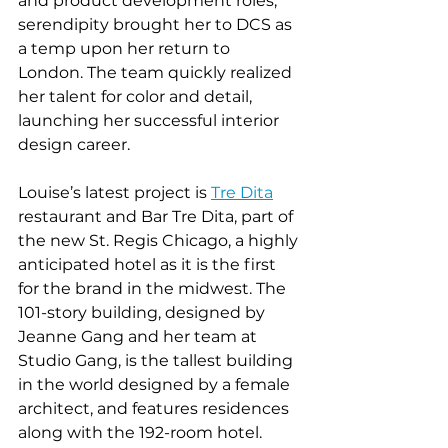
and product development roles, 
serendipity brought her to DCS as 
a temp upon her return to 
London. The team quickly realized 
her talent for color and detail, 
launching her successful interior 
design career.  
Louise’s latest project is 
Tre Dita
restaurant and Bar Tre Dita, part of 
the new St. Regis Chicago, a highly 
anticipated hotel as it is the first 
for the brand in the midwest. The 
101-story building, designed by 
Jeanne Gang and her team at 
Studio Gang, is the tallest building 
in the world designed by a female 
architect, and features residences 
along with the 192-room hotel. 