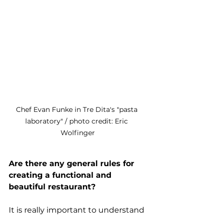
Chef Evan Funke in Tre Dita's "pasta 
laboratory" / photo credit: Eric 
Wolfinger
Are there any general rules for 
creating a functional and 
beautiful restaurant?
It is really important to understand 