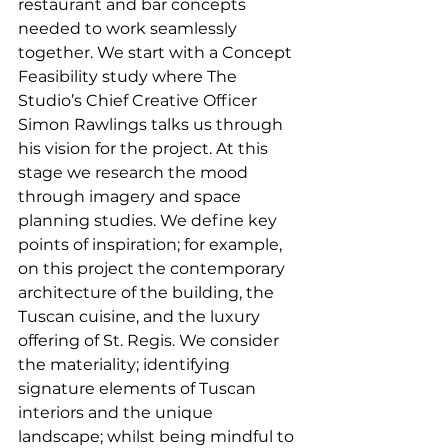
restaurant and bar concepts 
needed to work seamlessly 
together. We start with a Concept 
Feasibility study where The 
Studio’s Chief Creative Officer 
Simon Rawlings talks us through 
his vision for the project. At this 
stage we research the mood 
through imagery and space 
planning studies. We define key 
points of inspiration; for example, 
on this project the contemporary 
architecture of the building, the 
Tuscan cuisine, and the luxury 
offering of St. Regis. We consider 
the materiality; identifying 
signature elements of Tuscan 
interiors and the unique 
landscape; whilst being mindful to 