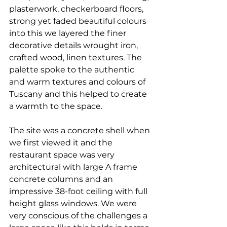
plasterwork, checkerboard floors, 
strong yet faded beautiful colours 
into this we layered the finer 
decorative details wrought iron, 
crafted wood, linen textures. The 
palette spoke to the authentic 
and warm textures and colours of 
Tuscany and this helped to create 
a warmth to the space. 
The site was a concrete shell when 
we first viewed it and the 
restaurant space was very 
architectural with large A frame 
concrete columns and an 
impressive 38-foot ceiling with full 
height glass windows. We were 
very conscious of the challenges a 