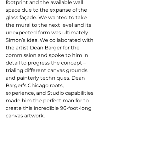
footprint and the available wall 
space due to the expanse of the 
glass façade. We wanted to take 
the mural to the next level and its 
unexpected form was ultimately 
Simon’s idea. We collaborated with 
the artist Dean Barger for the 
commission and spoke to him in 
detail to progress the concept – 
trialing different canvas grounds 
and painterly techniques. Dean 
Barger’s Chicago roots, 
experience, and Studio capabilities 
made him the perfect man for to 
create this incredible 96-foot-long 
canvas artwork. 