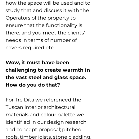
how the space will be used and to 
study that and discuss it with the 
Operators of the property to 
ensure that the functionality is 
there, and you meet the clients’ 
needs in terms of number of 
covers required etc. 
Wow, it must have been 
challenging to create warmth in 
the vast steel and glass space. 
How do you do that?
For Tre Dita we referenced the 
Tuscan interior architectural 
materials and colour palette we 
identified in our design research 
and concept proposal; pitched 
roofs, timber joists, stone cladding, 