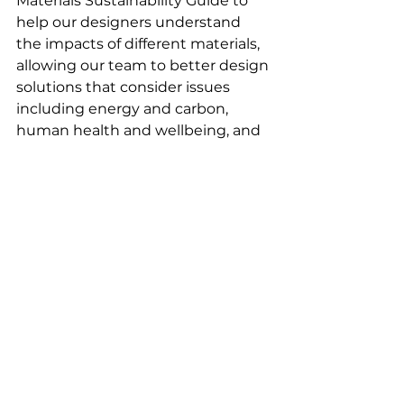
Materials Sustainability Guide to 
help our designers understand 
the impacts of different materials, 
allowing our team to better design 
solutions that consider issues 
including energy and carbon, 
human health and wellbeing, and 
the end of life of materials - 
promoting their longevity. All 
materials in our sample library are 
colour coded accordingly which 
helps inform our selections.