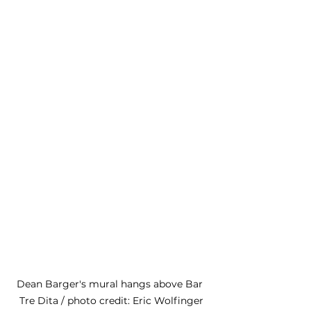
Dean Barger's mural hangs above Bar 
Tre Dita / photo credit: Eric Wolfinger