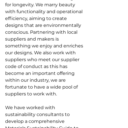
for longevity. We marry beauty 
with functionality and operational 
efficiency, aiming to create 
designs that are environmentally 
conscious. Partnering with local 
suppliers and makers is 
something we enjoy and enriches 
our designs. We also work with 
suppliers who meet our supplier 
code of conduct as this has 
become an important offering 
within our industry, we are 
fortunate to have a wide pool of 
suppliers to work with. 
We have worked with 
sustainability consultants to 
develop a comprehensive 