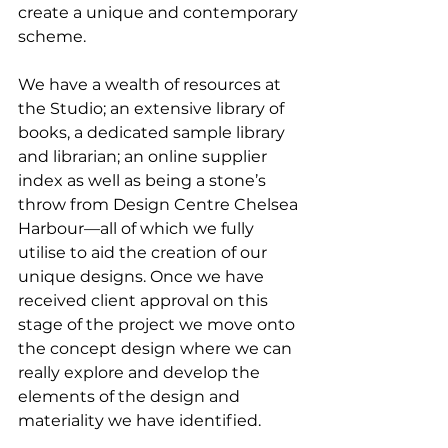
create a unique and contemporary 
scheme. 
We have a wealth of resources at 
the Studio; an extensive library of 
books, a dedicated sample library 
and librarian; an online supplier 
index as well as being a stone’s 
throw from Design Centre Chelsea 
Harbour––all of which we fully 
utilise to aid the creation of our 
unique designs. Once we have 
received client approval on this 
stage of the project we move onto 
the concept design where we can 
really explore and develop the 
elements of the design and 
materiality we have identified.