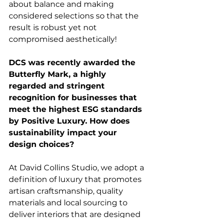
about balance and making 
considered selections so that the 
result is robust yet not 
compromised aesthetically!
DCS was recently awarded the 
Butterfly Mark, a highly 
regarded and stringent 
recognition for businesses that 
meet the highest ESG standards 
by Positive Luxury. How does 
sustainability impact your 
design choices? 
At David Collins Studio, we adopt a 
definition of luxury that promotes 
artisan craftsmanship, quality 
materials and local sourcing to 
deliver interiors that are designed 