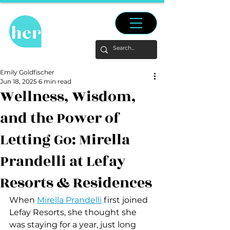
Emily Goldfischer
Jun 18, 2025
6 min read
Wellness, Wisdom,
and the Power of
Letting Go: Mirella
Prandelli at Lefay
Resorts & Residences
When 
Mirella Prandelli
 first joined 
Lefay Resorts, she thought she 
was staying for a year, just long 