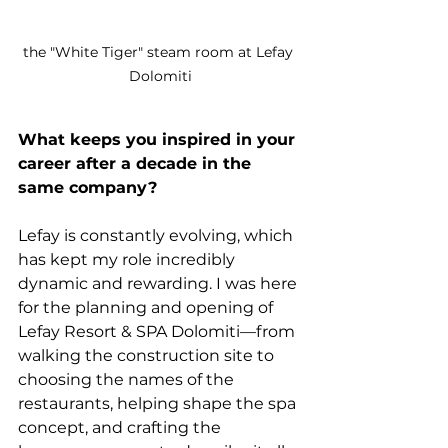
the "White Tiger" steam room at Lefay 
Dolomiti
What keeps you inspired in your 
career after a decade in the 
same company?
Lefay is constantly evolving, which 
has kept my role incredibly 
dynamic and rewarding. I was here 
for the planning and opening of 
Lefay Resort & SPA Dolomiti—from 
walking the construction site to 
choosing the names of the 
restaurants, helping shape the spa 
concept, and crafting the 