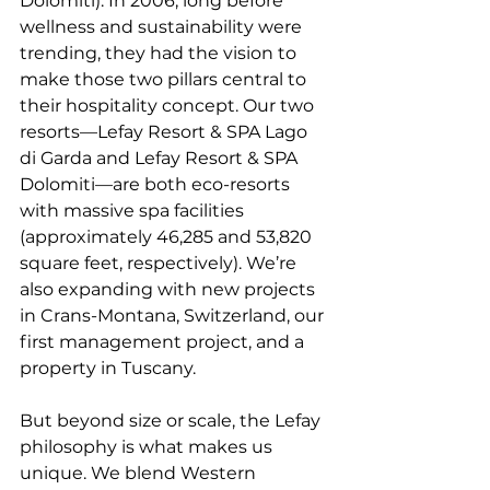
Dolomiti). In 2006, long before 
wellness and sustainability were 
trending, they had the vision to 
make those two pillars central to 
their hospitality concept. Our two 
resorts—Lefay Resort & SPA Lago 
di Garda and Lefay Resort & SPA 
Dolomiti—are both eco-resorts 
with massive spa facilities 
(approximately 46,285 and 53,820 
square feet, respectively). We’re 
also expanding with new projects 
in Crans-Montana, Switzerland, our 
first management project, and a 
property in Tuscany.
But beyond size or scale, the Lefay 
philosophy is what makes us 
unique. We blend Western 