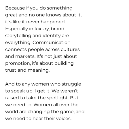
Because if you do something 
great and no one knows about it, 
it’s like it never happened. 
Especially in luxury, brand 
storytelling and identity are 
everything. Communication 
connects people across cultures 
and markets. It’s not just about 
promotion, it’s about building 
trust and meaning.
And to any women who struggle 
to speak up: I get it. We weren’t 
raised to take the spotlight. But 
we need to. Women all over the 
world are changing the game, and 
we need to hear their voices.