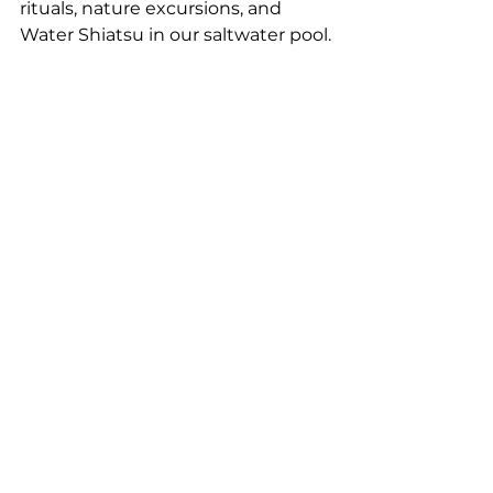
rituals, nature excursions, and 
Water Shiatsu in our saltwater pool.