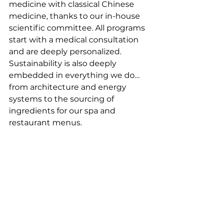
medicine with classical Chinese 
medicine, thanks to our in-house 
scientific committee. All programs 
start with a medical consultation 
and are deeply personalized. 
Sustainability is also deeply 
embedded in everything we do…
from architecture and energy 
systems to the sourcing of 
ingredients for our spa and 
restaurant menus.