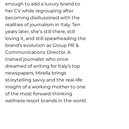
enough to add a luxury brand to 
her CV while regrouping after 
becoming disillusioned with the 
realities of journalism in Italy. Ten 
years later, she’s still there, still 
loving it, and still spearheading the 
brand’s evolution as Group PR & 
Communications Director. A 
trained journalist who once 
dreamed of writing for Italy’s top 
newspapers, Mirella brings 
storytelling savvy and the real-life 
insight of a working mother to one 
of the most forward-thinking 
wellness resort brands in the world.