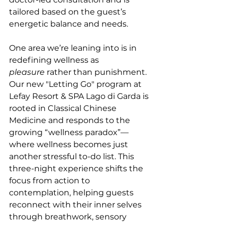
tailored based on the guest’s 
energetic balance and needs.
One area we’re leaning into is in 
redefining wellness as 
pleasure
 rather than punishment. 
Our new "Letting Go" program at 
Lefay Resort & SPA Lago di Garda is 
rooted in Classical Chinese 
Medicine and responds to the 
growing “wellness paradox”—
where wellness becomes just 
another stressful to-do list. This 
three-night experience shifts the 
focus from action to 
contemplation, helping guests 
reconnect with their inner selves 
through breathwork, sensory 