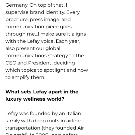
Germany. On top of that, I 
supervise brand identity. Every 
brochure, press image, and 
communication piece goes 
through me...I make sure it aligns 
with the Lefay voice. Each year, I 
also present our global 
communications strategy to the 
CEO and President, deciding 
which topics to spotlight and how 
to amplify them.
What sets Lefay apart in the 
luxury wellness world?
Lefay was founded by an Italian 
family with deep roots in airline 
transportation (they founded Air 