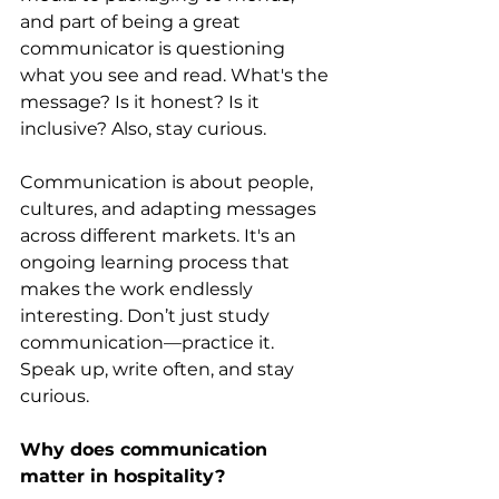
and part of being a great 
communicator is questioning 
what you see and read. What's the 
message? Is it honest? Is it 
inclusive? Also, stay curious. 
Communication is about people, 
cultures, and adapting messages 
across different markets. It's an 
ongoing learning process that 
makes the work endlessly 
interesting. Don’t just study 
communication—practice it. 
Speak up, write often, and stay 
curious.
Why does communication 
matter in hospitality?