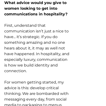
What advice would you give to 
women looking to get into 
communications in hospitality?
First, understand that 
communication isn’t just a nice to 
have... it’s strategic. If you do 
something amazing and no one 
hears about it, it may as well not 
have happened. In hospitality, and 
especially luxury, communication 
is how we build identity and 
connection. 
For women getting started, my 
advice is this: develop critical 
thinking. We are bombarded with 
messaging every day, from social 
media to packaging to menus, 