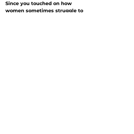
Since you touched on how 
women sometimes struggle to 
advocate for themselves. What’s 
your take?
Historically, women were taught to 
stay in the background. We’re only 
now starting to shift that narrative, 
but it’s a work in progress. I think a 
lot of women still feel nervous 
about putting themselves forward. 
But we must. It’s time to be visible 
and take up space.
We like to get personal at 
hertelier, what’s your morning 
routine?
If I’m lucky, I squeeze in a home 