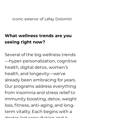
iconic exterior of Lefay Dolomiti
What wellness trends are you 
seeing right now?
Several of the big wellness trends
—hyper-personalization, cognitive 
health, digital detox, women’s 
health, and longevity—we’ve 
already been embracing for years. 
Our programs address everything 
from insomnia and stress relief to 
immunity boosting, detox, weight 
loss, fitness, anti-aging, and long-
term vitality. Each begins with a 
doctor-led consultation and is 