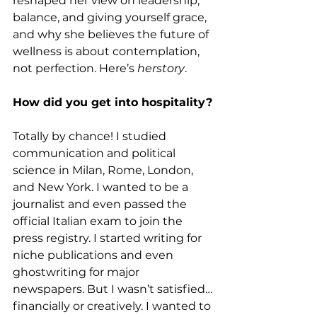
reshaped her view on leadership, 
balance, and giving yourself grace, 
and why she believes the future of 
wellness is about contemplation, 
not perfection. Here’s 
herstory
.
How did you get into hospitality?
Totally by chance! I studied 
communication and political 
science in Milan, Rome, London, 
and New York. I wanted to be a 
journalist and even passed the 
official Italian exam to join the 
press registry. I started writing for 
niche publications and even 
ghostwriting for major 
newspapers. But I wasn’t satisfied…
financially or creatively. I wanted to 