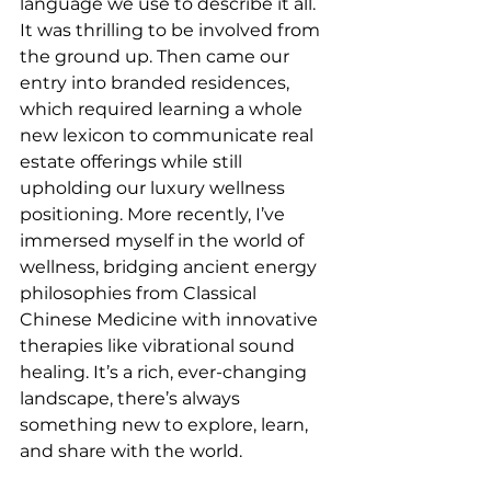
language we use to describe it all. 
It was thrilling to be involved from 
the ground up. Then came our 
entry into branded residences, 
which required learning a whole 
new lexicon to communicate real 
estate offerings while still 
upholding our luxury wellness 
positioning. More recently, I’ve 
immersed myself in the world of 
wellness, bridging ancient energy 
philosophies from Classical 
Chinese Medicine with innovative 
therapies like vibrational sound 
healing. It’s a rich, ever-changing 
landscape, there’s always 
something new to explore, learn, 
and share with the world.