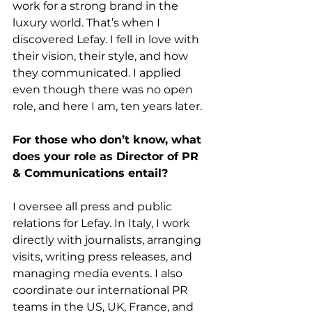
work for a strong brand in the 
luxury world. That’s when I 
discovered Lefay. I fell in love with 
their vision, their style, and how 
they communicated. I applied 
even though there was no open 
role, and here I am, ten years later.
For those who don’t know, what 
does your role as Director of PR 
& Communications entail?
I oversee all press and public 
relations for Lefay. In Italy, I work 
directly with journalists, arranging 
visits, writing press releases, and 
managing media events. I also 
coordinate our international PR 
teams in the US, UK, France, and 