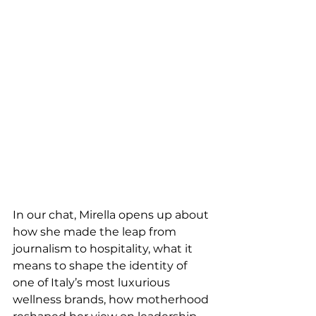
In our chat, Mirella opens up about 
how she made the leap from 
journalism to hospitality, what it 
means to shape the identity of 
one of Italy’s most luxurious 
wellness brands, how motherhood 