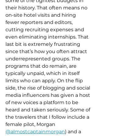
some of the tightest budgets in 
their history. That often means no 
on-site hotel visits and hiring 
fewer reporters and editors, 
cutting recruiting expenses and 
even eliminating internships. That 
last bit is extremely frustrating 
since that’s how you often attract 
underrepresented groups. The 
programs that do remain, are 
typically unpaid, which in itself 
limits who can apply. On the flip 
side, the rise of blogging and social 
media influencers has given a host 
of new voices a platform to be 
heard and taken seriously. Some of 
the travelers that I follow include a 
female pilot, Morgan 
@almostcaptainmorgan
) and a 