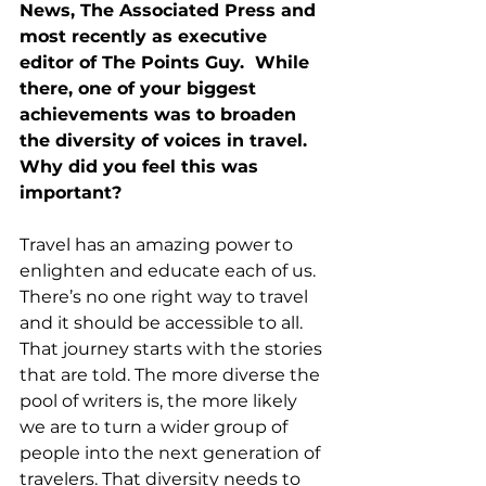
News, The Associated Press and 
most recently as executive 
editor of The Points Guy.  While 
there, one of your biggest 
achievements was to broaden 
the diversity of voices in travel.  
Why did you feel this was 
important?
Travel has an amazing power to 
enlighten and educate each of us. 
There’s no one right way to travel 
and it should be accessible to all. 
That journey starts with the stories 
that are told. The more diverse the 
pool of writers is, the more likely 
we are to turn a wider group of 
people into the next generation of 
travelers. That diversity needs to 