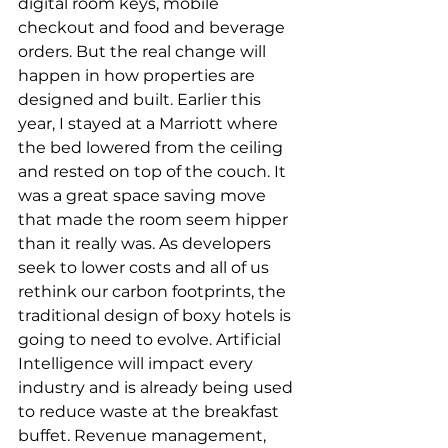
digital room keys, mobile 
checkout and food and beverage 
orders. But the real change will 
happen in how properties are 
designed and built. Earlier this 
year, I stayed at a Marriott where 
the bed lowered from the ceiling 
and rested on top of the couch. It 
was a great space saving move 
that made the room seem hipper 
than it really was. As developers 
seek to lower costs and all of us 
rethink our carbon footprints, the 
traditional design of boxy hotels is 
going to need to evolve. Artificial 
Intelligence will impact every 
industry and is already being used 
to reduce waste at the breakfast 
buffet. Revenue management, 