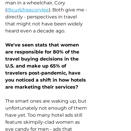
man in a wheelchair, Cory 
(
@curbfreecorylee
). Both give me - 
directly - perspectives in travel 
that might not have been widely 
heard even a decade ago. 
We've seen stats that women 
are responsible for 80% of the 
travel buying decisions in the 
U.S. and make up 65% of 
travelers post-pandemic, have 
you noticed a shift in how hotels 
are marketing their services?
The smart ones are waking up, but 
unfortunately not enough of them 
have yet. Too many hotel ads still 
feature skimpily-clad women as 
eye candy for men - ads that 