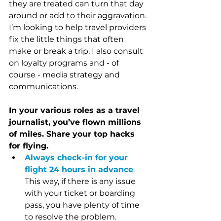
they are treated can turn that day 
around or add to their aggravation. 
I’m looking to help travel providers 
fix the little things that often 
make or break a trip. I also consult 
on loyalty programs and - of 
course - media strategy and 
communications. 
In your various roles as a travel 
journalist, you’ve flown millions 
of miles. Share your top hacks 
for flying.
Always check-in for your 
flight 24 hours in advance
.
This way, if there is any issue 
with your ticket or boarding 
pass, you have plenty of time 
to resolve the problem. 