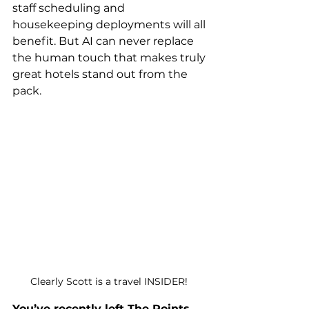
staff scheduling and 
housekeeping deployments will all 
benefit. But AI can never replace 
the human touch that makes truly 
great hotels stand out from the 
pack. 
Clearly Scott is a travel INSIDER! 
You’ve recently left The Points 