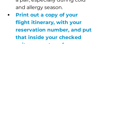
and allergy season. 
Print out a copy of your 
flight itinerary, with your 
reservation number, and put 
that inside your checked 
suitcase, on top of 
everything else
. If your bag 
gets lost and the tags ripped 
off, this is how the airline will 
track you down. 
You’ve also stayed in countless 
hotels…what are your biggest 
pet peeves?
Unnecessary lights. I’m in a 
hotel to sleep. I hate bright 
clocks, bathroom nightlights 
or microwave lights. I know 
people who travel with gaffers 