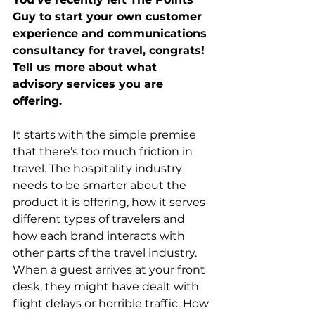
Guy to start your own customer 
experience and communications 
consultancy for travel, congrats!  
Tell us more about what 
advisory services you are 
offering.
It starts with the simple premise 
that there’s too much friction in 
travel. The hospitality industry 
needs to be smarter about the 
product it is offering, how it serves 
different types of travelers and 
how each brand interacts with 
other parts of the travel industry. 
When a guest arrives at your front 
desk, they might have dealt with 
flight delays or horrible traffic. How 