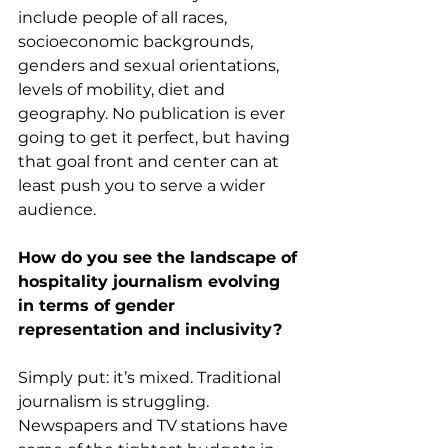
include people of all races, 
socioeconomic backgrounds, 
genders and sexual orientations, 
levels of mobility, diet and 
geography. No publication is ever 
going to get it perfect, but having 
that goal front and center can at 
least push you to serve a wider 
audience. 
How do you see the landscape of 
hospitality journalism evolving 
in terms of gender 
representation and inclusivity?
Simply put: it’s mixed. Traditional 
journalism is struggling. 
Newspapers and TV stations have 