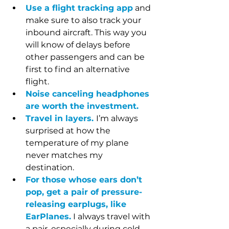
Use a flight tracking app
 and 
make sure to also track your 
inbound aircraft. This way you 
will know of delays before 
other passengers and can be 
first to find an alternative 
flight. 
Noise canceling headphones 
are worth the investment. 
Travel in layers.
I’m always 
surprised at how the 
temperature of my plane 
never matches my 
destination. 
For those whose ears don’t 
pop, get a pair of pressure-
releasing earplugs, like 
EarPlanes.
 I always travel with 
a pair, especially during cold 