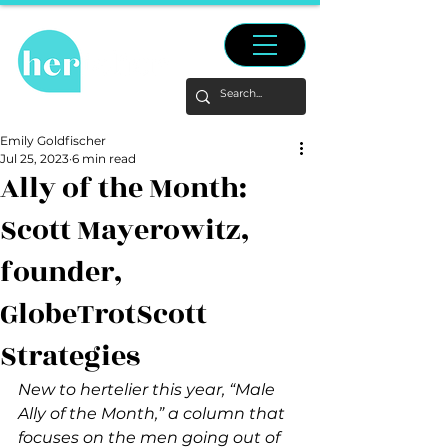
Emily Goldfischer
Jul 25, 2023
6 min read
Ally of the Month:
Scott Mayerowitz,
founder,
GlobeTrotScott
Strategies
New to hertelier this year, “Male 
Ally of the Month,” a column that 
focuses on the men going out of 