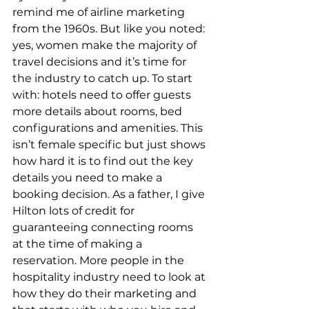
remind me of airline marketing 
from the 1960s. But like you noted: 
yes, women make the majority of 
travel decisions and it’s time for 
the industry to catch up. To start 
with: hotels need to offer guests 
more details about rooms, bed 
configurations and amenities. This 
isn’t female specific but just shows 
how hard it is to find out the key 
details you need to make a 
booking decision. As a father, I give 
Hilton lots of credit for 
guaranteeing connecting rooms 
at the time of making a 
reservation. More people in the 
hospitality industry need to look at 
how they do their marketing and 