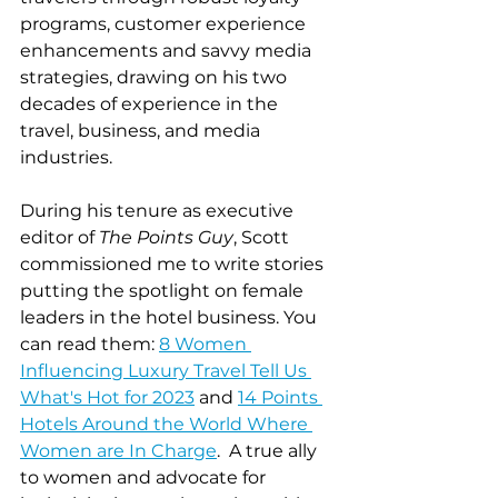
programs, customer experience 
enhancements and savvy media 
strategies, drawing on his two 
decades of experience in the 
travel, business, and media 
industries. 
During his tenure as executive 
editor of 
The Points Guy
, Scott 
commissioned me to write stories 
putting the spotlight on female 
leaders in the hotel business. You 
can read them: 
8 Women 
Influencing Luxury Travel Tell Us 
What's Hot for 2023
 and 
14 Points 
Hotels Around the World Where 
Women are In Charge
.  A true ally 
to women and advocate for 