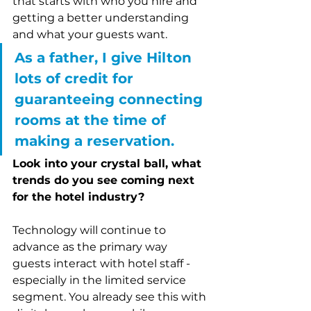
that starts with who you hire and 
getting a better understanding 
and what your guests want. 
As a father, I give Hilton 
lots of credit for 
guaranteeing connecting 
rooms at the time of 
making a reservation.
Look into your crystal ball, what 
trends do you see coming next 
for the hotel industry?
Technology will continue to 
advance as the primary way 
guests interact with hotel staff - 
especially in the limited service 
segment. You already see this with 