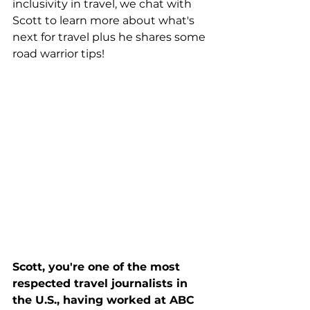
inclusivity in travel, we chat with 
Scott to learn more about what's 
next for travel plus he shares some 
road warrior tips!
Scott, you're one of the most 
respected travel journalists in 
the U.S., having worked at ABC 