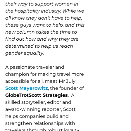
their way to support women in 
the hospitality industry. While we 
all know they don’t have to help, 
these guys want to help, and this 
new column takes the time to 
find out how and why they are 
determined to help us reach 
gender equality.
A passionate traveler and 
champion for making travel more 
accessible for all, meet Mr July: 
Scott Mayerowitz
,
 the founder of 
GlobeTrotScott Strategies
.  A 
skilled storyteller, editor and 
award-winning reporter, Scott 
helps companies build and 
strengthen relationships with 
travelers through robust loyalty 