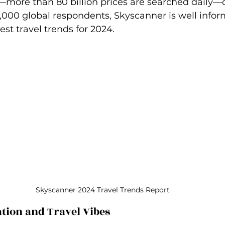
–more than 80 billion prices are searched daily–
8,000 global respondents, Skyscanner is well infor
est travel trends for 2024.
Skyscanner 2024 Travel Trends Report
ation and Travel Vibes