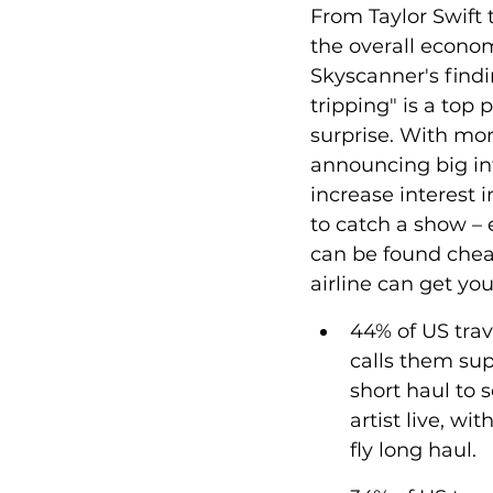
From Taylor Swift
the overall econom
Skyscanner's findi
tripping" is a top p
surprise. 
With mor
announcing big int
increase interest i
to catch a show – e
can be found cheap
airline can get yo
44% of US trav
calls them sup
short haul to s
artist live, wi
fly long haul.