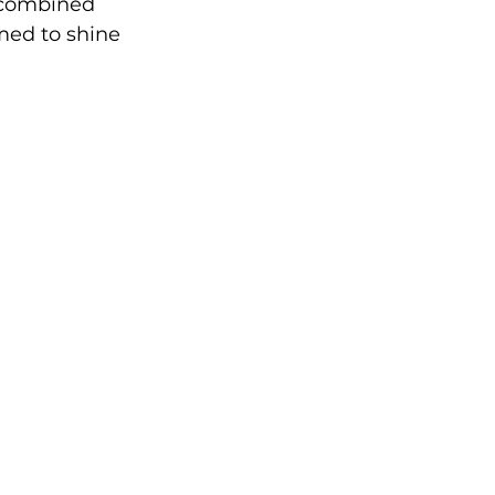
–combined 
med to shine 