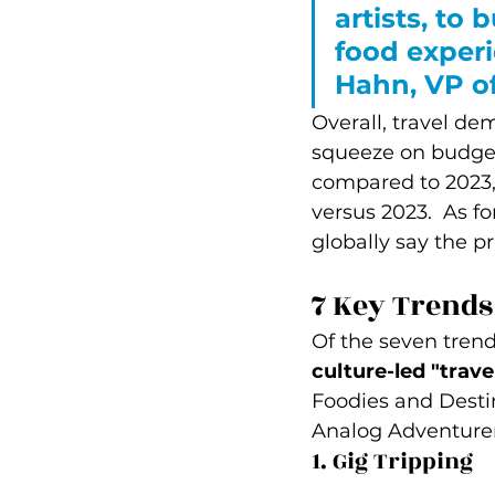
artists, to
food experi
Hahn, VP of
Overall, travel de
squeeze on budgets
compared to 2023,
versus 2023.  As fo
globally say the pr
7 Key Trends
Of the seven trend
culture-led "trave
Foodies and Desti
Analog Adventurer
1. Gig Tripping 