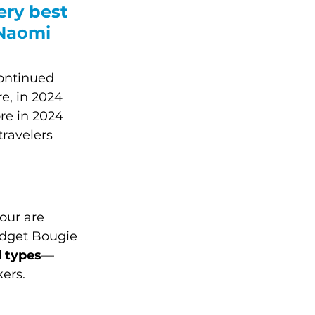
ery best 
 Naomi 
continued 
e, in 2024 
re in 2024 
travelers 
our are 
udget Bougie 
l types
––
ers.