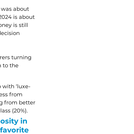
ar was about 
2024 is about 
ey is still 
decision 
ers turning 
 to the 
 with ‘luxe-
ess from 
g from better 
lass (20%).
osity in 
 favorite 