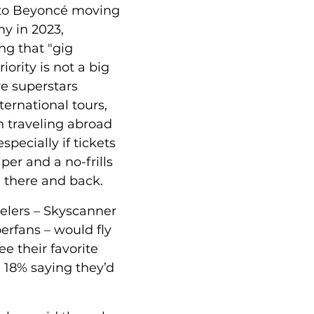
 to Beyoncé moving 
y in 2023, 
ng that "gig 
riority is not a big 
e superstars 
ernational tours, 
n traveling abroad 
specially if tickets 
er and a no-frills 
u there and back. 
elers – Skyscanner 
erfans – would fly 
ee their favorite 
th 18% saying they’d 