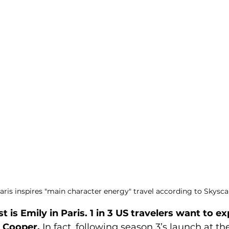
aris inspires "main character energy" travel according to Skysc
st is Emily in Paris. 1 in 3 US travelers want to e
y Cooper.
 In fact, following season 3’s launch at th