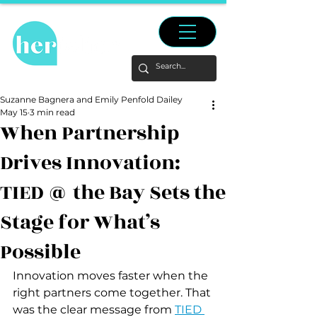
Suzanne Bagnera and Emily Penfold Dailey
May 15
3 min read
When Partnership
Drives Innovation:
TIED @ the Bay Sets the
Stage for What’s
Possible
Innovation moves faster when the 
right partners come together. That 
was the clear message from 
TIED 