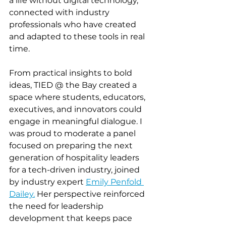
a life without digital technology, 
connected with industry 
professionals who have created 
and adapted to these tools in real 
time. 
From practical insights to bold 
ideas, TIED @ the Bay created a 
space where students, educators, 
executives, and innovators could 
engage in meaningful dialogue. I 
was proud to moderate a panel 
focused on preparing the next 
generation of hospitality leaders 
for a tech-driven industry, joined 
by industry expert 
Emily Penfold 
Dailey.
 Her perspective reinforced 
the need for leadership 
development that keeps pace 