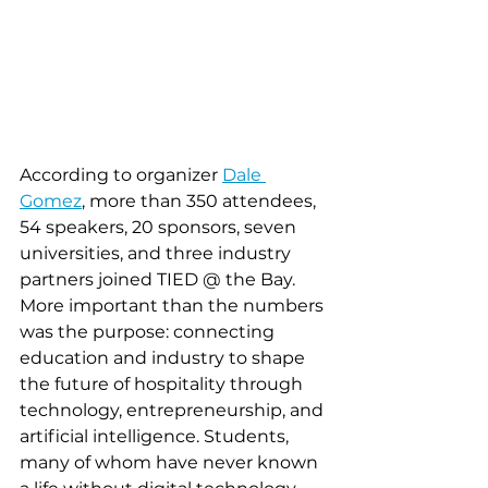
According to organizer 
Dale 
Gomez
, more than 350 attendees, 
54 speakers, 20 sponsors, seven 
universities, and three industry 
partners joined TIED @ the Bay. 
More important than the numbers 
was the purpose: connecting 
education and industry to shape 
the future of hospitality through 
technology, entrepreneurship, and 
artificial intelligence. Students, 
many of whom have never known 