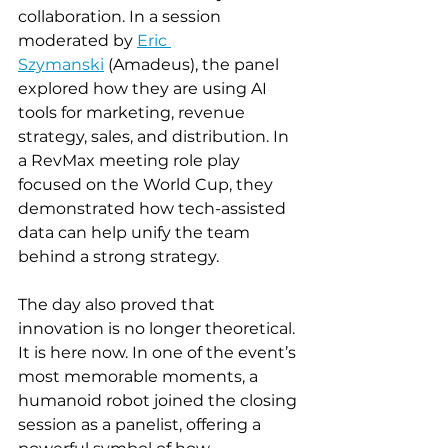
collaboration. In a session 
moderated by 
Eric 
Szymanski
 (Amadeus), the panel 
explored how they are using AI 
tools for marketing, revenue 
strategy, sales, and distribution. In 
a RevMax meeting role play 
focused on the World Cup, they 
demonstrated how tech-assisted 
data can help unify the team 
behind a strong strategy. 
The day also proved that 
innovation is no longer theoretical. 
It is here now. In one of the event’s 
most memorable moments, a 
humanoid robot joined the closing 
session as a panelist, offering a 