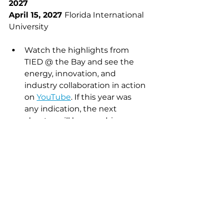
2027
April 15, 2027 
Florida International 
University
Watch the highlights from 
TIED @ the Bay and see the 
energy, innovation, and 
industry collaboration in action 
on 
YouTube
. If this year was 
any indication, the next 
chapter will be even bigger.
NBC South Florida
 featured 
this experience in the 
Innovation Monday’s series.
Dr. Suzanne Bagnera
 is an 
Assistant Professor and Director of 
Hospitality Executive Education 