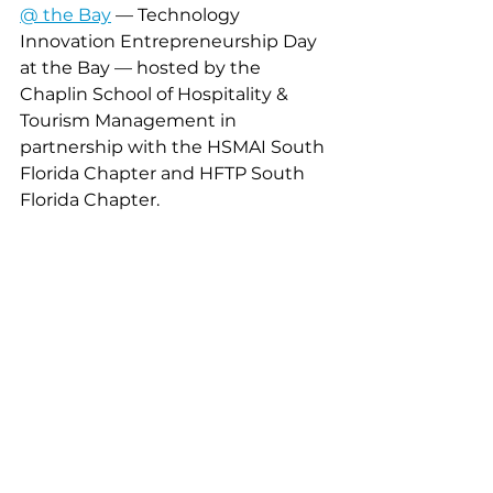
@ the Bay
 — Technology 
Innovation Entrepreneurship Day 
at the Bay — hosted by the 
Chaplin School of Hospitality & 
Tourism Management in 
partnership with the HSMAI South 
Florida Chapter and HFTP South 
Florida Chapter.