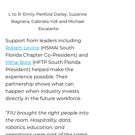
L to R: Emily Penfold Dailey, Suzanne 
Bagnera,
Gabriela Yidi and Michael 
Escalante
Support from leaders including 
Robert Levine
 (HSMAI South 
Florida Chapter Co-President) and 
Mihai Bote
 (HFTP South Florida 
President) helped make the 
experience possible. Their 
partnership shows what can 
happen when industry invests 
directly in the future workforce.
“FIU brought the right people into 
the room. Hospitality, data, 
robotics, education, and 
operations were part of the same 