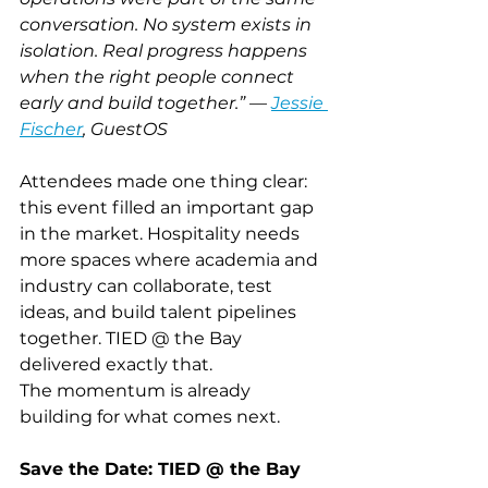
conversation. No system exists in 
isolation. Real progress happens 
when the right people connect 
early and build together.” — 
Jessie 
Fischer
, GuestOS
Attendees made one thing clear: 
this event filled an important gap 
in the market. Hospitality needs 
more spaces where academia and 
industry can collaborate, test 
ideas, and build talent pipelines 
together. TIED @ the Bay 
delivered exactly that.
The momentum is already 
building for what comes next.
Save the Date: TIED @ the Bay 