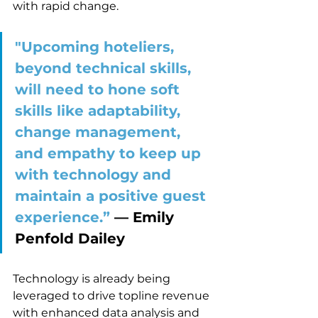
with rapid change. 
"Upcoming hoteliers, 
beyond technical skills, 
will need to hone soft 
skills like adaptability, 
change management, 
and empathy to keep up 
with technology and 
maintain a positive guest 
experience.” 
–– Emily 
Penfold Dailey
Technology is already being 
leveraged to drive topline revenue 
with enhanced data analysis and 