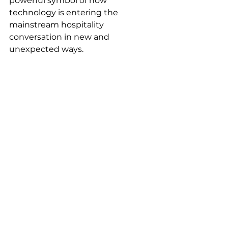
powerful symbol of how 
technology is entering the 
mainstream hospitality 
conversation in new and 
unexpected ways.