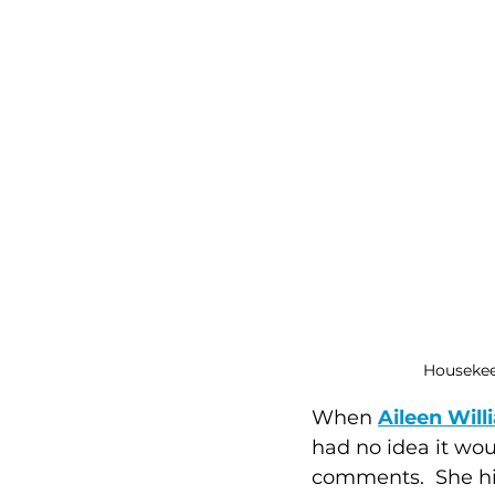
Housekeep
When 
Aileen Wil
had no idea it wou
comments.  She hit