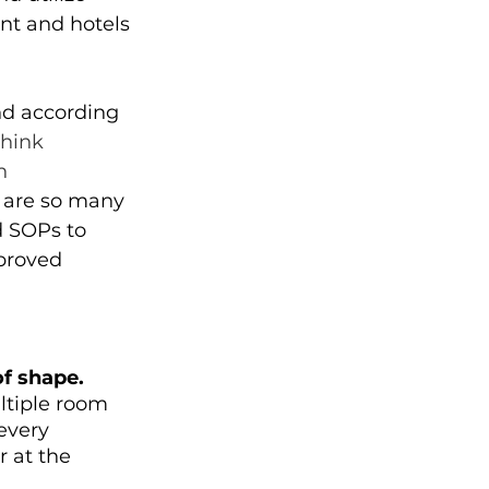
nt and hotels 
nd according 
think 
n 
 are so many 
 SOPs to 
proved 
f shape.
ltiple room 
every 
 at the 