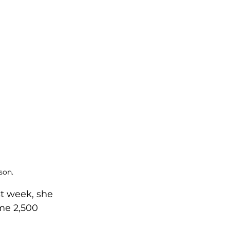
son.
st week, she 
me 2,500 