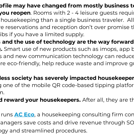
ofile may have changed from mostly business to
you reopen
. Rooms with 2 - 4 leisure guests requ
housekeeping than a single business traveler.  All
e reservations and reception don’t over promise th
ibs if you have a limited supply. 
 and the use of technology are the way forward 
.
 Smart use of new products such as imops, app 
ols and new communication technology can reduce
re eco-friendly, help reduce waste and improve g
ess society has severely impacted housekeeper
g one of the mobile QR code-based tipping platfo
m.
d reward your housekeepers.
 After all, they are t
 runs 
AC Eco
, a housekeeping consulting firm co
anagers save costs and drive revenue through SOP
gy and streamlined procedures.