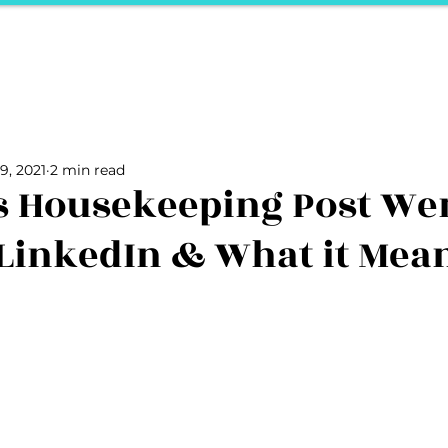
ports
Herstory
F&Be
Net Work It
Your 
Your Career
The Vault
Your Life
Unpack it with Nancy
9, 2021
2 min read
ality
secret hertelier
Podcasts We Love
Entrepreneurs
s Housekeeping Post We
 LinkedIn & What it Mea