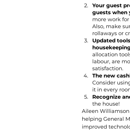
Your guest pr
guests when 
more work for 
Also, make sur
rollaways or cr
Updated tools
housekeeping
allocation to
labour, are mo
satisfaction. 
The new cashl
Consider usin
it in every roo
Recognize an
the house! 
Aileen Williamson
helping General M
improved technolo