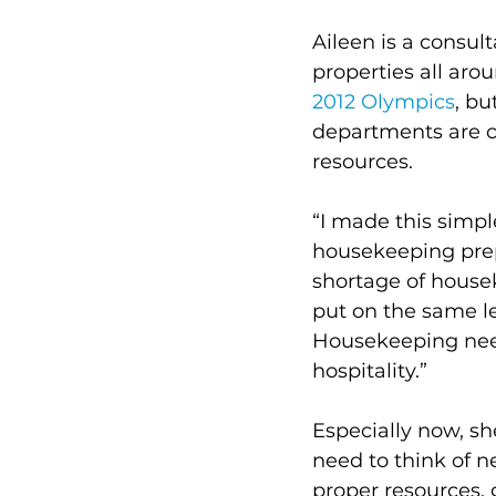
Aileen is a consul
properties all aro
2012 Olympics
, bu
departments are c
resources. 
“I made this simpl
housekeeping prepa
shortage of housek
put on the same le
Housekeeping need
hospitality.” 
Especially now, sh
need to think of 
proper resources, 