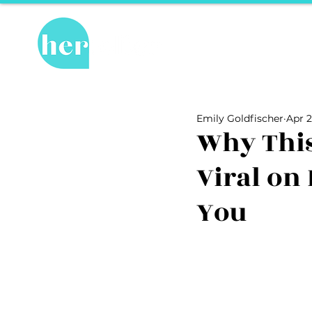
Hot Topics
Re
All Posts
Hot Topics
Herstory
Emily Goldfischer
Apr 2
Recipes
Travel Tips
hosPET
Why Thi
Viral on
Ally of the Month
You