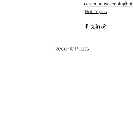
career
housekeeping
hot
Hot Topics
Recent Posts