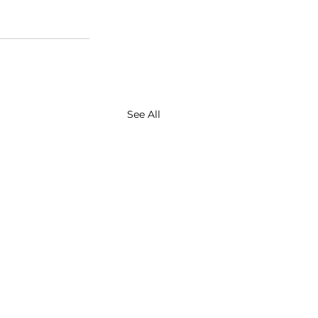
See All