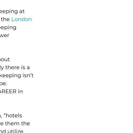
eeping at 
 the 
London 
eeping 
wer 
hout 
 there is a 
keeping isn’t 
be. 
AREER in 
 “hotels 
ve them the 
d utilize 