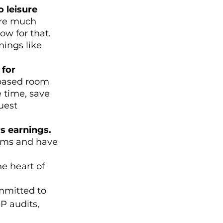
 leisure 
ire much 
ow for that. 
ings like 
for 
based room 
 time, save 
uest 
s earnings. 
rms and have 
he heart of 
mmitted to 
 audits, 