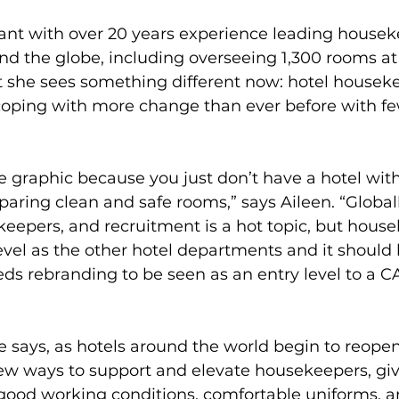
tant with over 20 years experience leading housek
und the globe, including overseeing 1,300 rooms at
t she sees something different now: hotel housek
oping with more change than ever before with fe
e graphic because you just don’t have a hotel wit
ring clean and safe rooms,” says Aileen. “Globally
eepers, and recruitment is a hot topic, but house
vel as the other hotel departments and it should 
s rebranding to be seen as an entry level to a C
e says, as hotels around the world begin to reopen,
new ways to support and elevate housekeepers, gi
good working conditions, comfortable uniforms, an