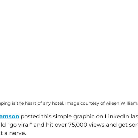
ing is the heart of any hotel. Image courtesy of Aileen William
liamson
 posted this simple graphic on LinkedIn la
ld "go viral" and hit over 75,000 views and get so
 a nerve.  