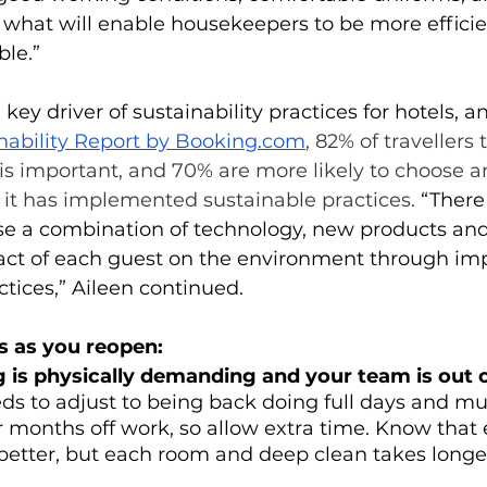
s what will enable housekeepers to be more efficie
ble.”
key driver of sustainability practices for hotels, a
nability Report by Booking.com
, 82% of travellers 
 is important, and 70% are more likely to choose a
it has implemented sustainable practices.
 “There
se a combination of technology, new products and
ct of each guest on the environment through im
ices,” Aileen continued. 
ps as you reopen:
is physically demanding and your team is out o
s to adjust to being back doing full days and mu
r months off work, so allow extra time. Know that 
better, but each room and deep clean takes longer