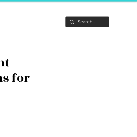
Life
About
F&Be
Events
Career Tracks
nt
ns for