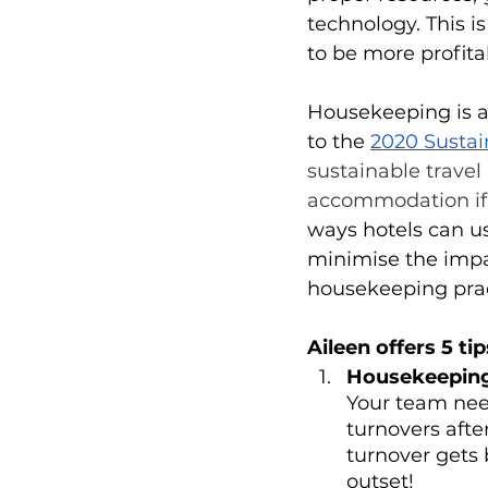
technology. This i
to be more profita
Housekeeping is a 
to the 
2020 Sustai
sustainable travel
accommodation if 
ways hotels can u
minimise the impa
housekeeping pract
Aileen offers 5 ti
Housekeeping 
Your team need
turnovers afte
turnover gets 
outset!