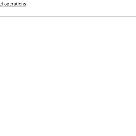
el operations