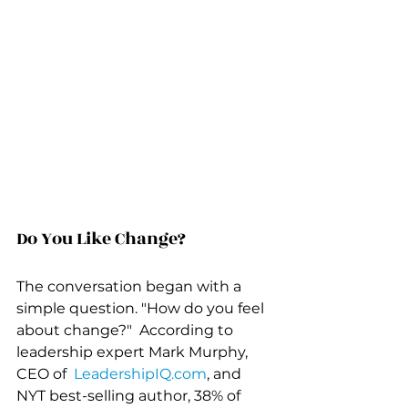
Do You Like Change?
The conversation began with a 
simple question. "How do you feel 
about change?"  According to 
leadership expert Mark Murphy, 
CEO of  
LeadershipIQ.com
, and 
NYT best-selling author, 38% of 