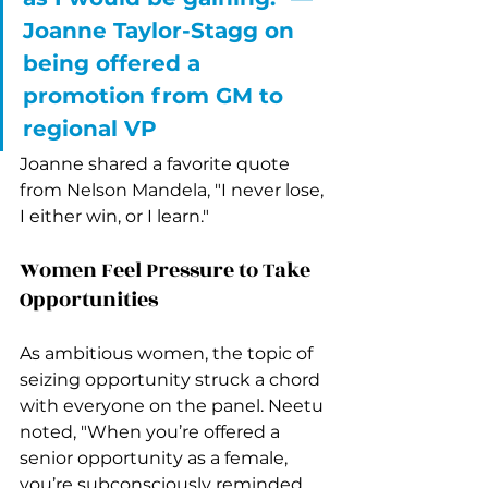
Joanne Taylor-Stagg on 
being offered a 
promotion from GM to 
regional VP 
Joanne shared a favorite quote 
from Nelson Mandela, "I never lose, 
I either win, or I learn."
Women Feel Pressure to Take 
Opportunities
As ambitious women, the topic of 
seizing opportunity struck a chord 
with everyone on the panel. Neetu 
noted, "When you’re offered a 
senior opportunity as a female, 
you’re subconsciously reminded 