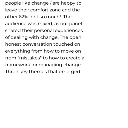
people like change / are happy to 
leave their comfort zone and the 
other 62%...not so much!  The 
audience was mixed, as our panel 
shared their personal experiences 
of dealing with change. The open, 
honest conversation touched on 
everything from how to move on 
from "mistakes" to how to create a 
framework for managing change. 
Three key themes that emerged: