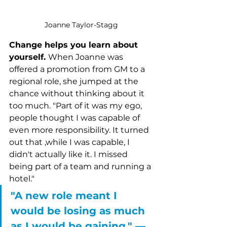
Joanne Taylor-Stagg
Change helps you learn about 
yourself. 
When Joanne was 
offered a promotion from GM to a 
regional role, she jumped at the 
chance without thinking about it 
too much. "Part of it was my ego, 
people thought I was capable of 
even more responsibility. It turned 
out that ,while I was capable, I 
didn't actually like it. I missed 
being part of a team and running a 
hotel."
"A new role meant I 
would be losing as much 
as I would be gaining." –– 