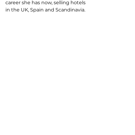
career she has now, selling hotels 
in the UK, Spain and Scandinavia.