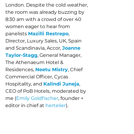
London. Despite the cold weather, 
the room was already buzzing by 
8:30 am with a crowd of over 40 
women eager to hear from 
panelists 
Mazilli Restrepo
, 
Director, Luxury Sales, UK, Spain 
and Scandinavia, Accor, 
Joanne 
Taylor-Stagg
, General Manager, 
The Athenaeum Hotel & 
Residences,
Neetu Mistry
, Chief 
Commercial Officer, Cycas 
Hospitality, and 
Kalindi Juneja
, 
CEO of PoB Hotels, moderated by 
me (
Emily Goldfischer
, founder + 
editor in chief at 
hertelier
).