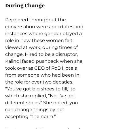
During Change
Peppered throughout the 
conversation were anecdotes and 
instances where gender played a 
role in how these women felt 
viewed at work, during times of 
change. Hired to be a disruptor, 
Kalindi faced pushback when she 
took over as CEO of PoB Hotels 
from someone who had been in 
the role for over two decades. 
"You’ve got big shoes to fill," to 
which she replied, "No, I’ve got 
different shoes." She noted, you 
can change things by not 
accepting “the norm.” 