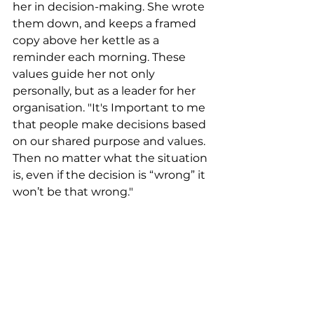
her in decision-making. She wrote 
them down, and keeps a framed 
copy above her kettle as a 
reminder each morning. These 
values guide her not only 
personally, but as a leader for her 
organisation. "It's Important to me 
that people make decisions based 
on our shared purpose and values. 
Then no matter what the situation 
is, even if the decision is “wrong” it 
won’t be that wrong."