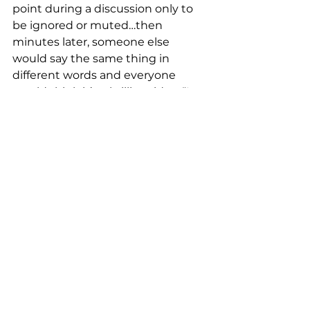
point during a discussion only to 
be ignored or muted…then 
minutes later, someone else 
would say the same thing in 
different words and everyone 
would think it’s a brilliant idea. “I 
learned how to get my own way 
by planting these seeds in the 
room. Knowing that I wanted 
something done but if I say it 
nobody would do it, so I would 
engineer for someone else to 
suggest the idea. I found this a 
good coping technique. Effective 
but disappointing.”  