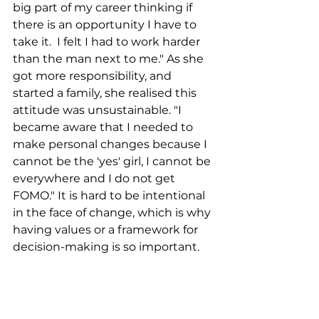
big part of my career thinking if 
there is an opportunity I have to 
take it.  I felt I had to work harder 
than the man next to me." As she 
got more responsibility, and 
started a family, she realised this 
attitude was unsustainable. "I 
became aware that I needed to 
make personal changes because I 
cannot be the 'yes' girl, I cannot be 
everywhere and I do not get 
FOMO." It is hard to be intentional 
in the face of change, which is why 
having values or a framework for 
decision-making is so important. 