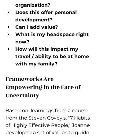
organization?
Does this offer personal 
development?
Can I add value?
What is my headspace right 
now?
How will this impact my 
travel / ability to be at home 
with my family?
Frameworks Are 
Empowering in the Face of 
Uncertainty
Based on  learnings from a course 
from the Steven Covey’s, "7 Habits 
of Highly Effective People," Joanne 
developed a set of values to guide 