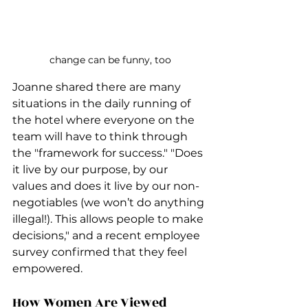
change can be funny, too
Joanne shared there are many 
situations in the daily running of 
the hotel where everyone on the 
team will have to think through 
the "framework for success." "Does 
it live by our purpose, by our 
values and does it live by our non-
negotiables (we won’t do anything 
illegal!). This allows people to make 
decisions," and a recent employee 
survey confirmed that they feel 
empowered.
How Women Are Viewed 