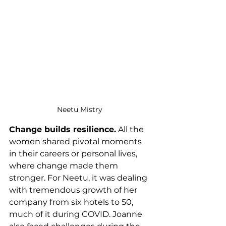
Neetu Mistry 
Change builds resilience.
 All the 
women shared pivotal moments 
in their careers or personal lives, 
where change made them 
stronger. For Neetu, it was dealing 
with tremendous growth of her 
company from six hotels to 50, 
much of it during COVID. Joanne 