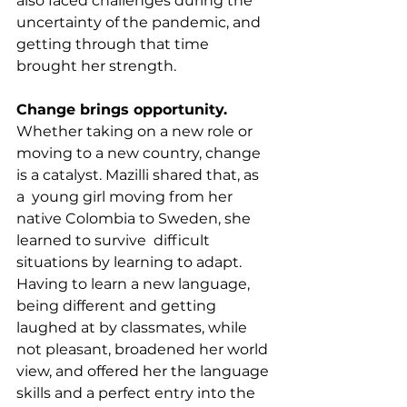
also faced challenges during the 
uncertainty of the pandemic, and 
getting through that time 
brought her strength.
Change brings opportunity.
Whether taking on a new role or 
moving to a new country, change 
is a catalyst. Mazilli shared that, as 
a  young girl moving from her 
native Colombia to Sweden, she 
learned to survive  difficult 
situations by learning to adapt. 
Having to learn a new language, 
being different and getting 
laughed at by classmates, while 
not pleasant, broadened her world 
view, and offered her the language 
skills and a perfect entry into the 