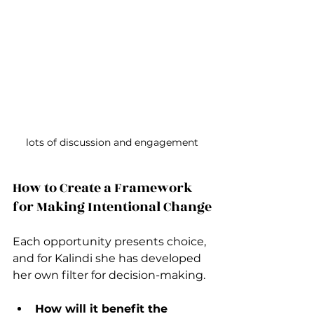
lots of discussion and engagement
How to Create a Framework 
for Making Intentional Change
Each opportunity presents choice, 
and for Kalindi she has developed 
her own filter for decision-making.
How will it benefit the 