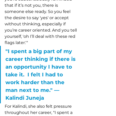
that if it’s not you, there is 
someone else ready. So you feel 
the desire to say 'yes' or accept 
without thinking, especially if 
you’re career oriented. And you tell 
yourself, 'oh I’ll deal with these red 
flags later.'"  
"I spent a big part of my 
career thinking if there is 
an opportunity I have to 
take it.  I felt I had to 
work harder than the 
man next to me." –– 
Kalindi Juneja
For Kalindi, she also felt pressure 
throughout her career, "I spent a 