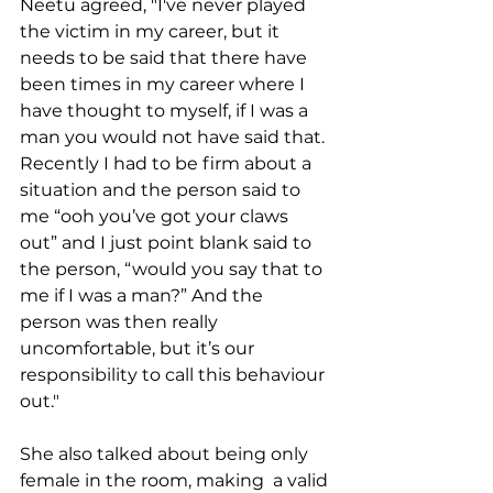
Neetu agreed, "I've never played 
the victim in my career, but it 
needs to be said that there have 
been times in my career where I 
have thought to myself, if I was a 
man you would not have said that. 
Recently I had to be firm about a 
situation and the person said to 
me “ooh you’ve got your claws 
out” and I just point blank said to 
the person, “would you say that to 
me if I was a man?” And the 
person was then really 
uncomfortable, but it’s our 
responsibility to call this behaviour 
out."  
She also talked about being only 
female in the room, making  a valid 