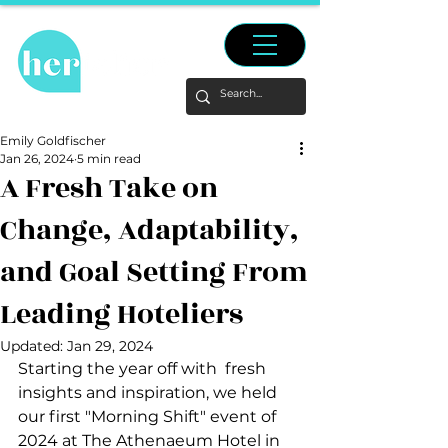
Emily Goldfischer
Jan 26, 2024
5 min read
A Fresh Take on
Change, Adaptability,
and Goal Setting From
Leading Hoteliers
Updated:
Jan 29, 2024
Starting the year off with  fresh 
insights and inspiration, we held 
our first "Morning Shift" event of 
2024 at The Athenaeum Hotel in 