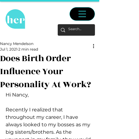
Nancy Mendelson
Jul 1, 2021
2 min read
Does Birth Order
Influence Your
Personality At Work?
Hi Nancy,
Recently I realized that 
throughout my career, I have 
always looked to my bosses as my 
big sisters/brothers. As the 