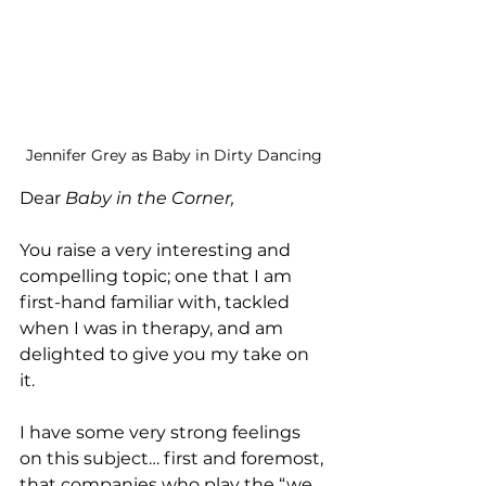
Jennifer Grey as Baby in Dirty Dancing
Dear 
Baby in the Corner,
You raise a very interesting and 
compelling topic; one that I am 
first-hand familiar with, tackled 
when I was in therapy, and am 
delighted to give you my take on 
it. 
I have some very strong feelings 
on this subject… first and foremost, 
that companies who play the “we 