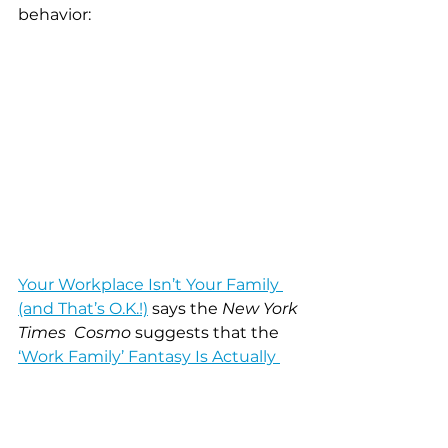
behavior:
Your Workplace Isn’t Your Family 
(and That’s O.K.!)
 says the 
New York 
Times  Cosmo
 suggests that the 
‘Work Family’ Fantasy Is Actually 
Hurting Your Career
 and true 
story…as I was responding to your 
email this post by Dr. Richard Orbe-