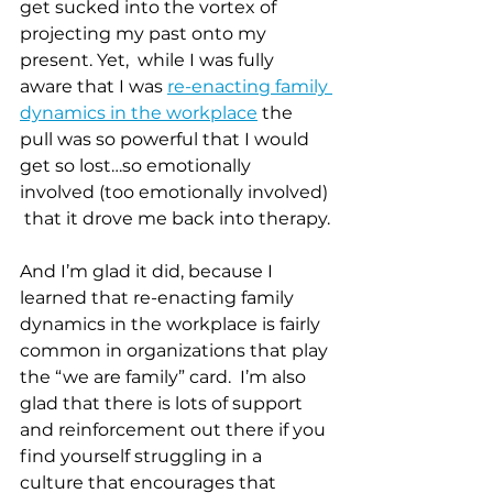
get sucked into the vortex of 
projecting my past onto my 
present. Yet,  while I was fully 
aware that I was 
re-enacting family 
dynamics in the workplace
 the 
pull was so powerful that I would 
get so lost…so emotionally 
involved (too emotionally involved) 
 that it drove me back into therapy.
And I’m glad it did, because I 
learned that re-enacting family 
dynamics in the workplace is fairly 
common in organizations that play 
the “we are family” card.  I’m also 
glad that there is lots of support 
and reinforcement out there if you 
find yourself struggling in a 
culture that encourages that 