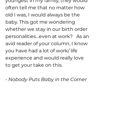
youngest in my family, they would 
often tell me that no matter how 
old I was, I would always be the 
baby. This got me wondering 
whether we stay in our birth order 
personalities…even at work?   As an 
avid reader of your column, I know 
you have had a lot of work/ life 
experience and would really love 
to get your take on this.
- 
Nobody Puts Baby in the Corner