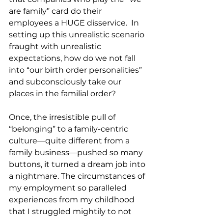
are family” card do their 
employees a HUGE disservice.  In 
setting up this unrealistic scenario 
fraught with unrealistic 
expectations, how do we not fall 
into “our birth order personalities” 
and subconsciously take our 
places in the familial order?  
Once, the irresistible pull of 
“belonging” to a family-centric 
culture—quite different from a 
family business––pushed so many 
buttons, it turned a dream job into 
a nightmare. The circumstances of 
my employment so paralleled 
experiences from my childhood 
that I struggled mightily to not 