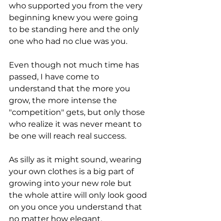
who supported you from the very 
beginning knew you were going 
to be standing here and the only 
one who had no clue was you.
Even though not much time has 
passed, I have come to 
understand that the more you 
grow, the more intense the 
"competition" gets, but only those 
who realize it was never meant to 
be one will reach real success.
As silly as it might sound, wearing 
your own clothes is a big part of 
growing into your new role but 
the whole attire will only look good 
on you once you understand that 
no matter how elegant, 