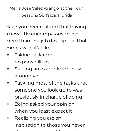
Maria Jose Velez Arango at the Four 
Seasons Surfside, Florida
Have you ever realized that having 
a new title encompasses much 
more than the job description that 
comes with it? Like…
Taking on larger 
responsibilities
Setting an example for those 
around you
Tackling most of the tasks that 
someone you look up to was 
previously in charge of doing
Being asked your opinion 
when you least expect it
Realizing you are an 
inspiration to those you never 