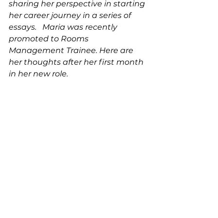
sharing her perspective in starting 
her career journey in a series of 
essays.   Maria was recently 
promoted to Rooms 
Management Trainee. Here are 
her thoughts after her first month 
in her new role. 