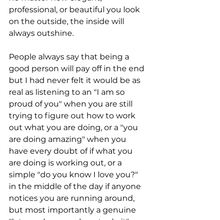
professional, or beautiful you look 
on the outside, the inside will 
always outshine.
People always say that being a 
good person will pay off in the end 
but I had never felt it would be as 
real as listening to an "I am so 
proud of you" when you are still 
trying to figure out how to work 
out what you are doing, or a "you 
are doing amazing" when you 
have every doubt of if what you 
are doing is working out, or a 
simple "do you know I love you?" 
in the middle of the day if anyone 
notices you are running around, 
but most importantly a genuine 