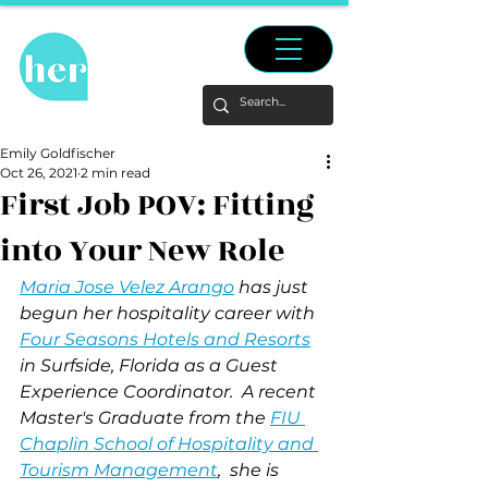
Emily Goldfischer
Oct 26, 2021
2 min read
First Job POV: Fitting
into Your New Role
Maria Jose Velez Arango
 has just 
begun her hospitality career with 
Four Seasons Hotels and Resorts
in Surfside, Florida as a Guest 
Experience Coordinator.  A recent 
Master's Graduate from the 
FIU 
Chaplin School of Hospitality and 
Tourism Management
,
  she is 