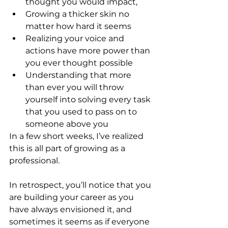
thought you would impact, 
Growing a thicker skin no 
matter how hard it seems
Realizing your voice and 
actions have more power than 
you ever thought possible 
Understanding that more 
than ever you will throw 
yourself into solving every task 
that you used to pass on to 
someone above you
In a few short weeks, I’ve realized 
this is all part of growing as a 
professional.
In retrospect, you’ll notice that you 
are building your career as you 
have always envisioned it, and 
sometimes it seems as if everyone 