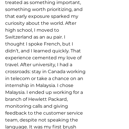
treated as something important, 
something worth prioritizing, and 
that early exposure sparked my 
curiosity about the world. After 
high school, I moved to 
Switzerland as an au pair. I 
thought I spoke French, but I 
didn’t, and I learned quickly. That 
experience cemented my love of 
travel. After university, I had a 
crossroads: stay in Canada working 
in telecom or take a chance on an 
internship in Malaysia. I chose 
Malaysia. I ended up working for a 
branch of Hewlett Packard, 
monitoring calls and giving 
feedback to the customer service 
team, despite not speaking the 
language. It was my first brush 