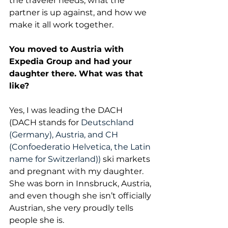
the traveler needs, what the 
partner is up against, and how we 
make it all work together.
You moved to Austria with 
Expedia Group and had your 
daughter there. What was that 
like?
Yes, I was leading the DACH 
(DACH stands for 
Deutschland 
(Germany), Austria, and CH 
(Confoederatio Helvetica, the Latin 
name for Switzerland))
 ski markets 
and pregnant with my daughter. 
She was born in Innsbruck, Austria, 
and even though she isn’t officially 
Austrian, she very proudly tells 
people she is. 