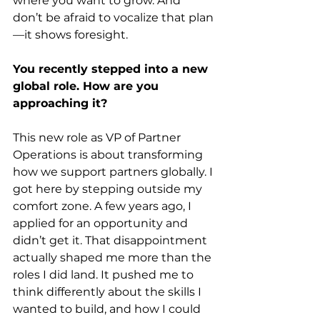
where you want to grow. And 
don’t be afraid to vocalize that plan
—it shows foresight.
You recently stepped into a new 
global role. How are you 
approaching it?
This new role as VP of Partner 
Operations is about transforming 
how we support partners globally. I 
got here by stepping outside my 
comfort zone. A few years ago, I 
applied for an opportunity and 
didn’t get it. That disappointment 
actually shaped me more than the 
roles I did land. It pushed me to 
think differently about the skills I 
wanted to build, and how I could 