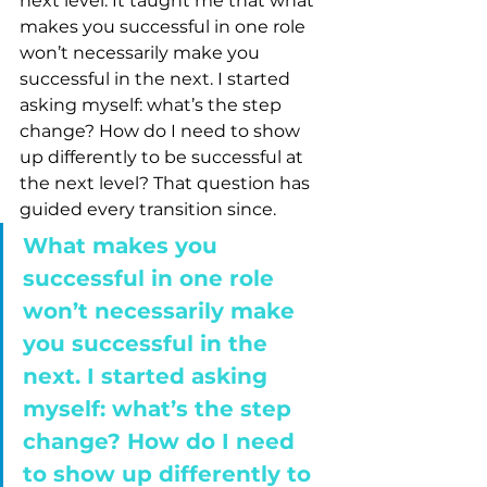
next level. It taught me that what 
makes you successful in one role 
won’t necessarily make you 
successful in the next. I started 
asking myself: what’s the step 
change? How do I need to show 
up differently to be successful at 
the next level? That question has 
guided every transition since.
What makes you 
successful in one role 
won’t necessarily make 
you successful in the 
next. I started asking 
myself: what’s the step 
change? How do I need 
to show up differently to 