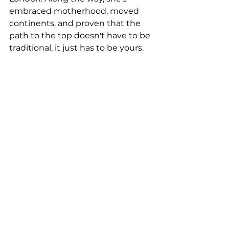
embraced motherhood, moved 
continents, and proven that the 
path to the top doesn't have to be 
traditional, it just has to be yours.