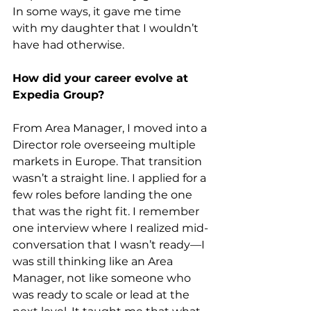
In some ways, it gave me time 
with my daughter that I wouldn’t 
have had otherwise.
How did your career evolve at 
Expedia Group?
From Area Manager, I moved into a 
Director role overseeing multiple 
markets in Europe. That transition 
wasn’t a straight line. I applied for a 
few roles before landing the one 
that was the right fit. I remember 
one interview where I realized mid-
conversation that I wasn’t ready—I 
was still thinking like an Area 
Manager, not like someone who 
was ready to scale or lead at the 