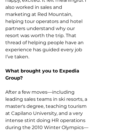
happy, excited. It felt meaningful. I 
also worked in sales and 
marketing at Red Mountain, 
helping tour operators and hotel 
partners understand why our 
resort was worth the trip. That 
thread of helping people have an 
experience has guided every job 
I’ve taken.
What brought you to Expedia 
Group?
After a few moves—including 
leading sales teams in ski resorts, a 
master's degree, teaching tourism 
at Capilano University, and a very 
intense stint doing HR operations 
during the 2010 Winter Olympics—