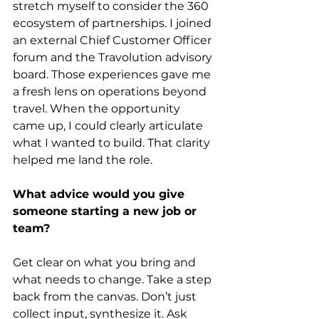
stretch myself to consider the 360 
ecosystem of partnerships. I joined 
an external Chief Customer Officer 
forum and the Travolution advisory 
board. Those experiences gave me 
a fresh lens on operations beyond 
travel. When the opportunity 
came up, I could clearly articulate 
what I wanted to build. That clarity 
helped me land the role.
What advice would you give 
someone starting a new job or 
team?
Get clear on what you bring and 
what needs to change. Take a step 
back from the canvas. Don’t just 
collect input, synthesize it. Ask 