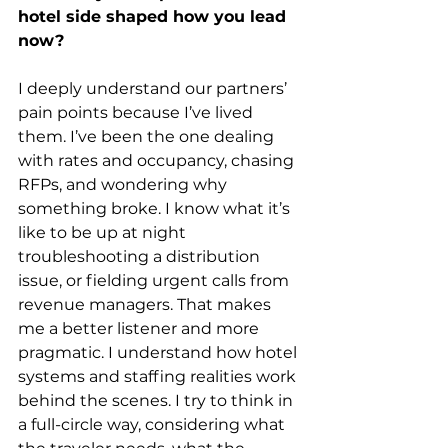
hotel side shaped how you lead 
now?
I deeply understand our partners’ 
pain points because I’ve lived 
them. I’ve been the one dealing 
with rates and occupancy, chasing 
RFPs, and wondering why 
something broke. I know what it’s 
like to be up at night 
troubleshooting a distribution 
issue, or fielding urgent calls from 
revenue managers. That makes 
me a better listener and more 
pragmatic. I understand how hotel 
systems and staffing realities work 
behind the scenes. I try to think in 
a full-circle way, considering what 