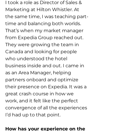
I took a role as Director of Sales & 
Marketing at Hilton Whistler. At 
the same time, I was teaching part-
time and balancing both worlds. 
That’s when my market manager 
from Expedia Group reached out. 
They were growing the team in 
Canada and looking for people 
who understood the hotel 
business inside and out. I came in 
as an Area Manager, helping 
partners onboard and optimize 
their presence on Expedia. It was a 
great crash course in how we 
work, and it felt like the perfect 
convergence of all the experiences 
I’d had up to that point.
How has your experience on the 