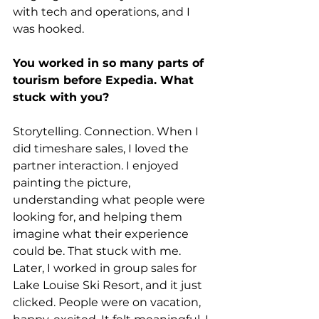
with tech and operations, and I 
was hooked.
You worked in so many parts of 
tourism before Expedia. What 
stuck with you?
Storytelling. Connection. When I 
did timeshare sales, I loved the 
partner interaction. I enjoyed 
painting the picture, 
understanding what people were 
looking for, and helping them 
imagine what their experience 
could be. That stuck with me. 
Later, I worked in group sales for 
Lake Louise Ski Resort, and it just 
clicked. People were on vacation, 