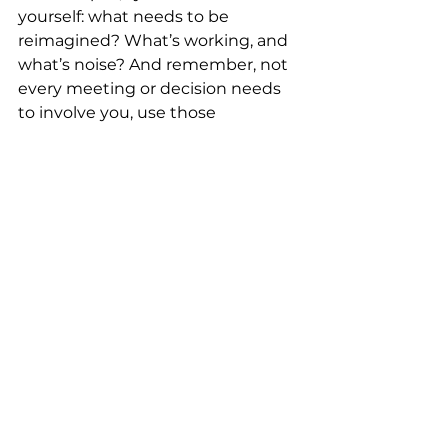
yourself: what needs to be 
reimagined? What’s working, and 
what’s noise? And remember, not 
every meeting or decision needs 
to involve you, use those 
moments to elevate others, coach 
your team, and create space for 
new perspectives. Ownership of 
your time is one of the most 
strategic tools you have.
What advice do you have for 
other working moms?
Be kind to yourself. That was 
advice given to me that I initially 
brushed off. But it’s everything. 
Also, not everything will go 