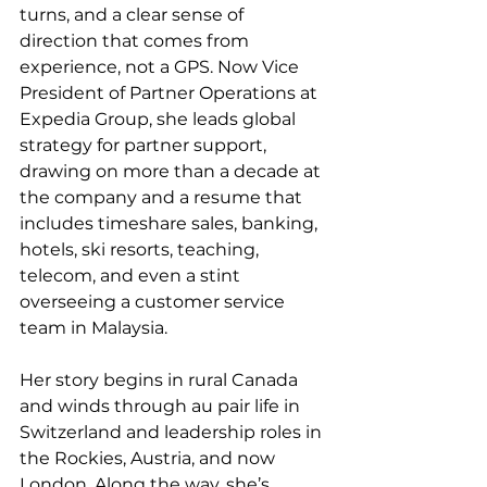
turns, and a clear sense of 
direction that comes from 
experience, not a GPS. Now Vice 
President of Partner Operations at 
Expedia Group, she leads global 
strategy for partner support, 
drawing on more than a decade at 
the company and a resume that 
includes timeshare sales, banking, 
hotels, ski resorts, teaching, 
telecom, and even a stint 
overseeing a customer service 
team in Malaysia.
Her story begins in rural Canada 
and winds through au pair life in 
Switzerland and leadership roles in 
the Rockies, Austria, and now 
London. Along the way, she’s 