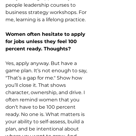
people leadership courses to 
business strategy workshops. For 
me, learning is a lifelong practice.
Women often hesitate to apply 
for jobs unless they feel 100 
percent ready. Thoughts?
Yes, apply anyway. But have a 
game plan. It’s not enough to say, 
"That’s a gap for me." Show how 
you’ll close it. That shows 
character, ownership, and drive. I 
often remind women that you 
don’t have to be 100 percent 
ready. No one is. What matters is 
your ability to self-assess, build a 
plan, and be intentional about 