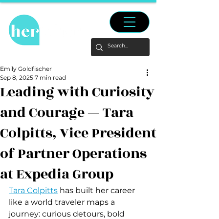
Emily Goldfischer
Sep 8, 2025
7 min read
Leading with Curiosity
and Courage — Tara
Colpitts, Vice President
of Partner Operations
at Expedia Group
Tara Colpitts
 has built her career 
like a world traveler maps a 
journey: curious detours, bold 