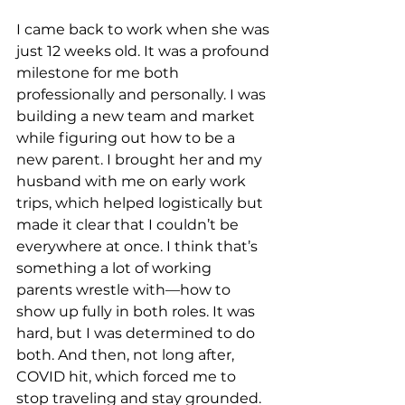
I came back to work when she was 
just 12 weeks old. It was a profound 
milestone for me both 
professionally and personally. I was 
building a new team and market 
while figuring out how to be a 
new parent. I brought her and my 
husband with me on early work 
trips, which helped logistically but 
made it clear that I couldn’t be 
everywhere at once. I think that’s 
something a lot of working 
parents wrestle with—how to 
show up fully in both roles. It was 
hard, but I was determined to do 
both. And then, not long after, 
COVID hit, which forced me to 
stop traveling and stay grounded. 