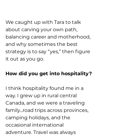
We caught up with Tara to talk 
about carving your own path, 
balancing career and motherhood, 
and why sometimes the best 
strategy is to say “yes,” then figure 
it out as you go.
How did you get into hospitality?
I think hospitality found me in a 
way. I grew up in rural central 
Canada, and we were a traveling 
family...road trips across provinces, 
camping holidays, and the 
occasional international 
adventure. Travel was always 