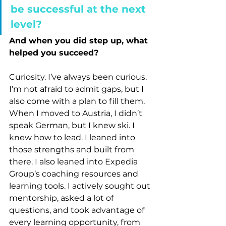
be successful at the next 
level?
And when you did step up, what 
helped you succeed?
Curiosity. I’ve always been curious. 
I’m not afraid to admit gaps, but I 
also come with a plan to fill them. 
When I moved to Austria, I didn’t 
speak German, but I knew ski. I 
knew how to lead. I leaned into 
those strengths and built from 
there. I also leaned into Expedia 
Group’s coaching resources and 
learning tools. I actively sought out 
mentorship, asked a lot of 
questions, and took advantage of 
every learning opportunity, from 