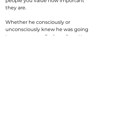
people you value how important 
they are.
Whether he consciously or 
unconsciously knew he was going 
to pass away really doesn’t matter, 
because I am so honored to be 
among the people he chose to 
reach out to before he did. 
RIP Dick Pinkham… outstanding 
boss, ally and dear friend.  You left 
the world a better place.
unpack it with nancy
male ally
great boss
Hot Topics
Unpack it with Nancy