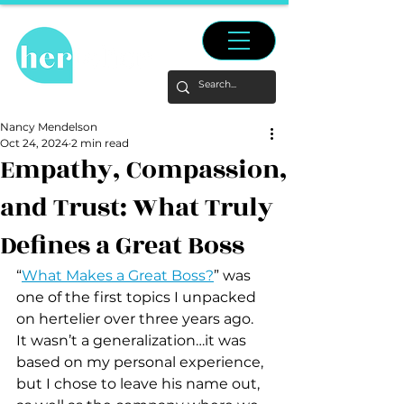
Nancy Mendelson
Oct 24, 2024
2 min read
Empathy, Compassion,
and Trust: What Truly
Defines a Great Boss
“
What Makes a Great Boss?
” was 
one of the first topics I unpacked 
on hertelier over three years ago.  
It wasn’t a generalization…it was 
based on my personal experience, 
but I chose to leave his name out, 