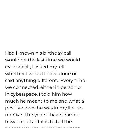
Had I known his birthday call 
would be the last time we would 
ever speak, I asked myself 
whether I would I have done or 
said anything different.  Every time 
we connected, either in person or 
in cyberspace, I told him how 
much he meant to me and what a 
positive force he was in my life…so 
no. Over the years I have learned 
how important it is to tell the 