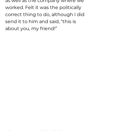
as well as the company where we 
worked. Felt it was the politically 
correct thing to do, although I did 
send it to him and said, “this is 
about you, my friend!”