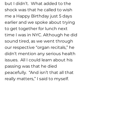
but I didn’t.  What added to the 
shock was that he called to wish 
me a Happy Birthday just 5 days 
earlier and we spoke about trying 
to get together for lunch next 
time I was in NYC. Although he did 
sound tired, as we went through 
our respective “organ recitals,” he 
didn’t mention any serious health 
issues.  All I could learn about his 
passing was that he died 
peacefully.  “And isn’t that all that 
really matters,” I said to myself.