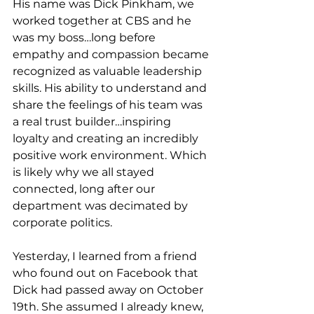
His name was Dick Pinkham, we 
worked together at CBS and he 
was my boss…long before 
empathy and compassion became 
recognized as valuable leadership 
skills. His ability to understand and 
share the feelings of his team was 
a real trust builder…inspiring 
loyalty and creating an incredibly 
positive work environment. Which 
is likely why we all stayed 
connected, long after our 
department was decimated by 
corporate politics. 
Yesterday, I learned from a friend 
who found out on Facebook that 
Dick had passed away on October 
19th. She assumed I already knew, 