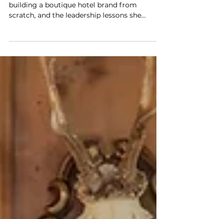
Reinvention, Risk, and Building
Miiro From the Ground Up
Miiro CEO Neena Gupta on changing course,
building a boutique hotel brand from
scratch, and the leadership lessons she
learned along the way.