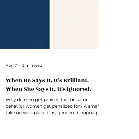
Apr 17
2 min read
When He Says It, It’s Brilliant.
When She Says It, It’s Ignored.
Why do men get praised for the same
behavior women get penalized for? A smart
take on workplace bias, gendered language,
and double standards.