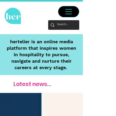
hertelier is an online media
platform that inspires women
in hospitality to pursue,
navigate and nurture their
careers at every stage.
Latest news...