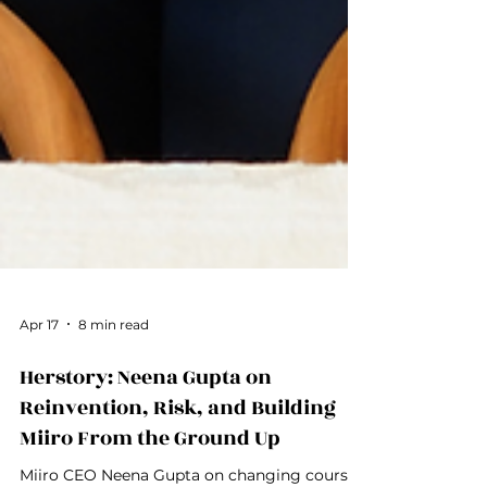
Apr 17
8 min read
Herstory: Neena Gupta on