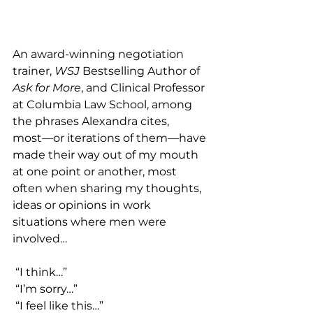
An award-winning negotiation 
trainer, 
WSJ
 Bestselling Author of 
Ask for More
, and Clinical Professor 
at Columbia Law School, among 
the phrases Alexandra cites, 
most––or iterations of them––have 
made their way out of my mouth 
at one point or another, most 
often when sharing my thoughts, 
ideas or opinions in work 
situations where men were 
involved…
 “I think…”
 “I’m sorry…”
 “I feel like this…”