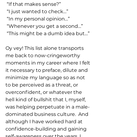
 “If that makes sense?”
 “I just wanted to check…”
 “In my personal opinion…”
 “Whenever you get a second…”
 “This might be a dumb idea but…”
Oy vey! This list alone transports 
me back to now-cringeworthy 
moments in my career where I felt 
it necessary to preface, dilute and 
minimize my language so as not 
to be perceived as a threat, or 
overconfident, or whatever the 
hell kind of bullshit that I, myself, 
was helping perpetuate in a male-
dominated business culture.  And 
although I have worked hard at 
confidence-building and gaining 
self-awareness over the years, I 