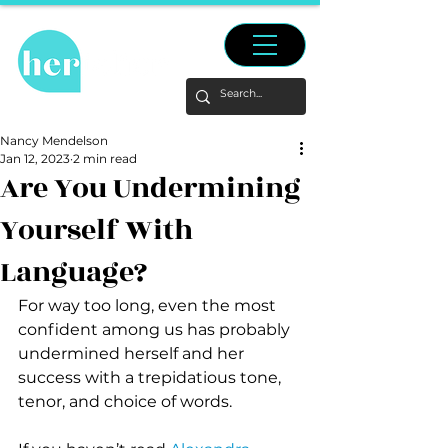
Nancy Mendelson
Jan 12, 2023
2 min read
Are You Undermining
Yourself With
Language?
For way too long, even the most 
confident among us has probably 
undermined herself and her 
success with a trepidatious tone, 
tenor, and choice of words.  