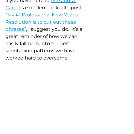
If you haven’t read 
Alexandra 
Carter
’s excellent LinkedIn post, 
“
My #1 Professional New Year’s 
Resolution is to cut out these 
phrases”
, I suggest you do.  It’s a 
great reminder of how we can 
easily fall back into the self-
sabotaging patterns we have 
worked hard to overcome.