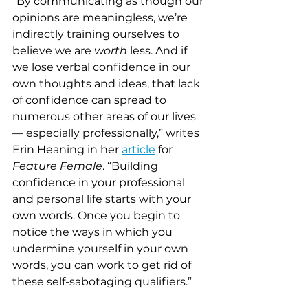
“By communicating as though our 
opinions are meaningless, we’re 
indirectly training ourselves to 
believe we are
 worth
 less. And if 
we lose verbal confidence in our 
own thoughts and ideas, that lack 
of confidence can spread to 
numerous other areas of our lives 
— especially professionally,” writes 
Erin Heaning in her 
article
 for 
Feature Female
. “Building 
confidence in your professional 
and personal life starts with your 
own words. Once you begin to 
notice the ways in which you 
undermine yourself in your own 
words, you can work to get rid of 
these self-sabotaging qualifiers.” 