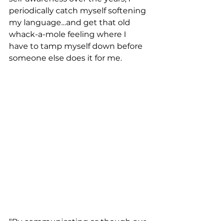
periodically catch myself softening 
my language…and get that old 
whack-a-mole feeling where I 
have to tamp myself down before 
someone else does it for me.